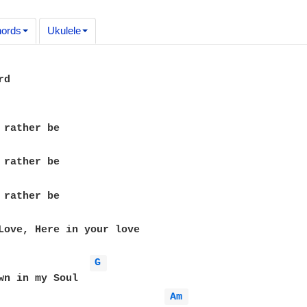
ords
Ukulele
d

Love, Here in your love

G 
wn in my Soul

Am 