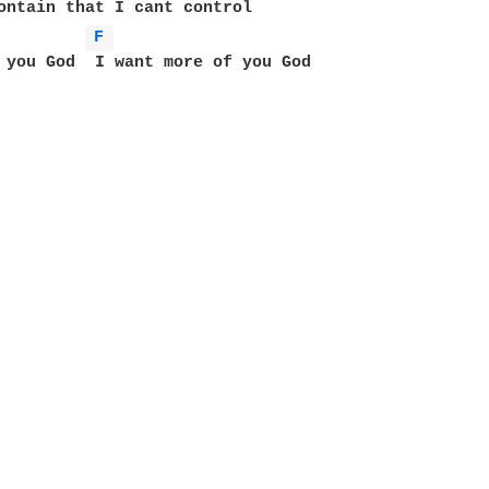
ontain that I cant control

F 