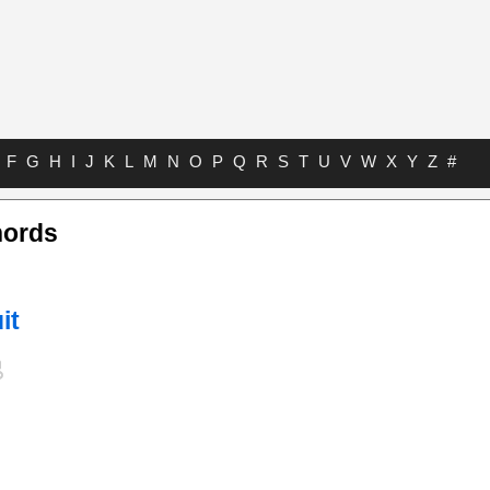
F
G
H
I
J
K
L
M
N
O
P
Q
R
S
T
U
V
W
X
Y
Z
#
hords
it