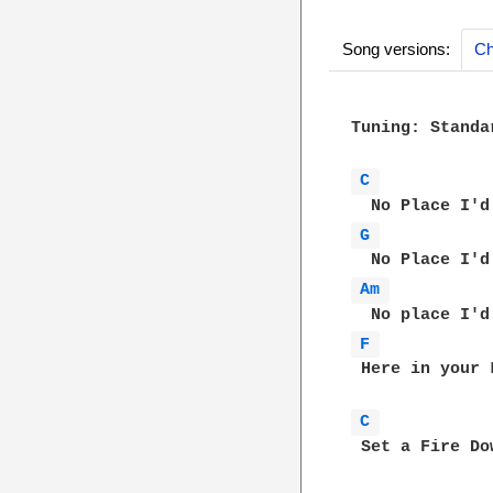
Song versions:
Ch
Tuning: Standar
C 
G 
Am 
F 
 Here in your 
C 
 Set a Fire Do