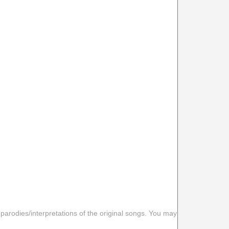
 parodies/interpretations of the original songs. You may