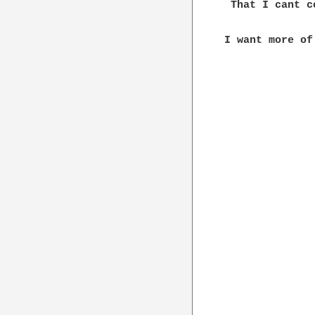
 That I cant c