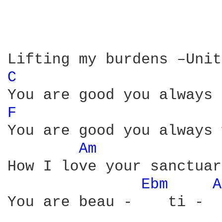
C 
F 
You are good you always 
Am 
How I love your sanctuar
Ebm 
A
You are beau -    ti -  