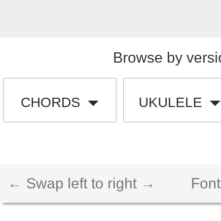
Browse by versi
CHORDS
UKULELE
← Swap left to right →
Font