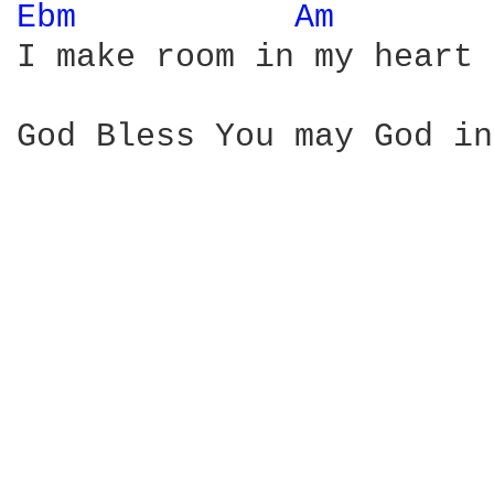
Ebm 
Am 
I make room in my heart 
God Bless You may God in