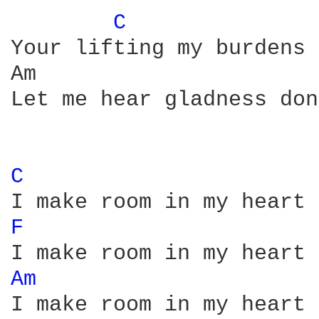
C 
Your lifting my burdens 
Am                      
Let me hear gladness don
C 
F 
Am 