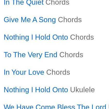
In The Quiet
Chords
Give Me A Song
Chords
Nothing I Hold Onto
Chords
To The Very End
Chords
In Your Love
Chords
Nothing I Hold Onto
Ukulele
We Have Come Bless The Lord