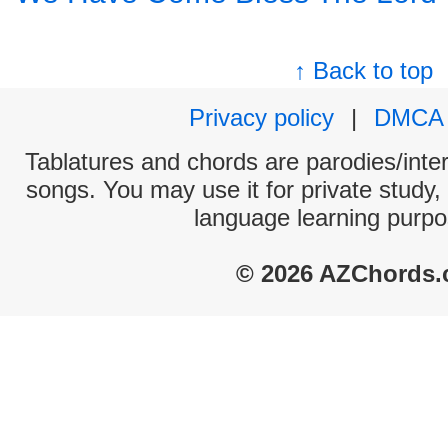
↑ Back to top
Privacy policy
|
DMCA
Tablatures and chords are parodies/interp
songs. You may use it for private study,
language learning purpo
© 2026 AZChords