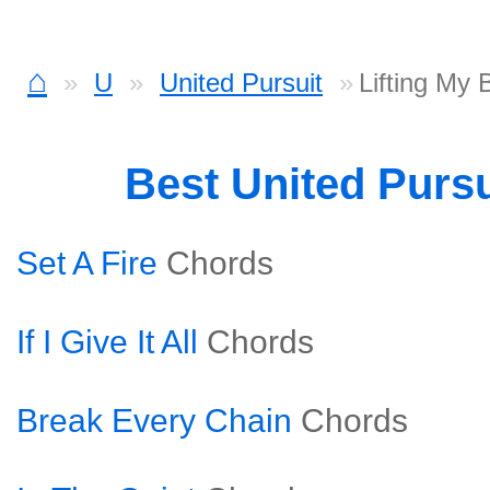
⌂
U
United Pursuit
Lifting My
Best United Purs
Set A Fire
Chords
If I Give It All
Chords
Break Every Chain
Chords