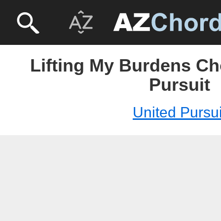
Lifting My Burdens Ch
Pursuit
United Pursui