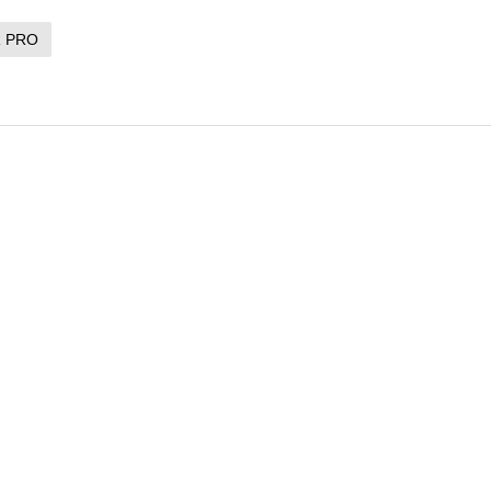
R PRO