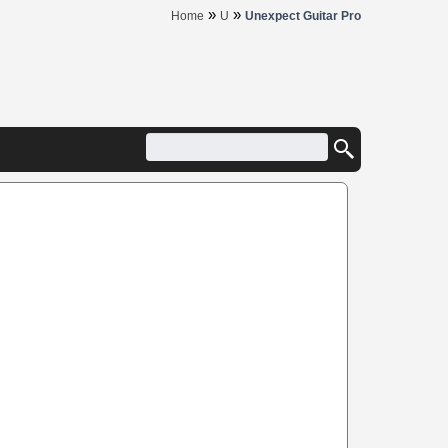
»
»
Home
U
Unexpect Guitar Pro