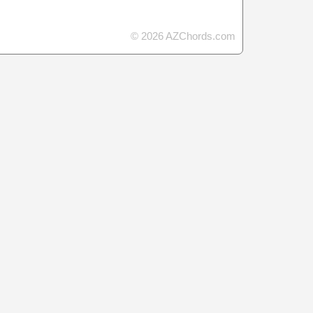
© 2026 AZChords.com