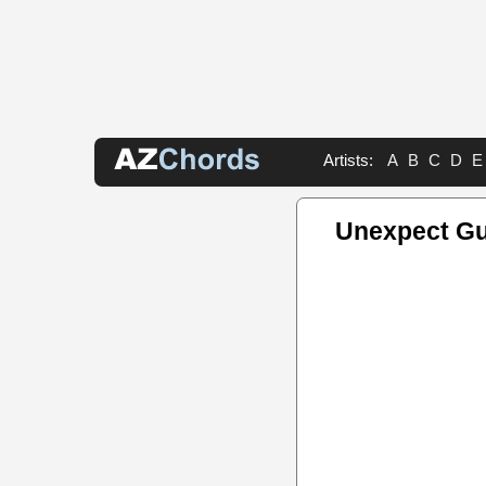
Artists:
A
B
C
D
E
Unexpect Gu