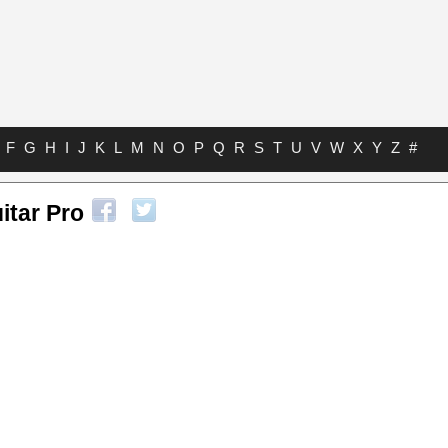
F
G
H
I
J
K
L
M
N
O
P
Q
R
S
T
U
V
W
X
Y
Z
#
itar Pro