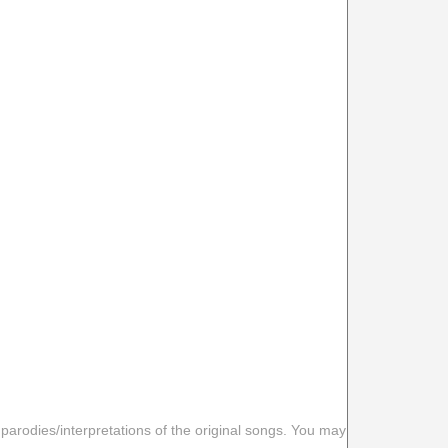
 parodies/interpretations of the original songs. You may