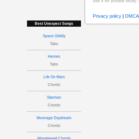
use it for private stud
Privacy policy
|
DMCA
Best Unexpect Songs
Space Oddity
Tabs
Heroes
Tabs
Life On Mars
Chords
Starman
Chords
Moonage Daydream
Chords
Wonderwall Chords