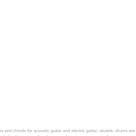
es and chords for acoustic guitar and electric guitar, ukulele, drums are