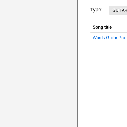
Type:
GUITA
Song title
Words Guitar Pro