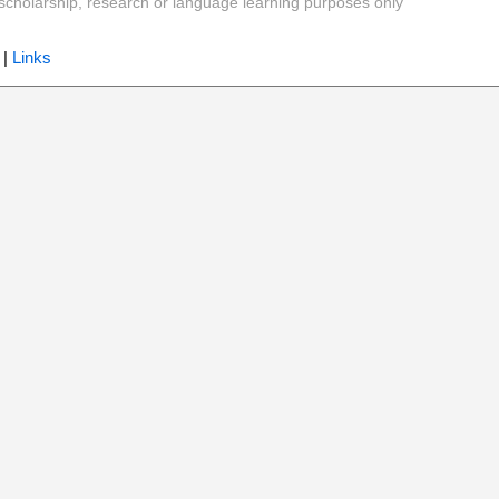
y, scholarship, research or language learning purposes only
|
Links