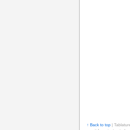
↑ Back to top
| Tablatur