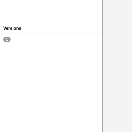
Versions
1