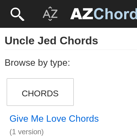
Uncle Jed Chords
Browse by type:
CHORDS
Give Me Love Chords
(1 version)