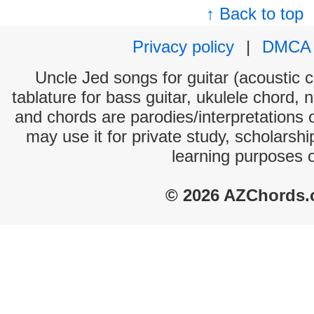
↑ Back to top
Privacy policy
|
DMCA
Uncle Jed songs for guitar (acoustic c
tablature for bass guitar, ukulele chord, 
and chords are parodies/interpretations o
may use it for private study, scholarsh
learning purposes 
© 2026 AZChords