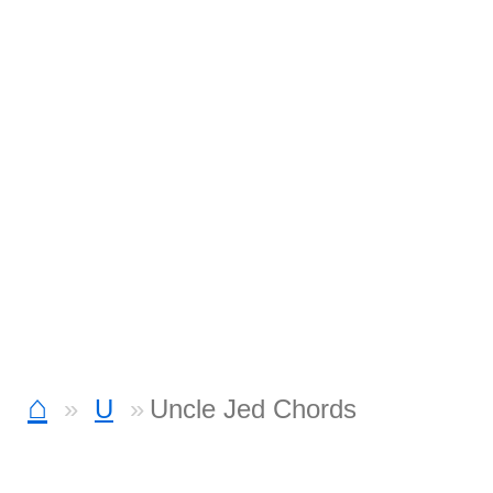
⌂
U
Uncle Jed Chords