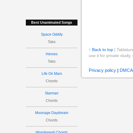
Best Unanimated Songs
Space Oddity
Tabs
↑ Back to top
| Tablatur
Heroes
use it for private stud
Tabs
Privacy policy
|
DMCA
Life On Mars
Chords
Starman
Chords
Moonage Daydream
Chords
Wonderwall Chords