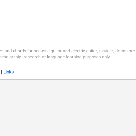
es and chords for acoustic guitar and electric guitar, ukulele, drums are
y, scholarship, research or language learning purposes only
|
Links