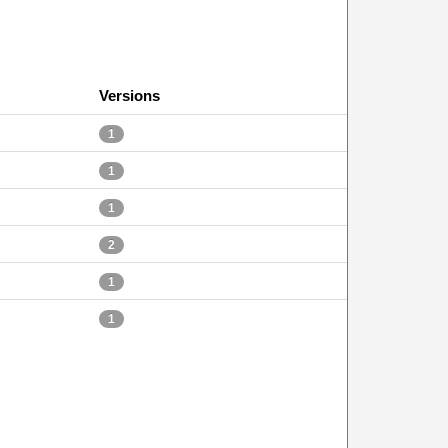
Versions
1
1
1
2
1
1