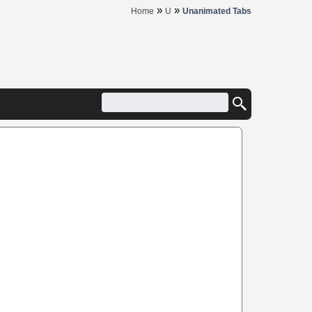
»
»
Home
U
Unanimated Tabs