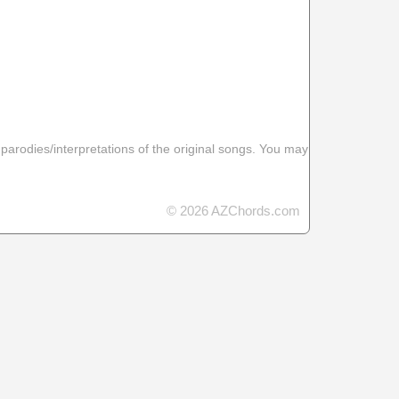
 parodies/interpretations of the original songs. You may
© 2026 AZChords.com