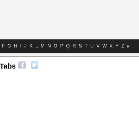
F
G
H
I
J
K
L
M
N
O
P
Q
R
S
T
U
V
W
X
Y
Z
#
 Tabs