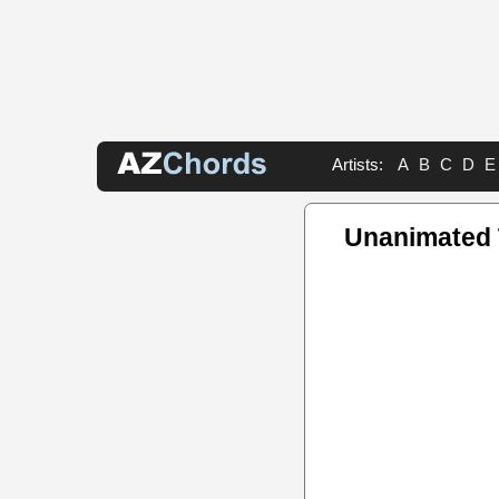
Artists:
A
B
C
D
E
Unanimated