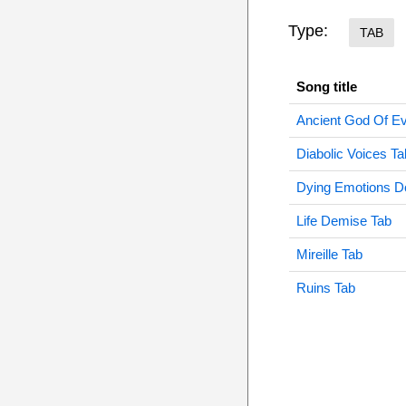
Type:
TAB
Song title
Ancient God Of Ev
Diabolic Voices Ta
Dying Emotions D
Life Demise Tab
Mireille Tab
Ruins Tab