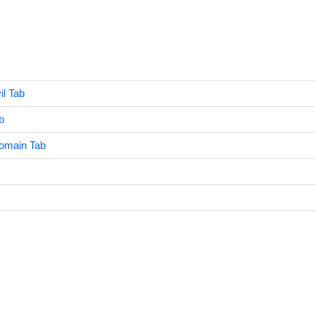
il Tab
b
omain Tab