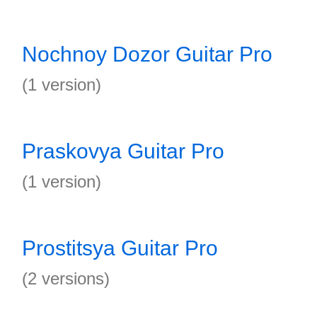
Nochnoy Dozor Guitar Pro
(1 version)
Praskovya Guitar Pro
(1 version)
Prostitsya Guitar Pro
(2 versions)