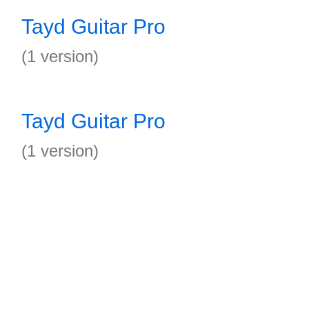
Tayd Guitar Pro
(1 version)
Tayd Guitar Pro
(1 version)