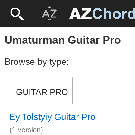
Umaturman Guitar Pro
Browse by type:
GUITAR PRO
Ey Tolstyiy Guitar Pro
(1 version)