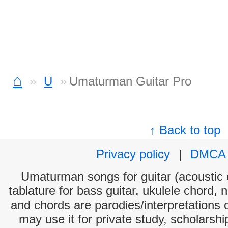
⌂
U
Umaturman Guitar Pro
↑ Back to top
Privacy policy
|
DMCA
Umaturman songs for guitar (acoustic c
tablature for bass guitar, ukulele chord, 
and chords are parodies/interpretations o
may use it for private study, scholarsh