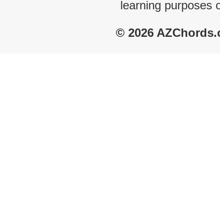
learning purposes 
© 2026 AZChords