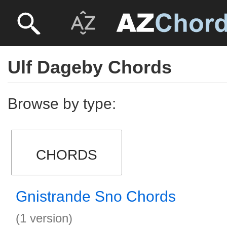
Ulf Dageby Chords
Browse by type:
CHORDS
Gnistrande Sno Chords
(1 version)