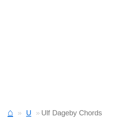
⌂
U
Ulf Dageby Chords