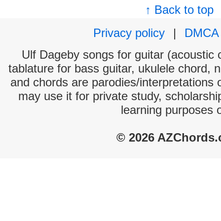
↑ Back to top
Privacy policy
|
DMCA
Ulf Dageby songs for guitar (acoustic c
tablature for bass guitar, ukulele chord, 
and chords are parodies/interpretations o
may use it for private study, scholarsh
learning purposes 
© 2026 AZChords