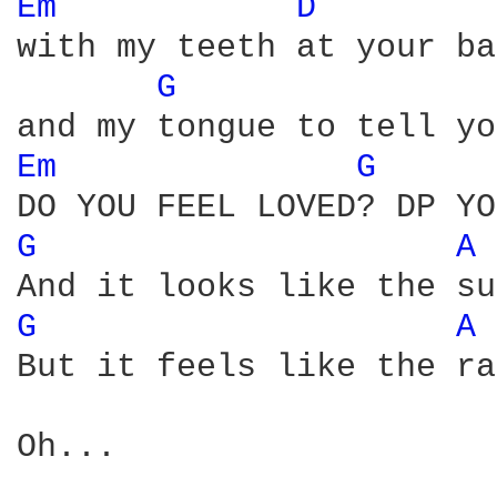
Em 
D 
with my teeth at your ba
G 
Em 
G 
G 
A 
G 
A 
But it feels like the ra
Oh...
