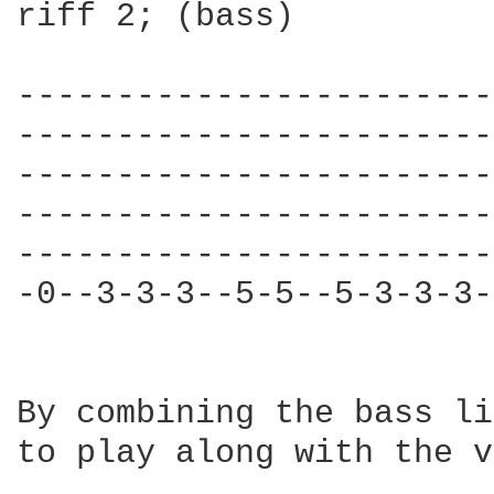
riff 2; (bass)

------------------------
------------------------
------------------------
------------------------
------------------------
-0--3-3-3--5-5--5-3-3-3-
By combining the bass li
to play along with the v