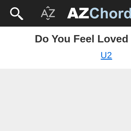
Do You Feel Loved 
U2