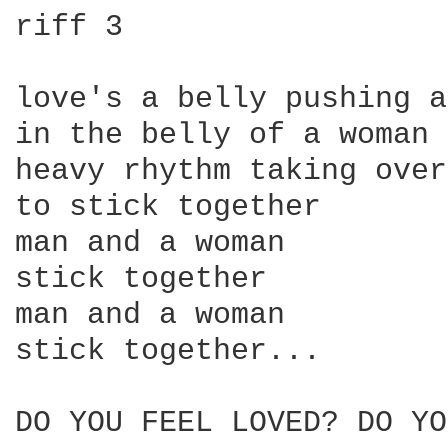
riff 3

love's a belly pushing a
in the belly of a woman

heavy rhythm taking over

to stick together

man and a woman

stick together 

man and a woman

stick together...

DO YOU FEEL LOVED? DO YO