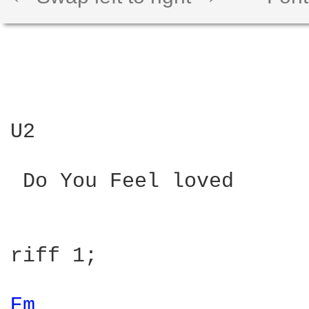
U2

 Do You Feel loved

riff 1;

Em 