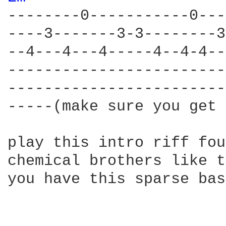
--------0-----------0---
----3-------3-3--------3
--4---4---4-----4--4-4--
------------------------
------------------------
-----(make sure you get 
play this intro riff fou
chemical brothers like t
you have this sparse bas