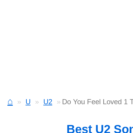
⌂
U
U2
Do You Feel Loved 1 
Best U2 So