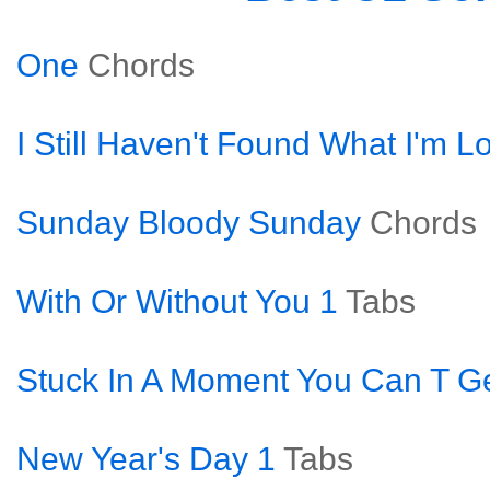
One
Chords
I Still Haven't Found What I'm L
Sunday Bloody Sunday
Chords
With Or Without You 1
Tabs
Stuck In A Moment You Can T Ge
New Year's Day 1
Tabs