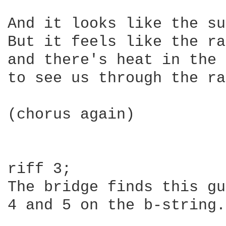
And it looks like the sun
But it feels like the ra
and there's heat in the 
to see us through the ra
(chorus again)

riff 3;

The bridge finds this gu
4 and 5 on the b-string.
