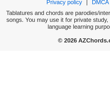
Privacy policy
|
DMCA
Tablatures and chords are parodies/interp
songs. You may use it for private study,
language learning purpo
© 2026 AZChords