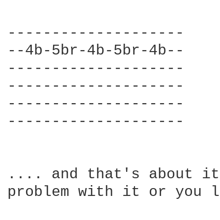
--------------------

--4b-5br-4b-5br-4b--

--------------------

--------------------

--------------------

--------------------

.... and that's about it
problem with it or you l