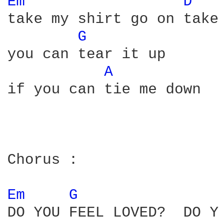
Em 
D 
take my shirt go on take
G 
you can tear it up

A 
if you can tie me down 

Chorus :

Em 
G 
DO YOU FEEL LOVED?  DO Y