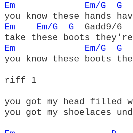
Em 
Em/G 
G 
 
Em 
Em/G 
G 
 Gadd9/6  
Em 
Em/G 
G 
 
you know these boots the
riff 1

you got my head filled w
you got my shoelaces und