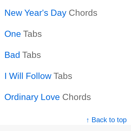
New Year's Day
Chords
One
Tabs
Bad
Tabs
I Will Follow
Tabs
Ordinary Love
Chords
↑ Back to top