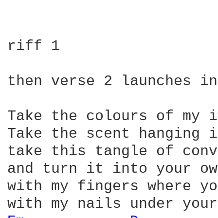
riff 1

then verse 2 launches in
Take the colours of my i
Take the scent hanging i
take this tangle of conv
and turn it into your ow
with my fingers where yo