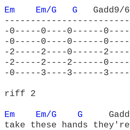
Em 
Em/G 
G 
  Gadd9/6

------------------------
-0-----0----0------0----
-0-----0----0------0----
-2-----2----0------2----
-2-----2----2------0----
-0-----3----3------3----
riff 2

Em 
Em/G 
G 
    Gadd