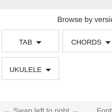
Browse by versi
TAB
CHORDS
UKULELE
← Swap left to right →
Font