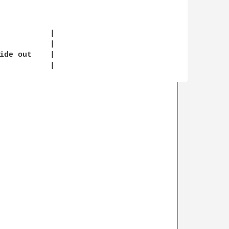
           |

           |

ide out    |

           |
