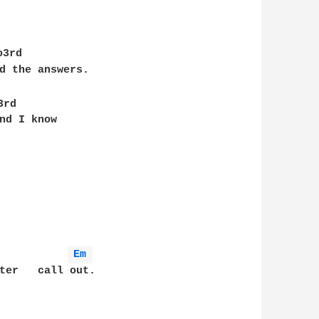
o3rd

d the answers.

3rd

nd I know

Em 
ter   call out.
