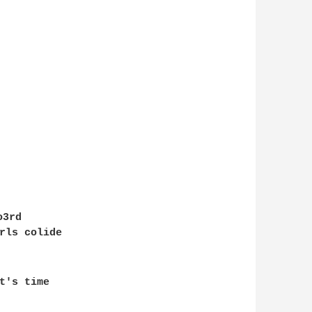
o3rd

rls colide

t's time 
