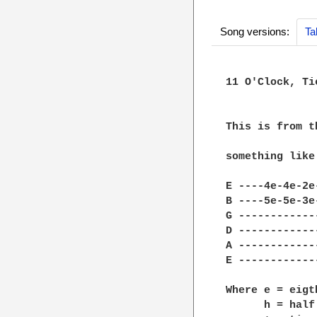
Song versions:
Ta
11 O'Clock, Ti
			~~~~~~~~~~~
This is from t
something like

E ----4e-4e-2e
B ----5e-5e-3e
G ------------
D ------------
A ------------
E ------------
Where e = eigth
      h = half 