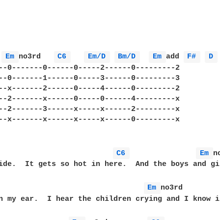
Em 
no3rd   
C6 
Em/D 
Bm/D 
Em 
add 
F# 
D 
--0-------0------0-----2------0---------2

--0-------1------0-----3------0---------3

--x-------2------0-----4------0---------2

--2-------x------0-----0------4---------x

--2-------3------x-----x------2---------x

--x-------x------x-----x------0---------x

                          
C6 
Em 
n
ide.  It gets so hot in here.  And the boys and gi
Em 
no3rd

n my ear.  I hear the children crying and I know i