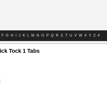
F
G
H
I
J
K
L
M
N
O
P
Q
R
S
T
U
V
W
X
Y
Z
#
ick Tock 1 Tabs