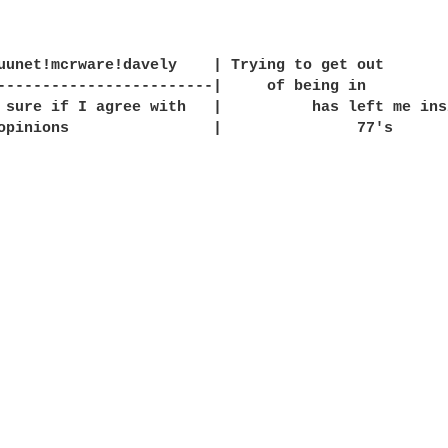
uunet!mcrware!davely    | Trying to get out       
------------------------|     of being in         
 sure if I agree with   |          has left me ins
opinions                |               77's      