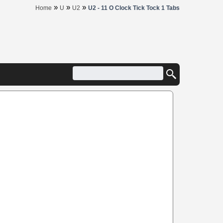
»
»
»
Home
U
U2
U2 - 11 O Clock Tick Tock 1 Tabs