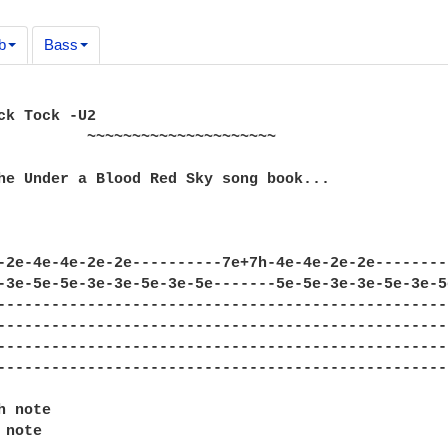
b
Bass
ck Tock -U2

~~~~~~~~~~

he Under a Blood Red Sky song book...

-2e-4e-4e-2e-2e----------7e+7h-4e-4e-2e-2e--------
-3e-5e-5e-3e-3e-5e-3e-5e-------5e-5e-3e-3e-5e-3e-5
--------------------------------------------------
--------------------------------------------------
--------------------------------------------------
--------------------------------------------------
 note

note
