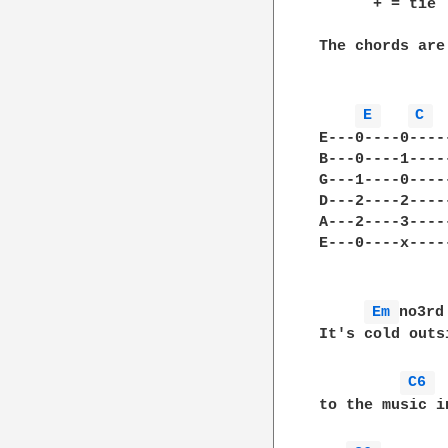
      + = tie

The chords are

E 
C 
E---0----0----
B---0----1----
G---1----0----
D---2----2----
A---2----3----
E---0----x----
Em 
no3rd
It's cold outs
C6 
to the music i