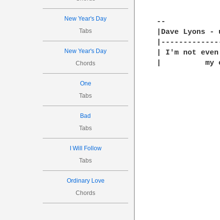
New Year's Day
-- 

Tabs
|Dave Lyons - 
|-------------
New Year's Day
| I'm not even
|          my 
Chords
One
Tabs
Bad
Tabs
I Will Follow
Tabs
Ordinary Love
Chords