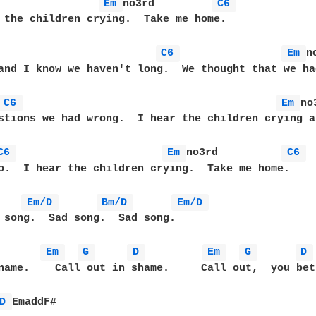
Em 
no3rd         
C6 
 the children crying.  Take me home.

                         
C6 
Em 
n
and I know we haven't long.  We thought that we ha
C6 
Em 
no
stions we had wrong.  I hear the children crying a
C6 
Em 
no3rd          
C6 
o.  I hear the children crying.  Take me home.  

Em/D 
Bm/D 
Em/D 
 song.  Sad song.  Sad song.

Em 
G 
D 
Em 
G 
D 
name.    Call out in shame.     Call out,  you bet
D 
EmaddF#
