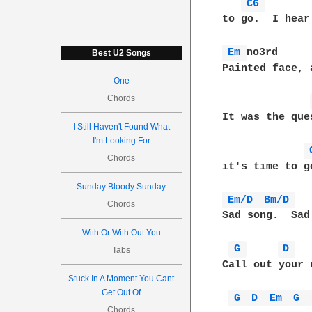
C6 
to go.  I hear
Em 
no3rd     
Best U2 Songs
Painted face, 
One
Chords
It was the que
I Still Haven't Found What
I'm Looking For
Chords
it's time to g
Sunday Bloody Sunday
Em/D 
Bm/D 
Chords
Sad song.  Sad
With Or With Out You
G 
D 
Tabs
Call out your 
Stuck In A Moment You Cant
Get Out Of
G 
D 
Em 
G 
Chords