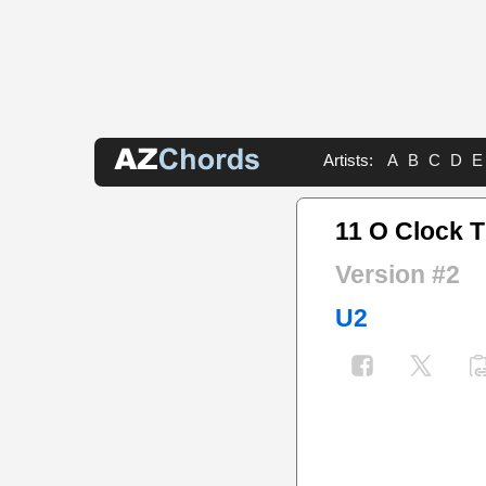
Artists:
A
B
C
D
E
11 O Clock T
Version #2
U2