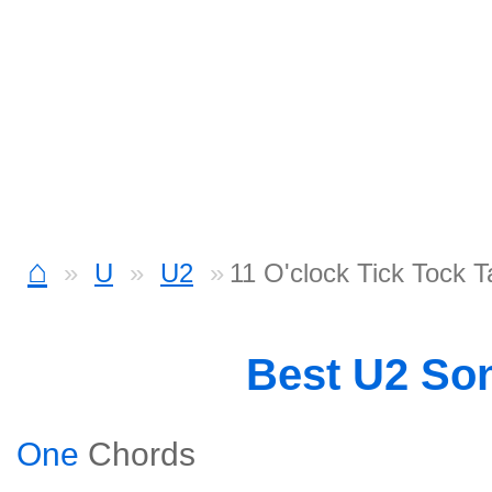
⌂
U
U2
11 O'clock Tick Tock 
Best U2 So
One
Chords