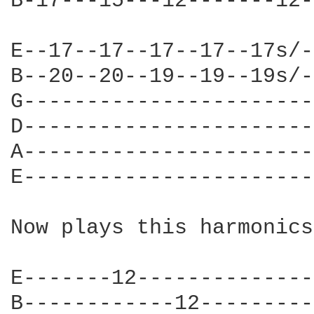
B-17---15---12-------12-
E--17--17--17--17--17s/-
B--20--20--19--19--19s/-
G-----------------------
D-----------------------
A-----------------------
E-----------------------
Now plays this harmonics
E-------12--------------
B------------12---------