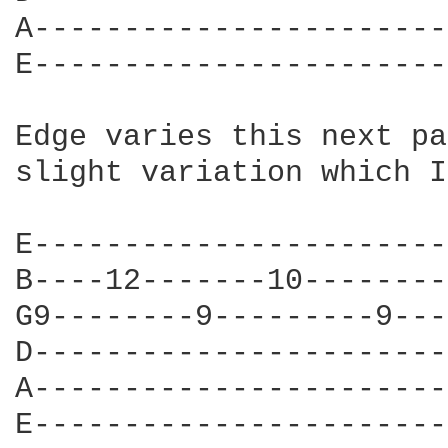
A-----------------------
E-----------------------
Edge varies this next pa
slight variation which I
E-----------------------
B----12-------10--------
G9--------9---------9---
D-----------------------
A-----------------------
E-----------------------