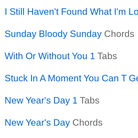
I Still Haven't Found What I'm L
Sunday Bloody Sunday
Chords
With Or Without You 1
Tabs
Stuck In A Moment You Can T Ge
New Year's Day 1
Tabs
New Year's Day
Chords