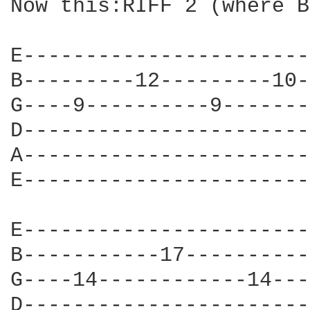
Now this:RIFF 2 (where B
E-----------------------
B---------12---------10-
G----9----------9-------
D-----------------------
A-----------------------
E-----------------------
E-----------------------
B-----------17----------
G----14------------14---
D-----------------------