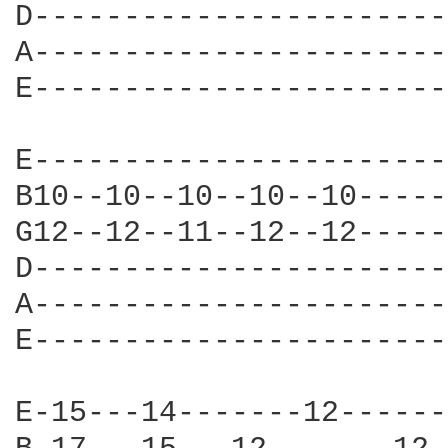
D-----------------------
A-----------------------
E-----------------------
E-----------------------
B10--10--10--10--10-----
G12--12--11--12--12-----
D-----------------------
A-----------------------
E-----------------------
E-15---14-------12------