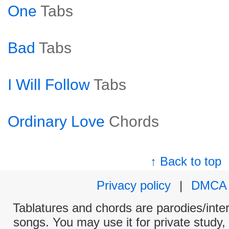
One
Tabs
Bad
Tabs
I Will Follow
Tabs
Ordinary Love
Chords
↑ Back to top
Privacy policy
|
DMCA
Tablatures and chords are parodies/interp
songs. You may use it for private study,