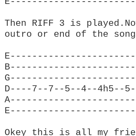
E-----------------------
Then RIFF 3 is played.No
outro or end of the song
E-----------------------
B-----------------------
G-----------------------
D----7--7--5--4--4h5--5-
A-----------------------
E-----------------------
Okey this is all my frie