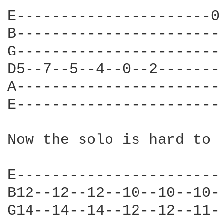
E----------------------0
B-----------------------
G-----------------------
D5--7--5--4--0--2-------
A-----------------------
E-----------------------
Now the solo is hard to 
E-----------------------
B12--12--12--10--10--10-
G14--14--14--12--12--11-