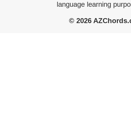
language learning purpo
© 2026 AZChords