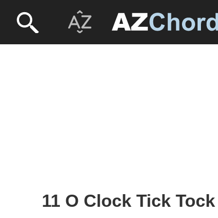
11 O Clock Tick Tock