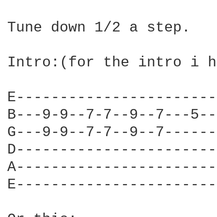
Tune down 1/2 a step.

Intro:(for the intro i h
E-----------------------
B---9-9--7-7--9--7---5--
G---9-9--7-7--9--7------
D-----------------------
A-----------------------
E-----------------------