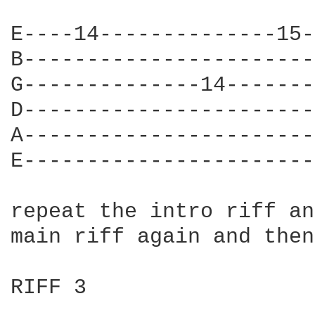
E----14--------------15-
B-----------------------
G--------------14-------
D-----------------------
A-----------------------
E-----------------------
repeat the intro riff an
main riff again and then
RIFF 3
