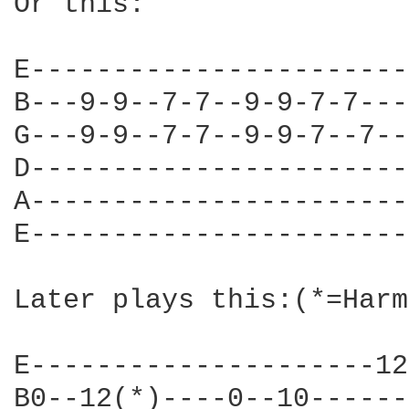
Or this:

E-----------------------
B---9-9--7-7--9-9-7-7---
G---9-9--7-7--9-9-7--7--
D-----------------------
A-----------------------
E-----------------------
Later plays this:(*=Harm
E---------------------12
B0--12(*)----0--10------