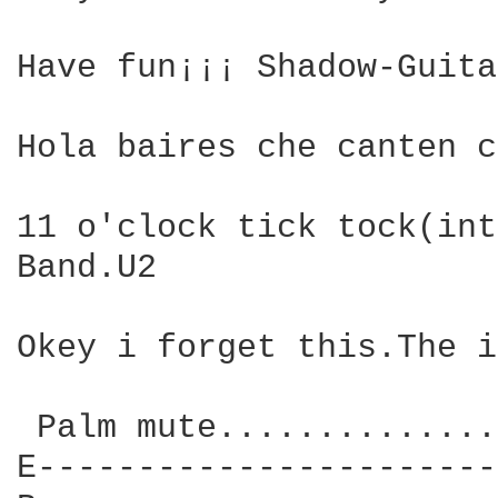
Have fun¡¡¡ Shadow-Guita
Hola baires che canten c
11 o'clock tick tock(int
Band.U2

Okey i forget this.The i
 Palm mute..............
E-----------------------