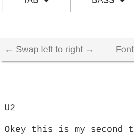
TAB
BASS
← Swap left to right →
Font
U2

Okey this is my second t