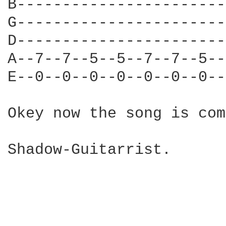
B-----------------------
G-----------------------
D-----------------------
A--7--7--5--5--7--7--5--
E--0--0--0--0--0--0--0--
Okey now the song is com
Shadow-Guitarrist.
