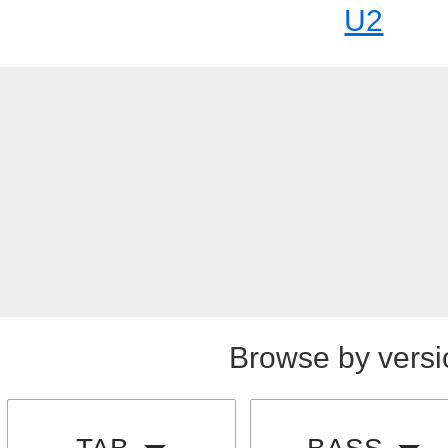
U2
Browse by versi