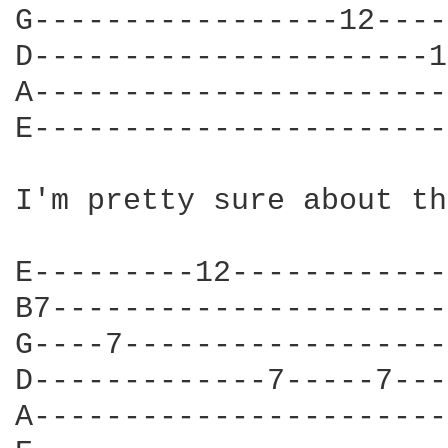
G-----------------12----
D----------------------1
A-----------------------
E-----------------------
I'm pretty sure about th
E---------12------------
B7----------------------
G----7------------------
D-------------7-----7---
A-----------------------