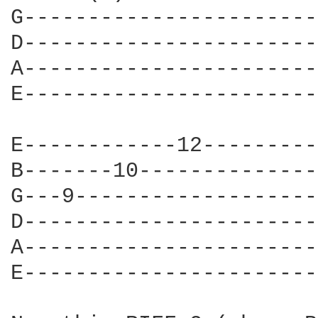
G-----------------------
D-----------------------
A-----------------------
E-----------------------
E------------12---------
B-------10--------------
G---9-------------------
D-----------------------
A-----------------------
E-----------------------