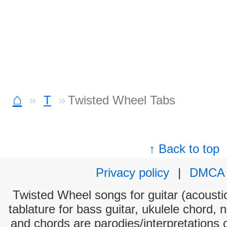
⌂
T
Twisted Wheel Tabs
↑ Back to top
Privacy policy
|
DMCA
Twisted Wheel songs for guitar (acoustic
tablature for bass guitar, ukulele chord, 
and chords are parodies/interpretations o