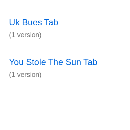
Uk Bues Tab
(1 version)
You Stole The Sun Tab
(1 version)