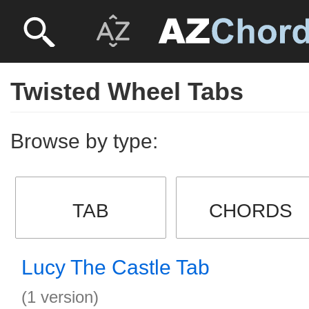
Twisted Wheel Tabs
Browse by type:
TAB
CHORDS
Lucy The Castle Tab
(1 version)