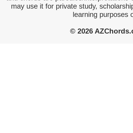
may use it for private study, scholarsh
learning purposes 
© 2026 AZChords