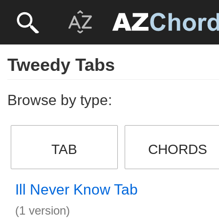
Tweedy Tabs
Browse by type:
TAB
CHORDS
Ill Never Know Tab
(1 version)