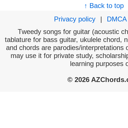
↑ Back to top
Privacy policy
|
DMCA
Tweedy songs for guitar (acoustic cho
tablature for bass guitar, ukulele chord, 
and chords are parodies/interpretations o
may use it for private study, scholarsh
learning purposes 
© 2026 AZChords