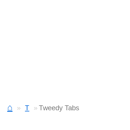
⌂
T
Tweedy Tabs