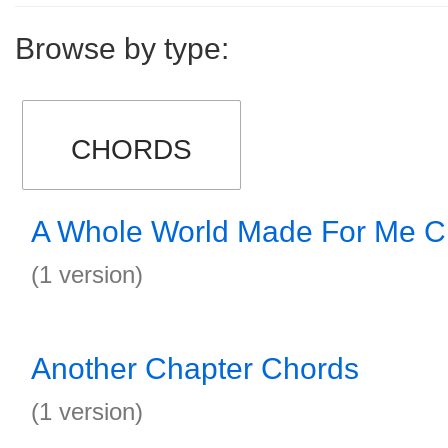
Browse by type:
CHORDS
A Whole World Made For Me C
(1 version)
Another Chapter Chords
(1 version)