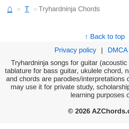
⌂
T
Tryhardninja Chords
↑ Back to top
Privacy policy
|
DMCA
Tryhardninja songs for guitar (acoustic 
tablature for bass guitar, ukulele chord, 
and chords are parodies/interpretations o
may use it for private study, scholarsh
learning purposes 
© 2026 AZChords