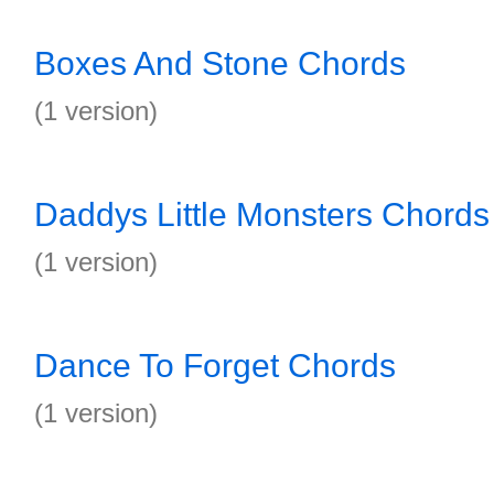
Boxes And Stone Chords
(1 version)
Daddys Little Monsters Chords
(1 version)
Dance To Forget Chords
(1 version)