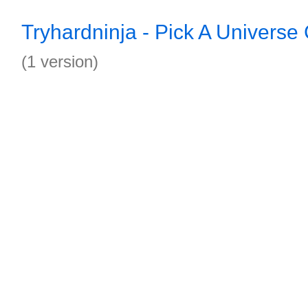
Tryhardninja - Pick A Universe
(1 version)