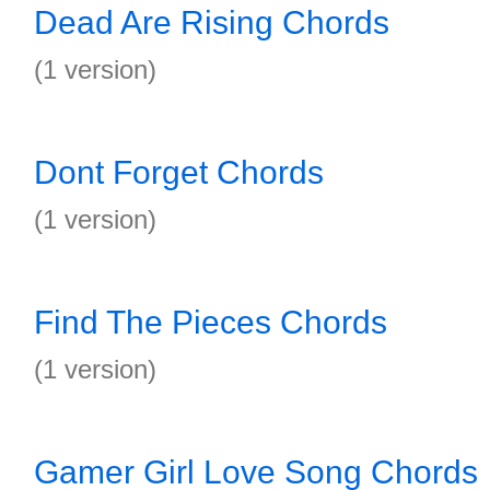
Dead Are Rising Chords
(1 version)
Dont Forget Chords
(1 version)
Find The Pieces Chords
(1 version)
Gamer Girl Love Song Chords