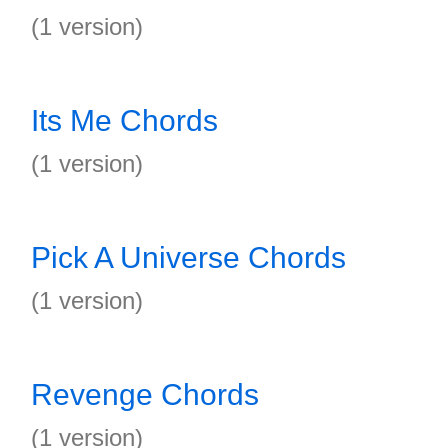
(1 version)
Its Me Chords
(1 version)
Pick A Universe Chords
(1 version)
Revenge Chords
(1 version)