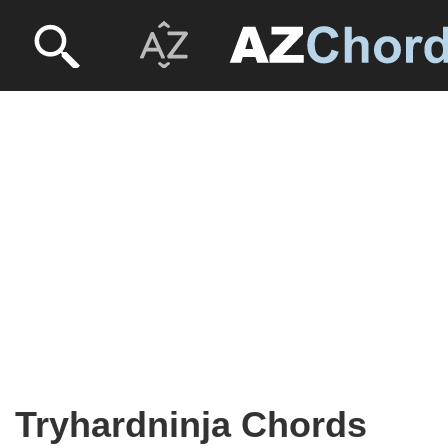
Tryhardninja Chords