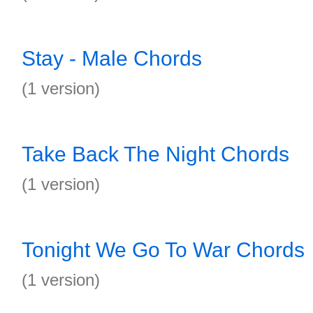
Stay - Male Chords
(1 version)
Take Back The Night Chords
(1 version)
Tonight We Go To War Chords
(1 version)