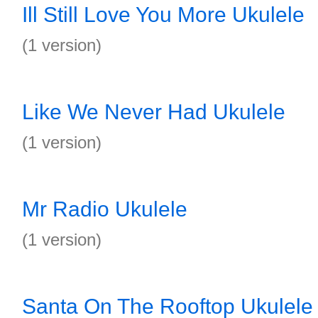
Ill Still Love You More Ukulele
(1 version)
Like We Never Had Ukulele
(1 version)
Mr Radio Ukulele
(1 version)
Santa On The Rooftop Ukulele