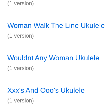
(1 version)
Woman Walk The Line Ukulele
(1 version)
Wouldnt Any Woman Ukulele
(1 version)
Xxx's And Ooo's Ukulele
(1 version)