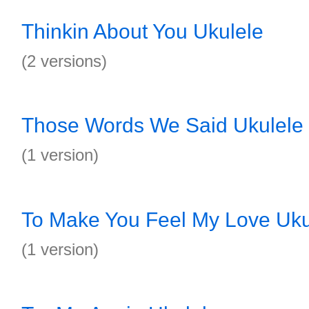
Thinkin About You Ukulele
(2 versions)
Those Words We Said Ukulele
(1 version)
To Make You Feel My Love Uku
(1 version)