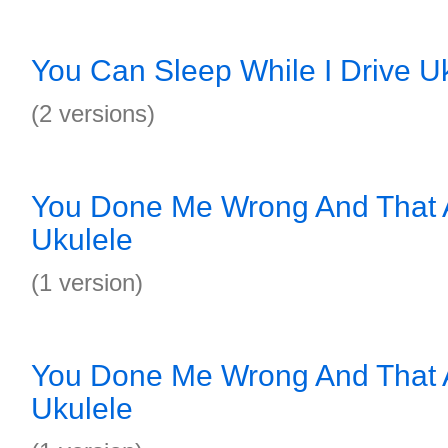
You Can Sleep While I Drive U
(2 versions)
You Done Me Wrong And That A
Ukulele
(1 version)
You Done Me Wrong And That A
Ukulele