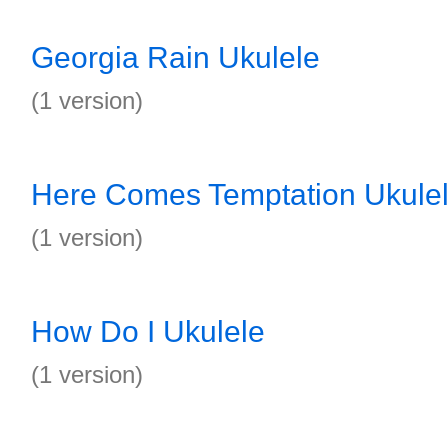
Georgia Rain Ukulele
(1 version)
Here Comes Temptation Ukule
(1 version)
How Do I Ukulele
(1 version)