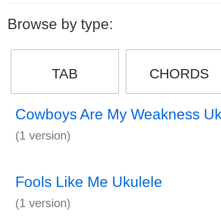
Browse by type:
TAB
CHORDS
Cowboys Are My Weakness Uk
(1 version)
Fools Like Me Ukulele
(1 version)