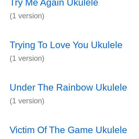
Try Me Again Ukulele
(1 version)
Trying To Love You Ukulele
(1 version)
Under The Rainbow Ukulele
(1 version)
Victim Of The Game Ukulele