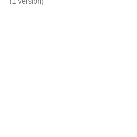
(1 version)