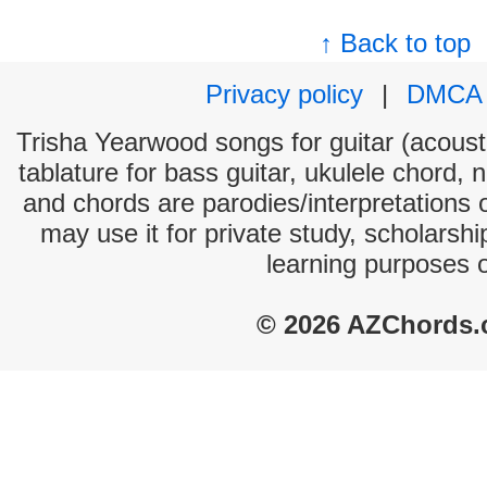
↑ Back to top
Privacy policy
|
DMCA
Trisha Yearwood songs for guitar (acousti
tablature for bass guitar, ukulele chord, 
and chords are parodies/interpretations o
may use it for private study, scholarsh
learning purposes 
© 2026 AZChords