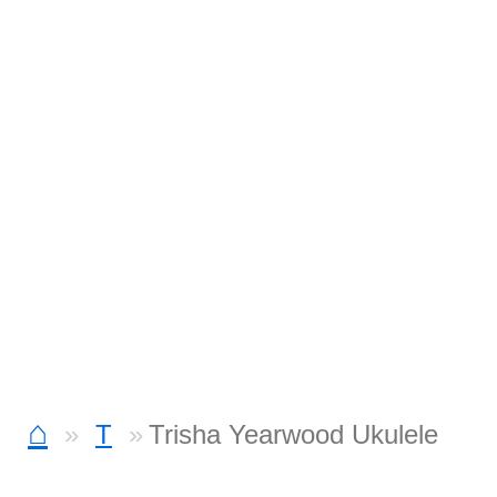
⌂
T
Trisha Yearwood Ukulele