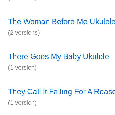
The Woman Before Me Ukulel
(2 versions)
There Goes My Baby Ukulele
(1 version)
They Call It Falling For A Reas
(1 version)