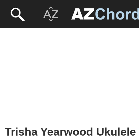
Trisha Yearwood Ukulele