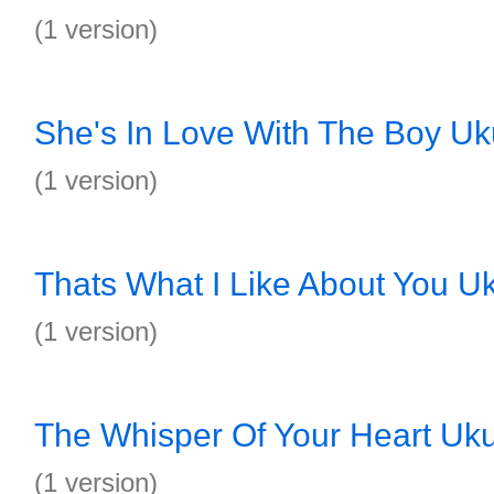
(1 version)
She's In Love With The Boy Uk
(1 version)
Thats What I Like About You Uk
(1 version)
The Whisper Of Your Heart Uku
(1 version)