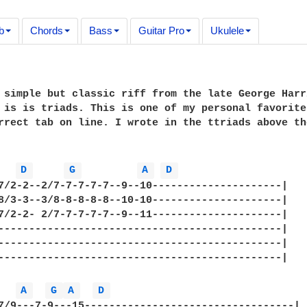
b
Chords
Bass
Guitar Pro
Ukulele
 simple but classic riff from the late George Harri
 is is triads. This is one of my personal favorite
rrect tab on line. I wrote in the ttriads above th
D 
G 
A 
D 
7/2-2--2/7-7-7-7-7--9--10---------------------|

8/3-3--3/8-8-8-8-8--10-10---------------------|

7/2-2- 2/7-7-7-7-7--9--11---------------------|

----------------------------------------------|

----------------------------------------------|

----------------------------------------------|

A 
G 
A 
D 
7/9---7-9---15----------------------------------|
