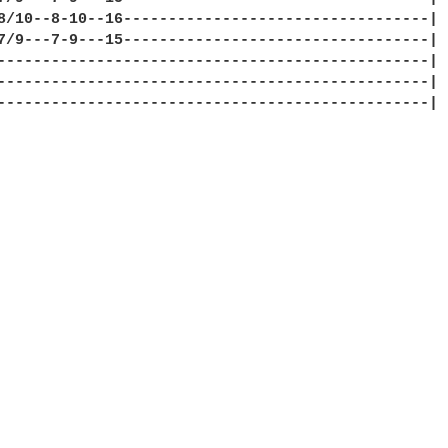
8/10--8-10--16----------------------------------|

7/9---7-9---15----------------------------------|

------------------------------------------------|

------------------------------------------------|

------------------------------------------------|
