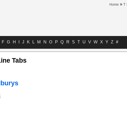
»
Home
T
F
G
H
I
J
K
L
M
N
O
P
Q
R
S
T
U
V
W
X
Y
Z
#
Line Tabs
lburys