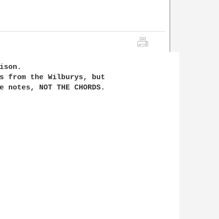
son.

s from the Wilburys, but 

e notes, NOT THE CHORDS.
