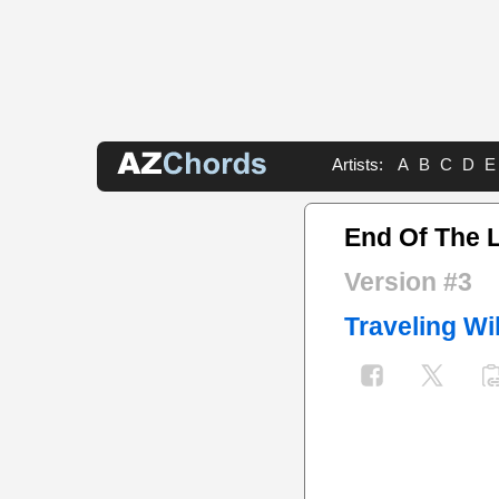
Artists:
A
B
C
D
E
End Of The 
Version #3
Traveling Wi