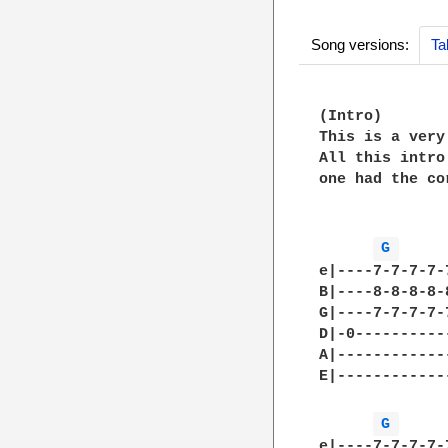
Song versions:
Ta
(Intro)

This is a very
All this intro
one had the co
G 
e|----7-7-7-7-
B|----8-8-8-8-
G|----7-7-7-7-
D|-0----------
A|------------
E|------------
G 
e|----7-7-7-7-