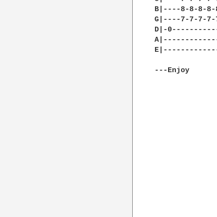
B|----8-8-8-8-
G|----7-7-7-7-
D|-0----------
A|------------
E|------------
---Enjoy
