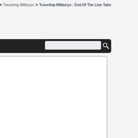
»
»
Traveling Wilburys
Traveling Wilburys - End Of The Line Tabs