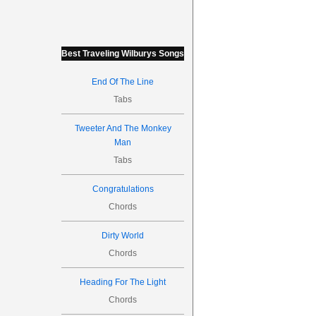
Best Traveling Wilburys Songs
End Of The Line
Tabs
Tweeter And The Monkey
Man
Tabs
Congratulations
Chords
Dirty World
Chords
Heading For The Light
Chords