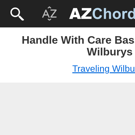
Handle With Care Bass
Wilburys
Traveling Wilbu