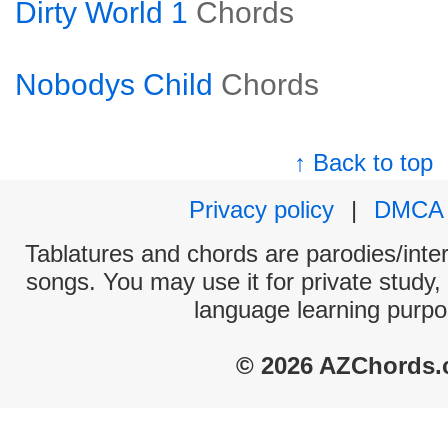
Dirty World 1
Chords
Nobodys Child
Chords
↑ Back to top
Privacy policy
|
DMCA
Tablatures and chords are parodies/interp
songs. You may use it for private study,
language learning purpo
© 2026 AZChords