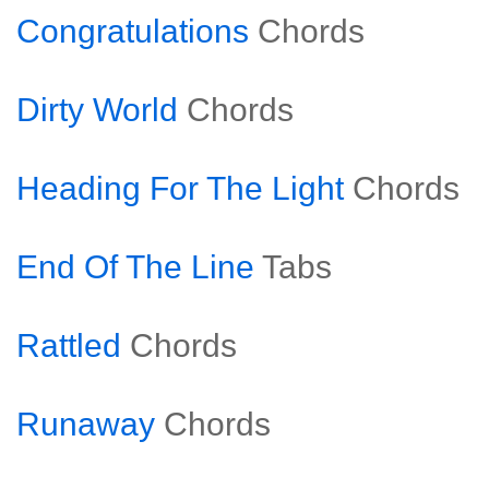
Congratulations
Chords
Dirty World
Chords
Heading For The Light
Chords
End Of The Line
Tabs
Rattled
Chords
Runaway
Chords