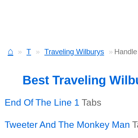
⌂
T
Traveling Wilburys
Handle
Best Traveling Wil
End Of The Line 1
Tabs
Tweeter And The Monkey Man
T