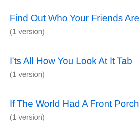
Find Out Who Your Friends Are
(1 version)
I'ts All How You Look At It Tab
(1 version)
If The World Had A Front Porch
(1 version)