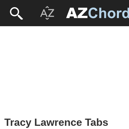
Tracy Lawrence Tabs