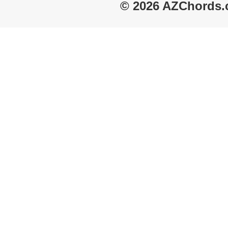
© 2026 AZChords