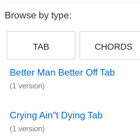
Browse by type:
TAB
CHORDS
Better Man Better Off Tab
(1 version)
Crying Ain”t Dying Tab
(1 version)