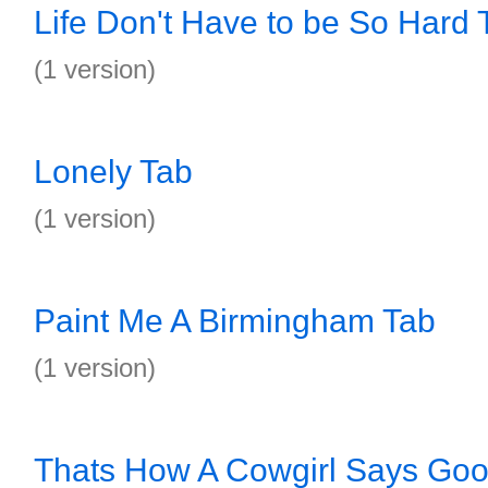
Life Don't Have to be So Hard 
(1 version)
Lonely Tab
(1 version)
Paint Me A Birmingham Tab
(1 version)
Thats How A Cowgirl Says Go