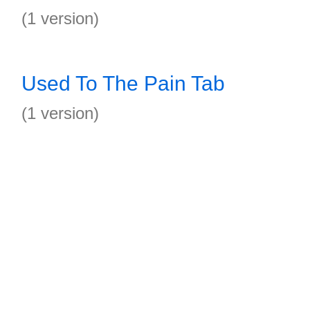
(1 version)
Used To The Pain Tab
(1 version)