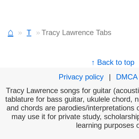
⌂
T
Tracy Lawrence Tabs
↑ Back to top
Privacy policy
|
DMCA
Tracy Lawrence songs for guitar (acoustic
tablature for bass guitar, ukulele chord, 
and chords are parodies/interpretations o
may use it for private study, scholarsh
learning purposes 