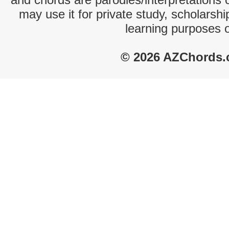
may use it for private study, scholarsh
learning purposes 
© 2026 AZChords