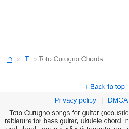
⌂
T
Toto Cutugno Chords
↑ Back to top
Privacy policy
|
DMCA
Toto Cutugno songs for guitar (acoustic 
tablature for bass guitar, ukulele chord, 
and chords are parodies/interpretations o