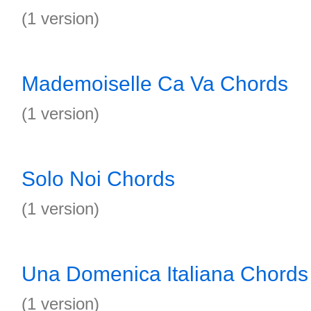
(1 version)
Mademoiselle Ca Va Chords
(1 version)
Solo Noi Chords
(1 version)
Una Domenica Italiana Chords
(1 version)