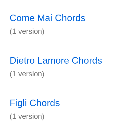
Come Mai Chords
(1 version)
Dietro Lamore Chords
(1 version)
Figli Chords
(1 version)