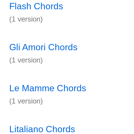
Flash Chords
(1 version)
Gli Amori Chords
(1 version)
Le Mamme Chords
(1 version)
Litaliano Chords