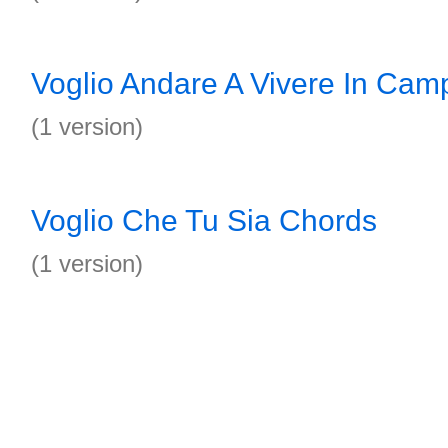
Voglio Andare A Vivere In Ca
(1 version)
Voglio Che Tu Sia Chords
(1 version)