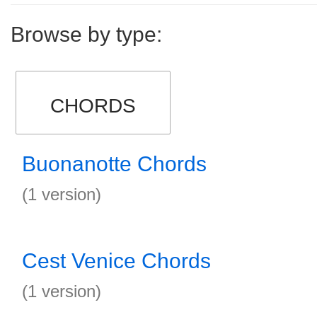
Browse by type:
CHORDS
Buonanotte Chords
(1 version)
Cest Venice Chords
(1 version)