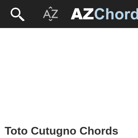
Toto Cutugno Chords