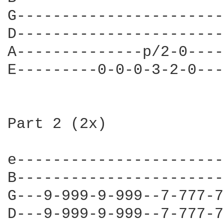
G-----------------------
D-----------------------
A--------------p/2-0----
E---------0-0-0-3-2-0---
Part 2 (2x)

e-----------------------
B-----------------------
G---9-999-9-999--7-777-7
D---9-999-9-999--7-777-7