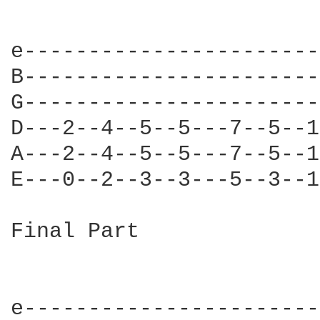
e-----------------------
B-----------------------
G-----------------------
D---2--4--5--5---7--5--1
A---2--4--5--5---7--5--1
E---0--2--3--3---5--3--1
Final Part

e-----------------------