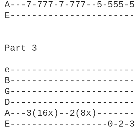
A---7-777-7-777--5-555-5
E-----------------------
Part 3

e-----------------------
B-----------------------
G-----------------------
D-----------------------
A---3(16x)--2(8x)-------
E------------------0-2-3