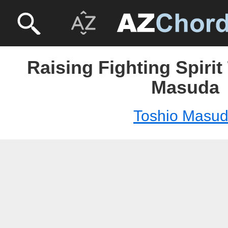
Raising Fighting Spirit
Masuda
Toshio Masu