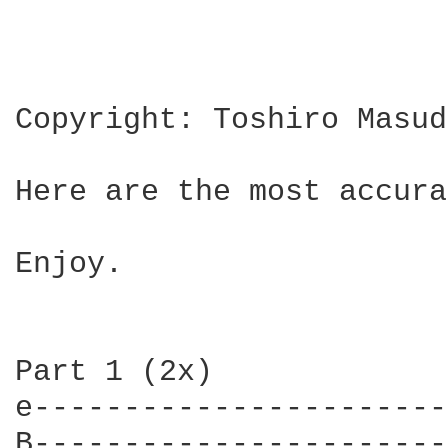
Copyright: Toshiro Masuda
Here are the most accura
Enjoy.

Part 1 (2x)

e-----------------------
B-----------------------