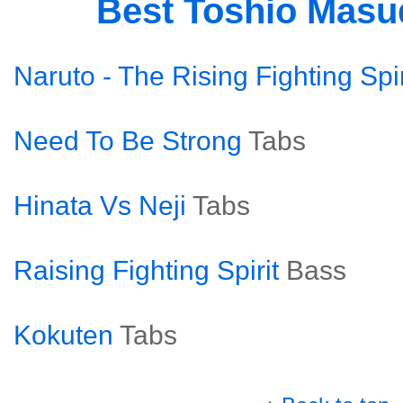
Best Toshio Mas
Naruto - The Rising Fighting Spir
Need To Be Strong
Tabs
Hinata Vs Neji
Tabs
Raising Fighting Spirit
Bass
Kokuten
Tabs