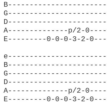
B-----------------------
G-----------------------
D-----------------------
A--------------p/2-0----
E---------0-0-0-3-2-0---
e-----------------------
B-----------------------
G-----------------------
D-----------------------
A--------------p/2-0----
E---------0-0-0-3-2-0---