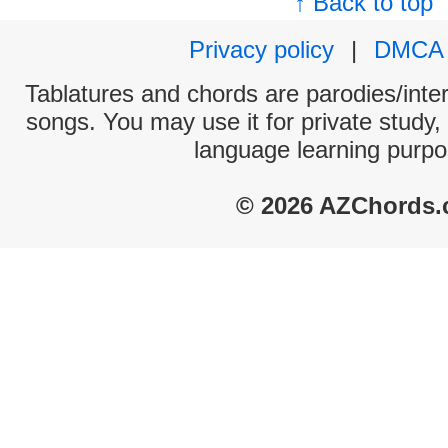
↑ Back to top
Privacy policy
|
DMCA
Tablatures and chords are parodies/interp
songs. You may use it for private study,
language learning purpo
© 2026 AZChords