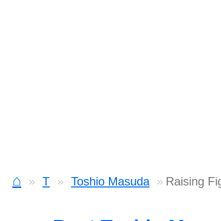
⌂
T
Toshio Masuda
Raising Fi