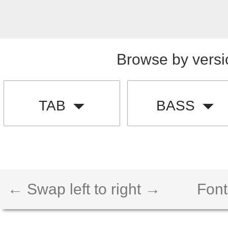
Browse by versi
TAB
BASS
← Swap left to right →
Font