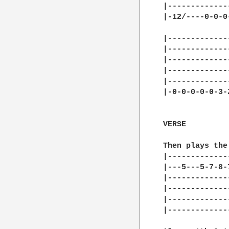
|-------------
|-12/----0-0-0
              
|-------------
|-------------
|-------------
|-------------
|-------------
|-0-0-0-0-0-3-
VERSE

Then plays the 
|-------------
|---5---5-7-8-
|-------------
|-------------
|-------------
|-------------