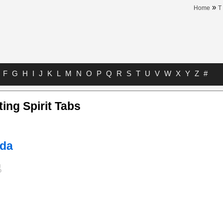
»
Home
T
F
G
H
I
J
K
L
M
N
O
P
Q
R
S
T
U
V
W
X
Y
Z
#
ting Spirit Tabs
uda