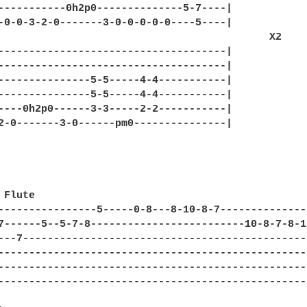
-----------0h2p0--------------5-7----|

-0-0-3-2-0-------3-0-0-0-0-0----5----|

                                            X2

-------------------------------------|

-------------------------------------|

---------------5-5-----4-4-----------|

---------------5-5-----4-4-----------|

----0h2p0------3-3-----2-2-----------|

2-0-------3-0------pm0---------------|

Flute

----------------5-----0-8---8-10-8-7---------------
7------5--5-7-8-------------------------10-8-7-8-10
---7-----------------------------------------------
---------------------------------------------------
---------------------------------------------------
---------------------------------------------------