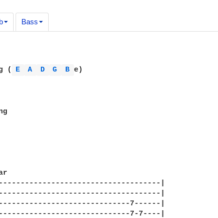
b
Bass
g (
E 
A 
D 
G 
B 
e)

g

r

-------------------------------------|

-------------------------------------|

------------------------------7------|

------------------------------7-7----|
