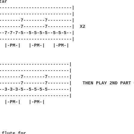
ar

---------------------------|

---------------------------|

--------7--------7---------|

--------7--------7---------|  X2 

--7-7-7-5--5-5-5-5--5-5-5--|

---------------------------|

  |-PM-|   |-PM-|   |-PM-|

--------------------------|

--------------------------|

--------7--------7--------|

--------7--------7--------|    THEN PLAY 2ND PART 
--3-3-3-5--5-5-5-5--------|

--------------------------|

  |-PM-|   |-PM-|

 flute for
