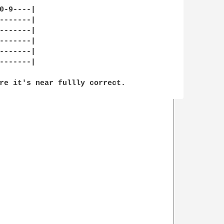
0-9----|

-------|

-------|

-------|

-------|

-------|

re it's near fullly correct.
