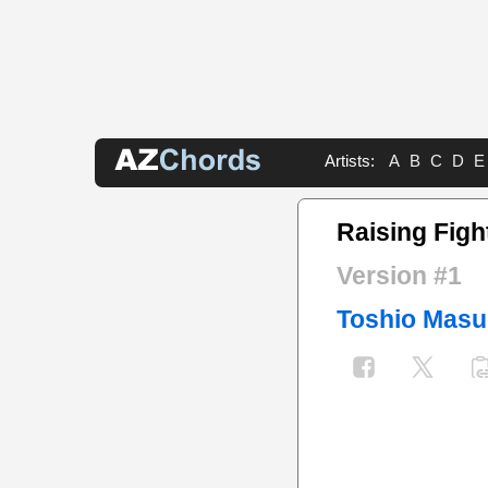
Artists:
A
B
C
D
E
Raising Figh
Version #1
Toshio Mas