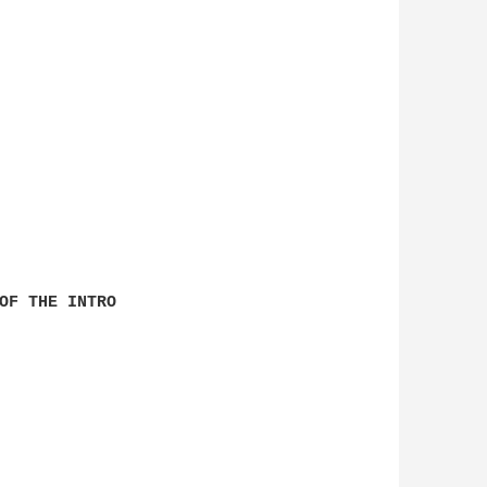
OF THE INTRO
