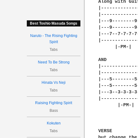
Along with Guit
|-------------
|-------------
|---9--------9
Best Toshio Masuda Songs
|---9--------9
|---7--7-7-7-7
Naruto - The Rising Fighting
|-------------
Spirit
      |-PM-|  
Tabs
AND

Need To Be Strong
|-------------
Tabs
|-------------
|---5--------5
Hinata Vs Neji
|---5--------5
Tabs
|---3--3-3-3-3
|-------------
Raising Fighting Spirit
       |-PM-| 
Bass
Kokuten
VERSE

Tabs
but change the