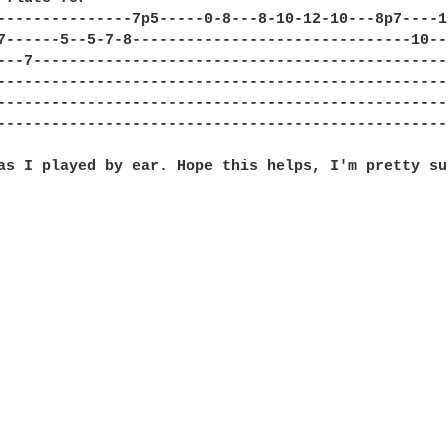
---------------7p5-----0-8---8-10-12-10---8p7----1
7------5--5-7-8-------------------------------10--
---7----------------------------------------------
--------------------------------------------------
--------------------------------------------------
--------------------------------------------------
as I played by ear. Hope this helps, I'm pretty su