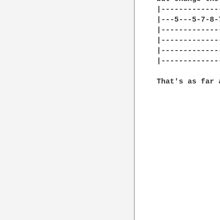
|-------------
|---5---5-7-8-
|-------------
|-------------
|-------------
|-------------
That's as far 