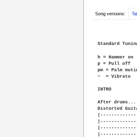
Song versions:
Ta
Standard Tunin
h = Hammer on

p = Pull off

pm = Palm mutin
~  = Vibrato

INTRO

After drums...

Distorted Guita
|-------------
|-------------
|-------------
|-------------