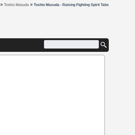
»
»
Toshio Masuda
Toshio Masuda - Raising Fighting Spirit Tabs