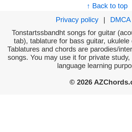
↑ Back to top
Privacy policy
|
DMCA
Tonstartssbandht songs for guitar (acou
tab), tablature for bass guitar, ukulel
Tablatures and chords are parodies/interp
songs. You may use it for private study,
language learning purpo
© 2026 AZChords