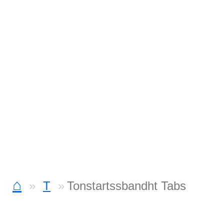
⌂
T
Tonstartssbandht Tabs