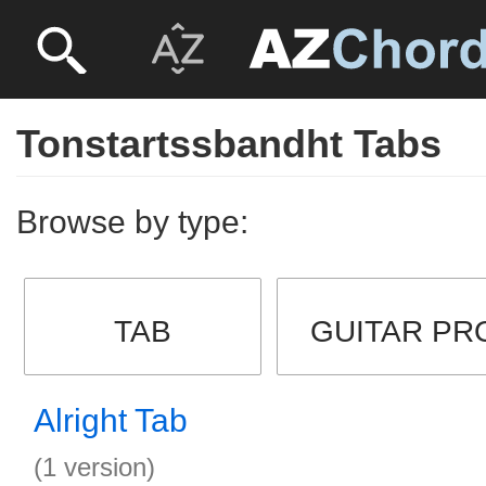
Tonstartssbandht Tabs
Browse by type:
TAB
GUITAR PR
Alright Tab
(1 version)