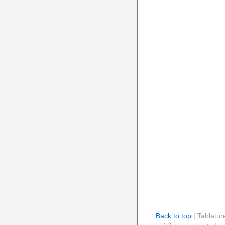
↑ Back to top
| Tablatur