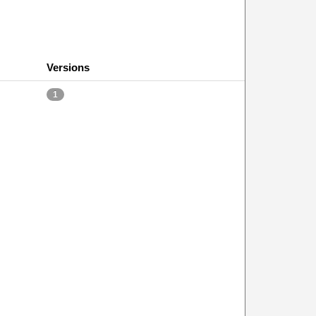
Versions
1