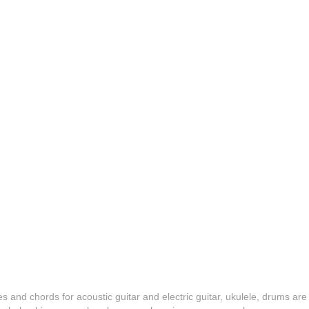
es and chords for acoustic guitar and electric guitar, ukulele, drums are