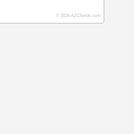
© 2026 AZChords.com