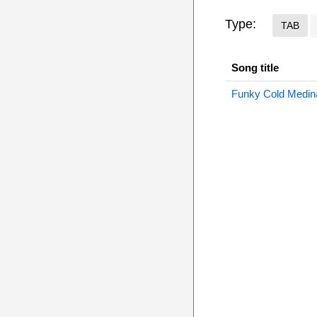
Type:
TAB
Song title
Funky Cold Medin