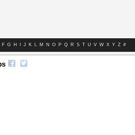
F
G
H
I
J
K
L
M
N
O
P
Q
R
S
T
U
V
W
X
Y
Z
#
bs