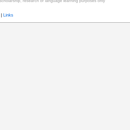
y, scholarship, research or language learning purposes only
|
Links