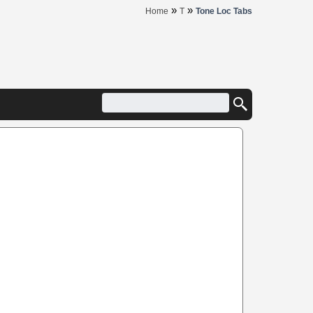
»
»
Home
T
Tone Loc Tabs