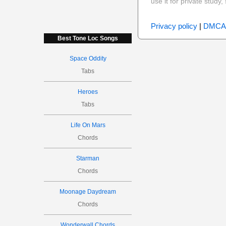
use it for private stud
Privacy policy
|
DMCA
Best Tone Loc Songs
Space Oddity
Tabs
Heroes
Tabs
Life On Mars
Chords
Starman
Chords
Moonage Daydream
Chords
Wonderwall Chords