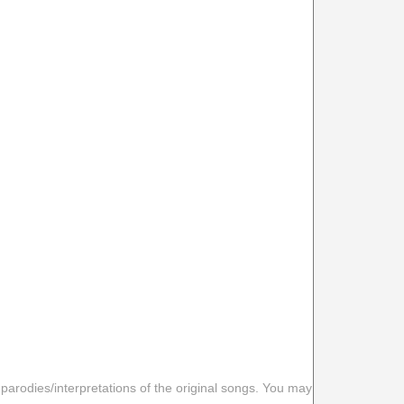
 parodies/interpretations of the original songs. You may