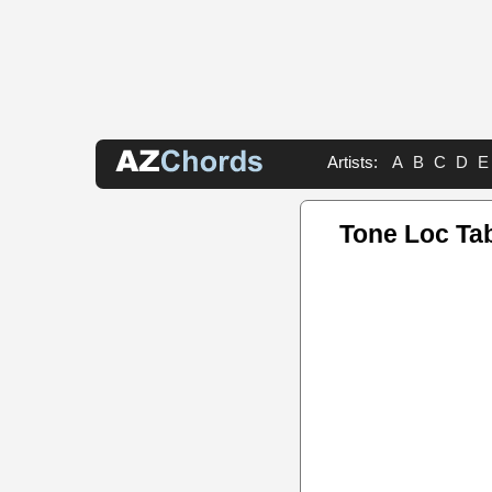
Artists:
A
B
C
D
E
Tone Loc Ta