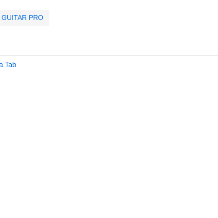
GUITAR PRO
a Tab