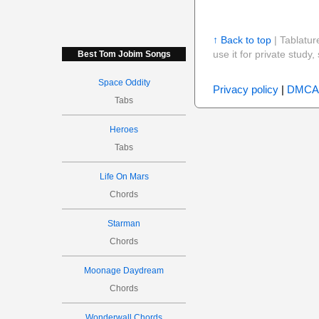
↑ Back to top
| Tablatur
use it for private stud
Best Tom Jobim Songs
Space Oddity
Privacy policy
|
DMCA
Tabs
Heroes
Tabs
Life On Mars
Chords
Starman
Chords
Moonage Daydream
Chords
Wonderwall Chords