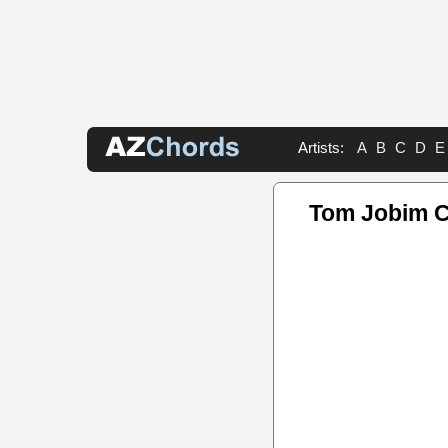
Artists:
A
B
C
D
E
Tom Jobim 