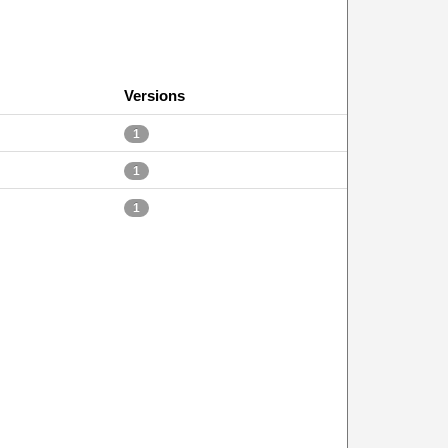
Versions
1
1
1