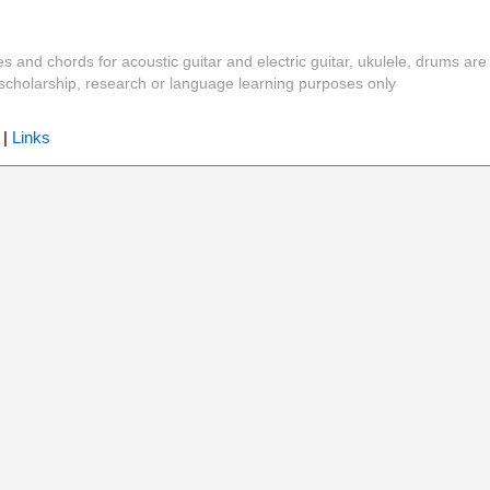
es and chords for acoustic guitar and electric guitar, ukulele, drums are
y, scholarship, research or language learning purposes only
|
Links