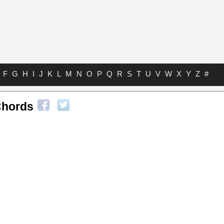
F
G
H
I
J
K
L
M
N
O
P
Q
R
S
T
U
V
W
X
Y
Z
#
Chords