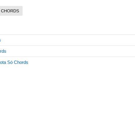
CHORDS
s
rds
ta Só Chords