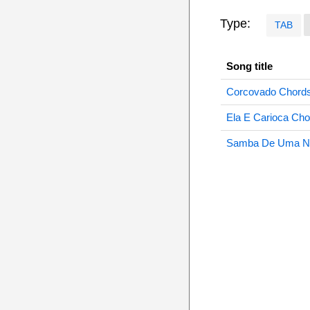
Type:
TAB
Song title
Corcovado Chord
Ela E Carioca Cho
Samba De Uma No