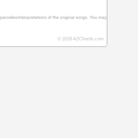
 parodies/interpretations of the original songs. You may
© 2026 AZChords.com