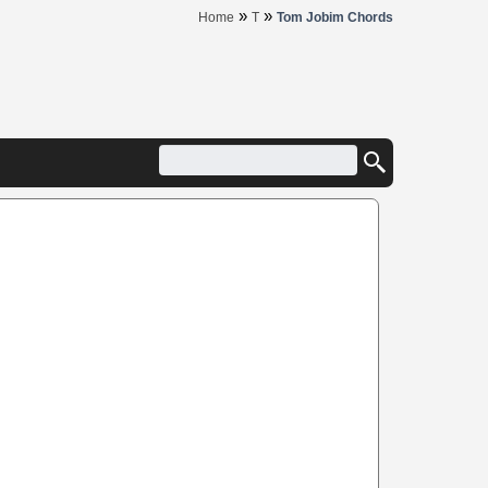
»
»
Home
T
Tom Jobim Chords