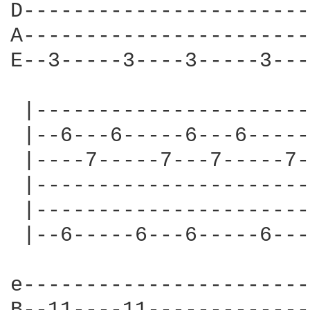
D-----------------------
A-----------------------
E--3-----3----3-----3---
 |----------------------
 |--6---6-----6---6-----
 |----7-----7---7-----7-
 |----------------------
 |----------------------
 |--6-----6---6-----6---
e-----------------------