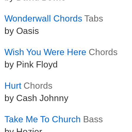
Wonderwall Chords
Tabs
by Oasis
Wish You Were Here
Chords
by Pink Floyd
Hurt
Chords
by Cash Johnny
Take Me To Church
Bass
by Hozier