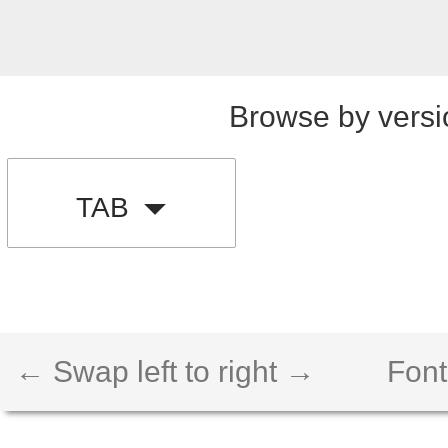
Browse by versi
TAB
← Swap left to right →
Font