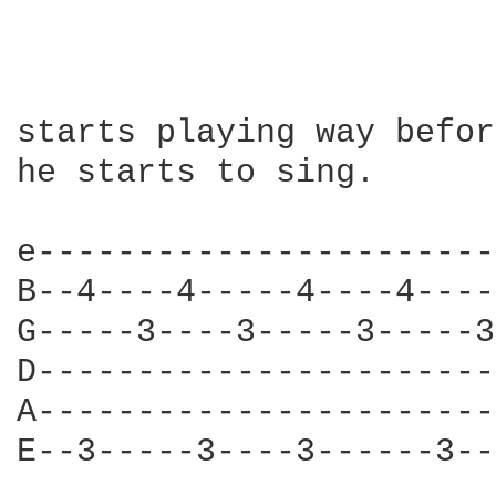
starts playing way befor
he starts to sing.

e-----------------------
B--4----4-----4----4----
G-----3----3-----3-----3
D-----------------------
A-----------------------
E--3-----3----3------3--