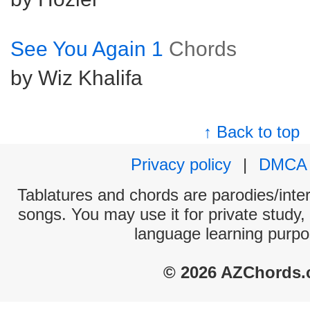
See You Again 1
Chords
by Wiz Khalifa
↑ Back to top
Privacy policy
|
DMCA
Tablatures and chords are parodies/interp
songs. You may use it for private study,
language learning purpo
© 2026 AZChords