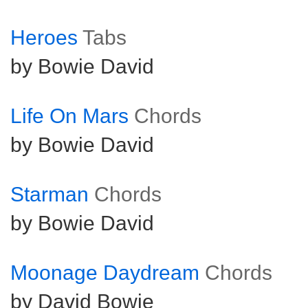
Heroes
Tabs
by Bowie David
Life On Mars
Chords
by Bowie David
Starman
Chords
by Bowie David
Moonage Daydream
Chords
by David Bowie