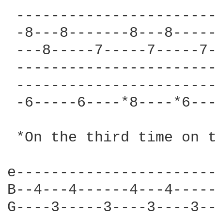
 -----------------------
 -8---8-------8---8-----
 ---8-----7-----7-----7-
 -----------------------
 -----------------------
 -6-----6----*8----*6---
 *On the third time on t
e-----------------------
B--4---4------4---4-----
G----3-----3----3----3--