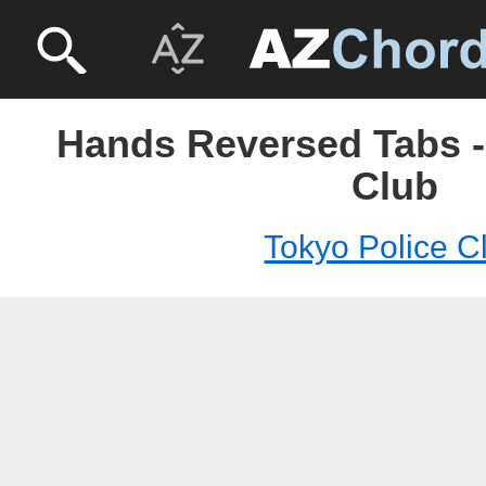
Hands Reversed Tabs -
Club
Tokyo Police C