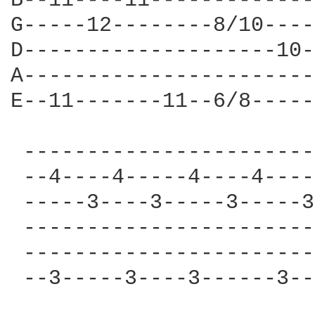
B--11----11-------------
G-----12--------8/10----
D--------------------10-
A-----------------------
E--11-------11--6/8-----
 -----------------------
 --4----4-----4----4----
 -----3----3-----3-----3
 -----------------------
 -----------------------
 --3-----3----3------3--