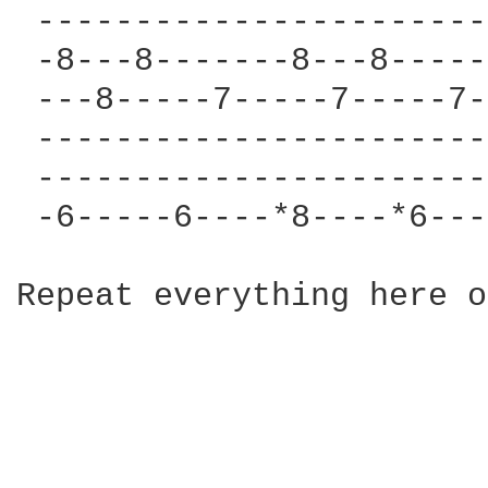
 -----------------------
 -8---8-------8---8-----
 ---8-----7-----7-----7-
 -----------------------
 -----------------------
 -6-----6----*8----*6---
Repeat everything here o