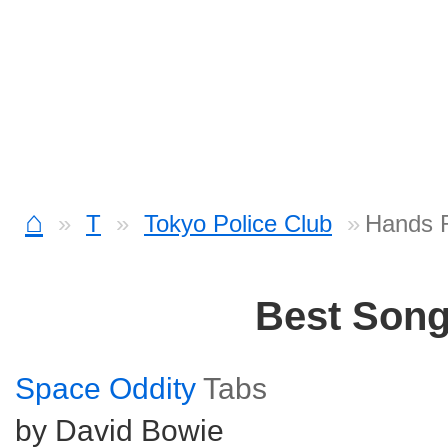
⌂
T
Tokyo Police Club
Hands 
Best Son
Space Oddity
Tabs
by David Bowie