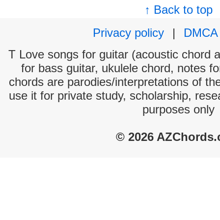
↑ Back to top
Privacy policy
|
DMCA
T Love songs for guitar (acoustic chord an
for bass guitar, ukulele chord, notes f
chords are parodies/interpretations of th
use it for private study, scholarship, res
purposes only
© 2026 AZChords