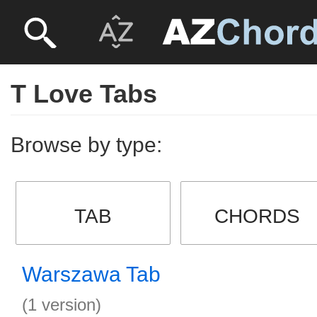
T Love Tabs
Browse by type:
TAB
CHORDS
Warszawa Tab
(1 version)