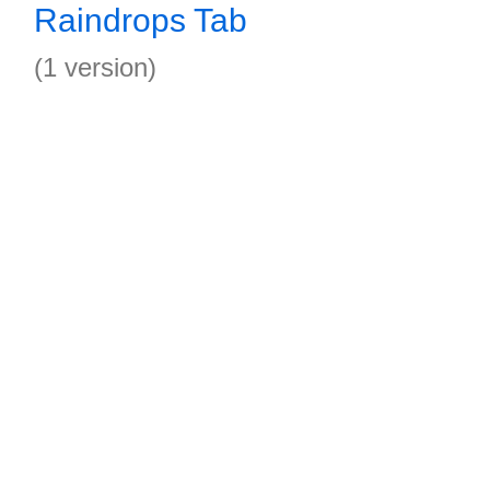
Raindrops Tab
(1 version)