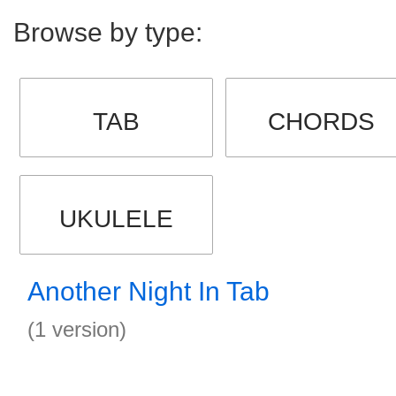
Browse by type:
TAB
CHORDS
UKULELE
Another Night In Tab
(1 version)