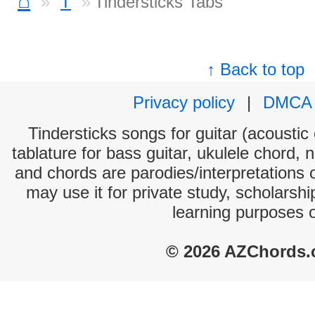
⌂
T
Tindersticks Tabs
↑ Back to top
Privacy policy
|
DMCA
Tindersticks songs for guitar (acoustic 
tablature for bass guitar, ukulele chord, 
and chords are parodies/interpretations o
may use it for private study, scholarsh
learning purposes 
© 2026 AZChords