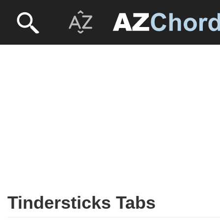
Tindersticks Tabs