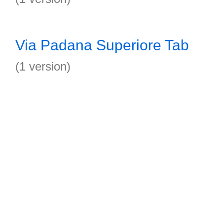
Via Padana Superiore Tab
(1 version)