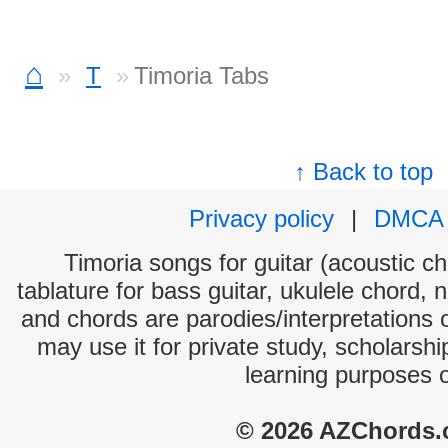
⌂
T
Timoria Tabs
↑ Back to top
Privacy policy
|
DMCA
Timoria songs for guitar (acoustic ch
tablature for bass guitar, ukulele chord, 
and chords are parodies/interpretations o
may use it for private study, scholarsh
learning purposes 
© 2026 AZChords