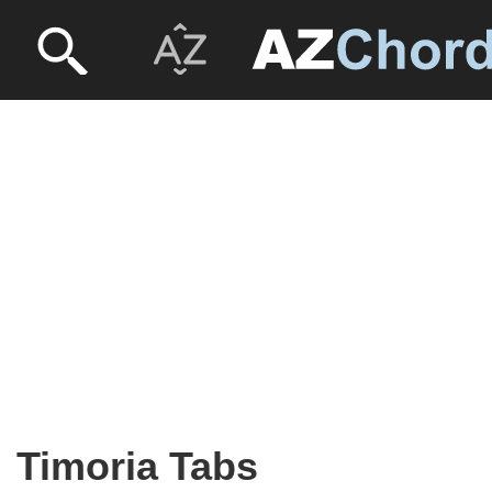
Timoria Tabs