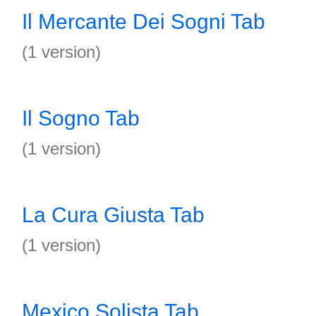
Il Mercante Dei Sogni Tab
(1 version)
Il Sogno Tab
(1 version)
La Cura Giusta Tab
(1 version)
Mexico Solista Tab