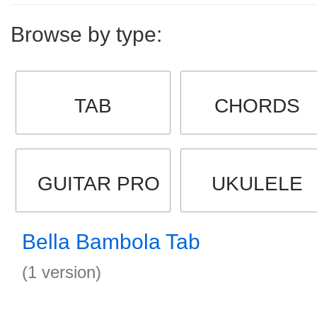
Browse by type:
TAB
CHORDS
GUITAR PRO
UKULELE
Bella Bambola Tab
(1 version)