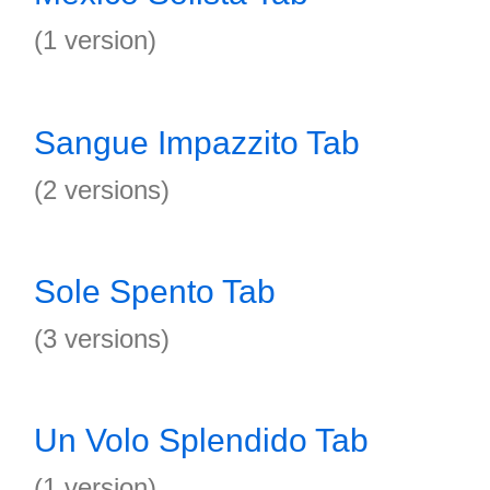
(1 version)
Sangue Impazzito Tab
(2 versions)
Sole Spento Tab
(3 versions)
Un Volo Splendido Tab
(1 version)