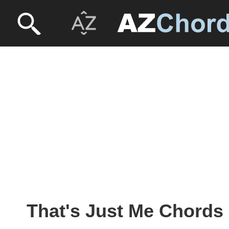
That's Just Me Chords