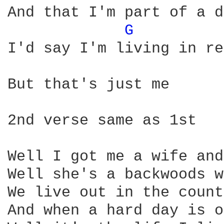
And that I'm part of a d
G 
I'd say I'm living in re
But that's just me      
2nd verse same as 1st

Well I got me a wife and
Well she's a backwoods w
We live out in the count
And when a hard day is o