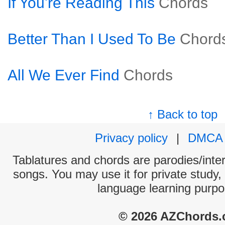
If You're Reading This
Chords
Better Than I Used To Be
Chord
All We Ever Find
Chords
↑ Back to top
Privacy policy
|
DMCA
Tablatures and chords are parodies/interp
songs. You may use it for private study,
language learning purpo
© 2026 AZChords