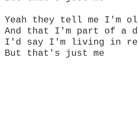
Yeah they tell me I'm ol
And that I'm part of a d
I'd say I'm living in re
But that's just me 
