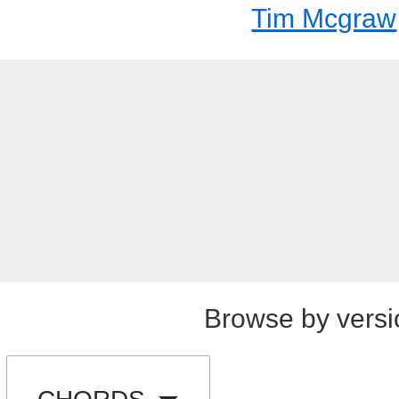
Tim Mcgraw
Browse by versi