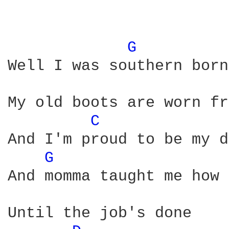
G 
Well I was southern born
My old boots are worn fr
C 
And I'm proud to be my d
G 
And momma taught me how 
Until the job's done
