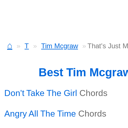
⌂
T
Tim Mcgraw
That's Just 
Best Tim Mcgra
Don't Take The Girl
Chords
Angry All The Time
Chords