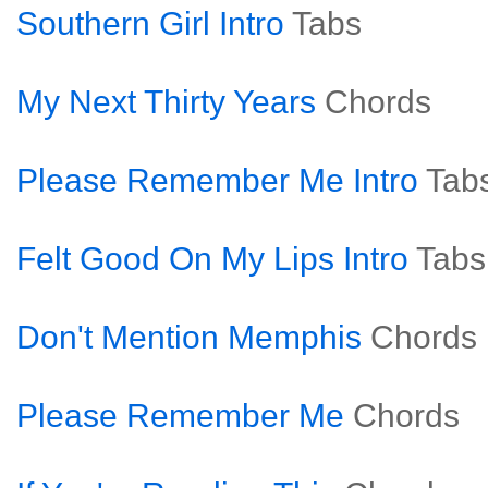
Southern Girl Intro
Tabs
My Next Thirty Years
Chords
Please Remember Me Intro
Tab
Felt Good On My Lips Intro
Tabs
Don't Mention Memphis
Chords
Please Remember Me
Chords