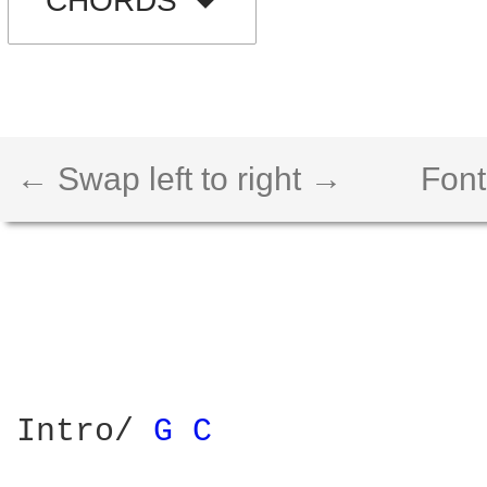
CHORDS
← Swap left to right →
Font
Intro/ 
G 
C 