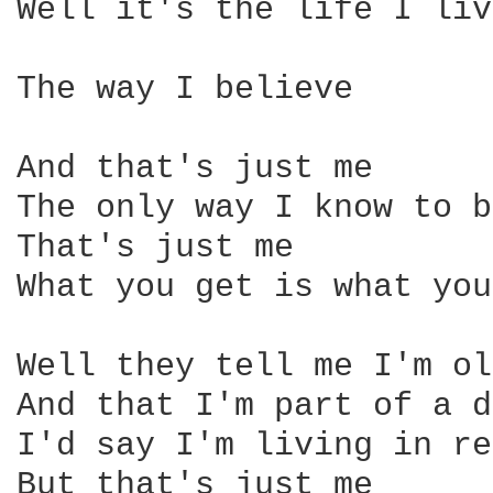
Well it's the life I liv
The way I believe 

And that's just me

The only way I know to be
That's just me

What you get is what you
Well they tell me I'm ol
And that I'm part of a d
I'd say I'm living in re
But that's just me 
