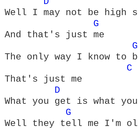
D 
Well I may not be high s
G 
And that's just me

G
The only way I know to be
C 
That's just me

D 
What you get is what you
G 
Well they tell me I'm ol