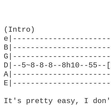
(Intro)

e|----------------------
B|----------------------
G|----------------------
D|--5~8-8-8--8h10--55--[
A|----------------------
E|----------------------
It's pretty easy, I don'