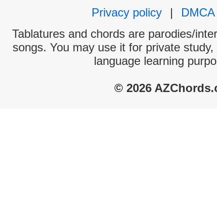
Privacy policy
|
DMCA
Tablatures and chords are parodies/interp
songs. You may use it for private study,
language learning purpo
© 2026 AZChords