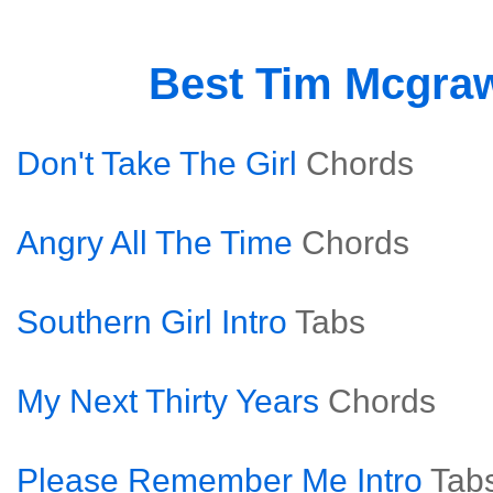
Best Tim Mcgra
Don't Take The Girl
Chords
Angry All The Time
Chords
Southern Girl Intro
Tabs
My Next Thirty Years
Chords
Please Remember Me Intro
Tab