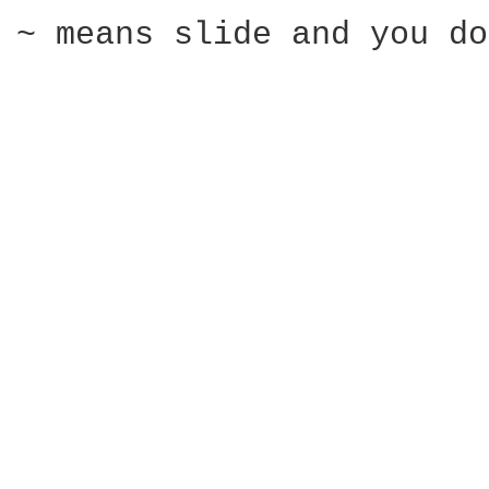
~ means slide and you do