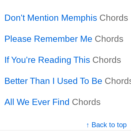
Don't Mention Memphis
Chords
Please Remember Me
Chords
If You're Reading This
Chords
Better Than I Used To Be
Chord
All We Ever Find
Chords
↑ Back to top