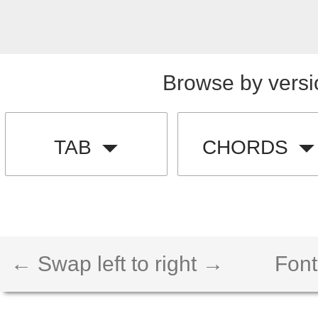
Browse by versi
TAB
CHORDS
← Swap left to right →
Font