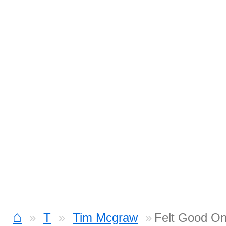
⌂
T
Tim Mcgraw
Felt Good On