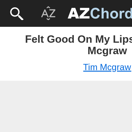
Felt Good On My Lips
Mcgraw
Tim Mcgraw