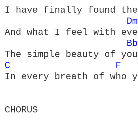
I have finally found the
Dm
And what I feel with eve
Bb
C 
F 
In every breath of who y
CHORUS 
