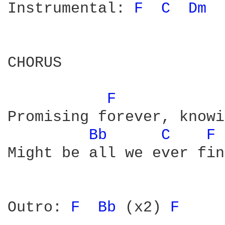
Instrumental: 
F 
C 
Dm 
CHORUS

F 
Promising forever, knowi
Bb 
C 
F 
Might be all we ever find
Outro: 
F 
Bb 
(x2) 
F 