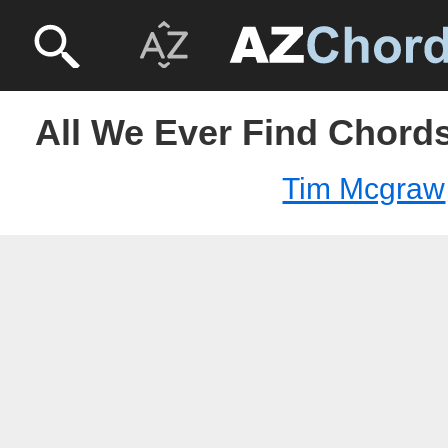
All We Ever Find Chord
Tim Mcgraw