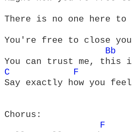
There is no one here to 
You're free to close you
Bb 
C 
F 
Say exactly how you feel

Chorus:

F 