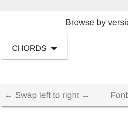
Browse by versi
CHORDS
← Swap left to right →
Font