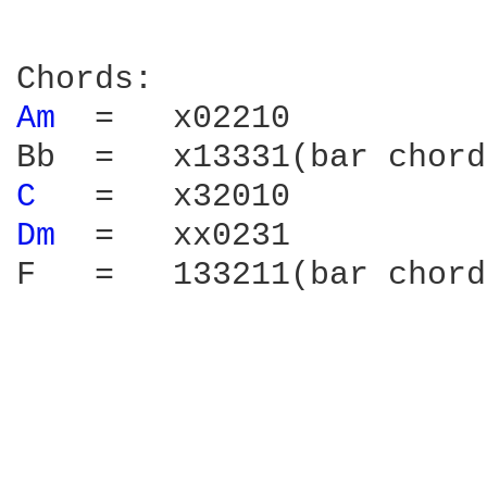
Am 
 =   x02210

C 
Dm 
 =   xx0231

F   =   133211(bar chord