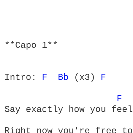
**Capo 1**

Intro: 
F 
Bb 
(x3) 
F 
F 
Say exactly how you feel

Right now you're free to