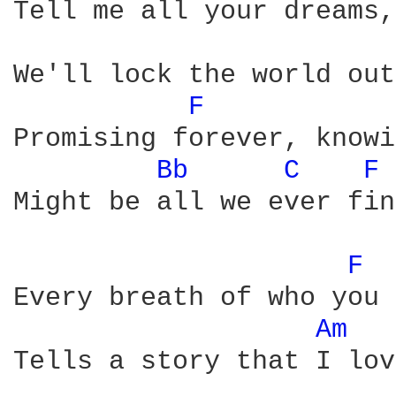
Tell me all your dreams,
We'll lock the world out
F 
Promising forever, knowi
Bb 
C 
F 
Might be all we ever find
F 
Every breath of who you 
Am 
Tells a story that I love