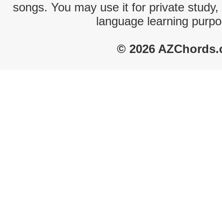
songs. You may use it for private study,
language learning purpo
© 2026 AZChords