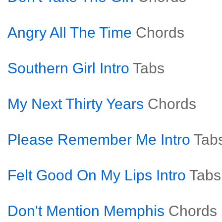
Angry All The Time
Chords
Southern Girl Intro
Tabs
My Next Thirty Years
Chords
Please Remember Me Intro
Tab
Felt Good On My Lips Intro
Tabs
Don't Mention Memphis
Chords