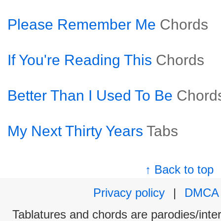
Please Remember Me
Chords
If You're Reading This
Chords
Better Than I Used To Be
Chord
My Next Thirty Years
Tabs
↑ Back to top
Privacy policy
|
DMCA
Tablatures and chords are parodies/interp