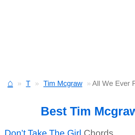
⌂
T
Tim Mcgraw
All We Ever 
Best Tim Mcgra
Don't Take The Girl
Chords