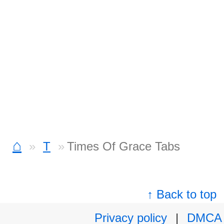
⌂
T
Times Of Grace Tabs
↑ Back to top
Privacy policy
|
DMCA