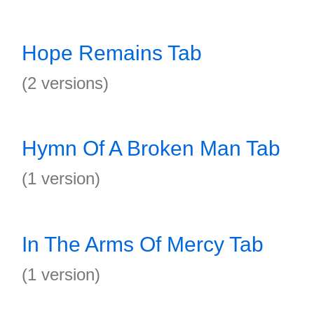
Hope Remains Tab
(2 versions)
Hymn Of A Broken Man Tab
(1 version)
In The Arms Of Mercy Tab
(1 version)