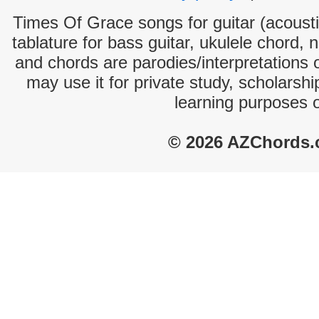
Times Of Grace songs for guitar (acoustic
tablature for bass guitar, ukulele chord, 
and chords are parodies/interpretations o
may use it for private study, scholarsh
learning purposes 
© 2026 AZChords