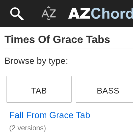
Times Of Grace Tabs
Browse by type:
TAB
BASS
Fall From Grace Tab
(2 versions)