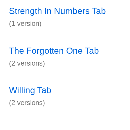
Strength In Numbers Tab
(1 version)
The Forgotten One Tab
(2 versions)
Willing Tab
(2 versions)