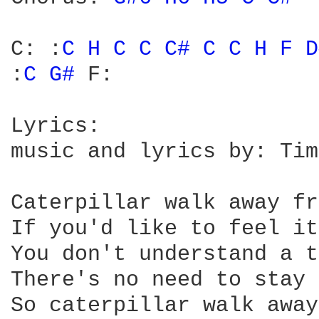
C: :
C 
H 
C 
C 
C# 
C 
C 
H 
F 
D
:
C 
G# 
F: 

Lyrics: 

music and lyrics by: Tim
Caterpillar walk away fr
If you'd like to feel it
You don't understand a t
There's no need to stay 
So caterpillar walk away