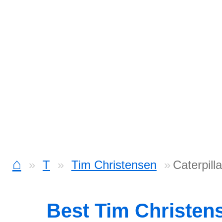
⌂
T
Tim Christensen
Caterpill
Best Tim Christen