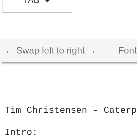
TAB
← Swap left to right →
Font
Tim Christensen - Caterp
Intro: 
