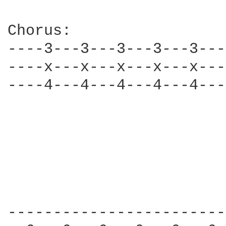
Chorus: 

----3---3---3---3---3---
----x---x---x---x---x---
----4---4---4---4---4---
------------------------