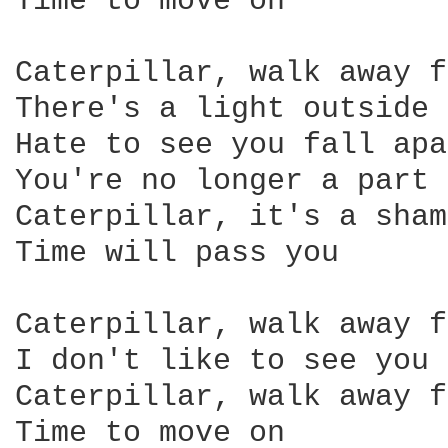
Time to move on 

Caterpillar, walk away f
There's a light outside 
Hate to see you fall apa
You're no longer a part 
Caterpillar, it's a sham
Time will pass you 

Caterpillar, walk away f
I don't like to see you 
Caterpillar, walk away f
Time to move on 
