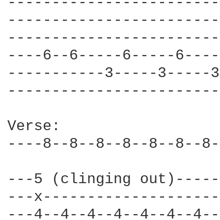
------------------------
------------------------
------------------------
----6--6-----6-----6----
-----------3-----3-----3
------------------------
Verse: 

----8--8--8--8--8--8--8-
---5 (clinging out)-----
---x--------------------
---4--4--4--4--4--4--4--