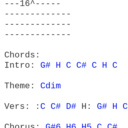
---16^----- 

------------- 

------------- 

------------- 

Chords: 

Intro: 
G# 
H 
C 
C# 
C 
H 
C 
Theme: 
Cdim 
Vers: :
C 
C# 
D# 
H: 
G# 
H 
C
Chorus: 
G#6 
H6 
H5 
C 
C# 