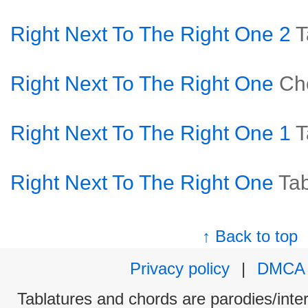
Right Next To The Right One 2
T
Right Next To The Right One
Ch
Right Next To The Right One 1
T
Right Next To The Right One
Ta
↑ Back to top
Privacy policy
|
DMCA
Tablatures and chords are parodies/interp