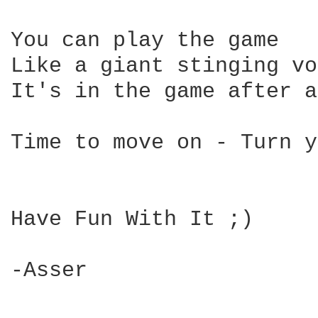
You can play the game 

Like a giant stinging vo
It's in the game after a
Time to move on - Turn y
Have Fun With It ;)

-Asser
