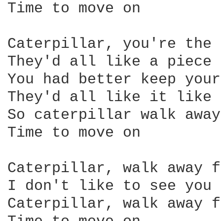
Time to move on 

Caterpillar, you're the 
They'd all like a piece 
You had better keep your
They'd all like it like 
So caterpillar walk away
Time to move on 

Caterpillar, walk away f
I don't like to see you 
Caterpillar, walk away f