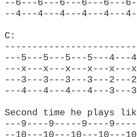
--6---6---6---6---6---6-
--4---4---4---4---4---4-
C: 

------------------------
---5---5---5---5---4---4
---x---x---x---x---x---x
---3---3---3---3---2---2
---4---4---4---4---3---3
Second time he plays lik
---9----9-----9----9----
--10---10---10---10---10