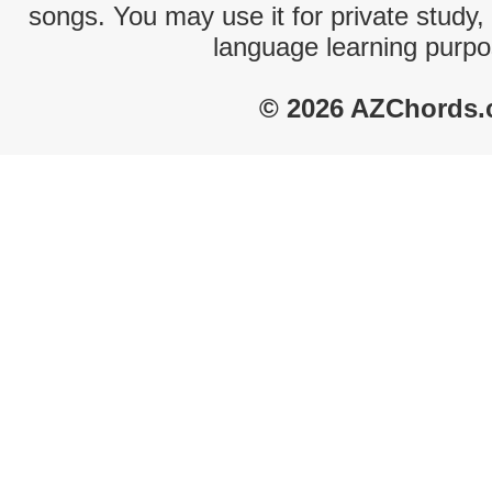
songs. You may use it for private study,
language learning purpo
© 2026 AZChords