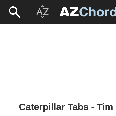
Caterpillar Tabs - Ti