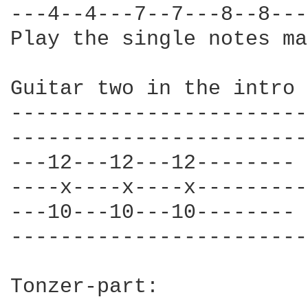
---4--4---7--7---8--8---
Play the single notes ma
Guitar two in the intro 
------------------------
------------------------
---12---12---12-------- 
----x----x----x---------
---10---10---10-------- 
------------------------
Tonzer-part: 
