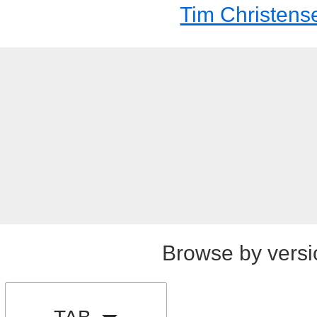
Tim Christens
Browse by versi