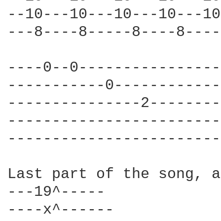
--10---10---10---10---10
---8----8-----8----8----
----0--0----------------
-----------0------------
---------------2--------
------------------------
------------------------
Last part of the song, a
---19^----- 

----x^------ 
