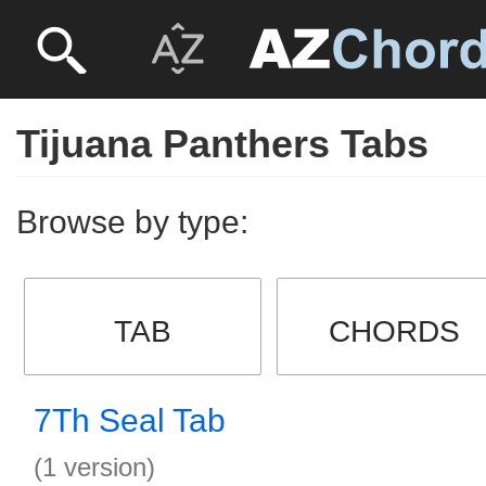
Tijuana Panthers Tabs
Browse by type:
TAB
CHORDS
7Th Seal Tab
(1 version)