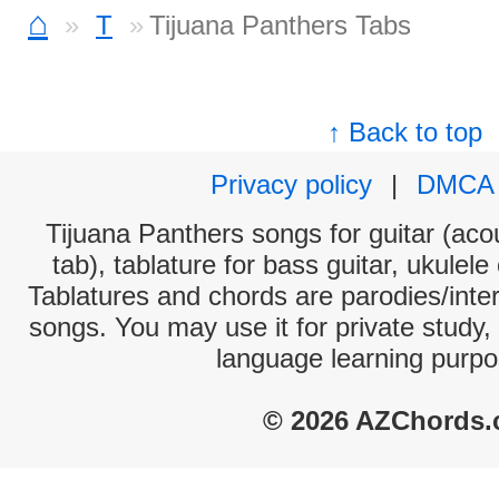
⌂
T
Tijuana Panthers Tabs
↑ Back to top
Privacy policy
|
DMCA
Tijuana Panthers songs for guitar (acou
tab), tablature for bass guitar, ukulel
Tablatures and chords are parodies/interp
songs. You may use it for private study,
language learning purpo
© 2026 AZChords