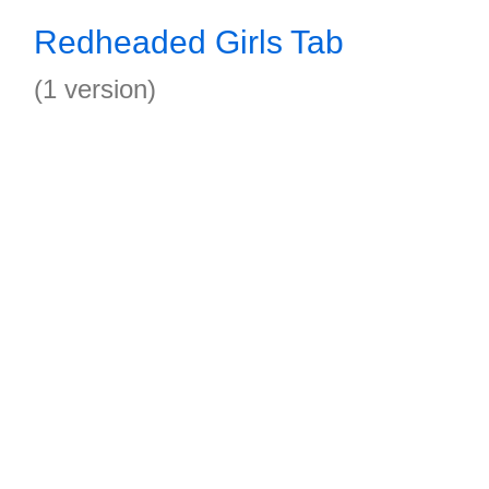
Redheaded Girls Tab
(1 version)