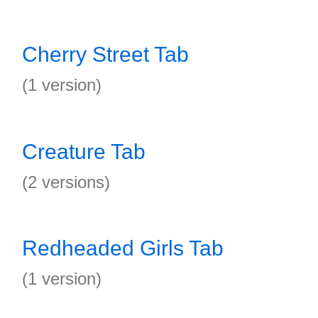
Cherry Street Tab
(1 version)
Creature Tab
(2 versions)
Redheaded Girls Tab
(1 version)