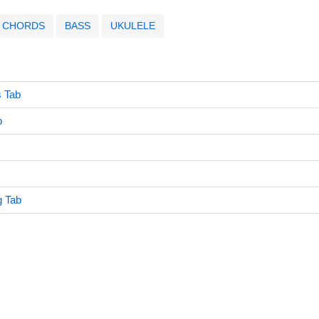
CHORDS
BASS
UKULELE
s Tab
b
g Tab