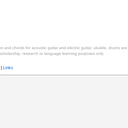
es and chords for acoustic guitar and electric guitar, ukulele, drums are
y, scholarship, research or language learning purposes only
|
Links