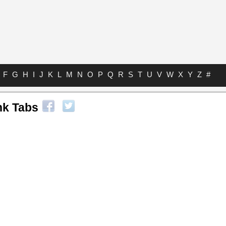
F
G
H
I
J
K
L
M
N
O
P
Q
R
S
T
U
V
W
X
Y
Z
#
nk Tabs