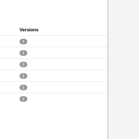
Versions
1
1
3
1
1
2