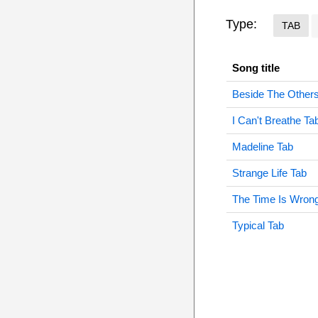
Type:
TAB
Song title
Beside The Other
I Can't Breathe Ta
Madeline Tab
Strange Life Tab
The Time Is Wron
Typical Tab