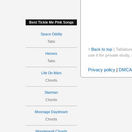
Best Tickle Me Pink Songs
Space Oddity
Tabs
↑ Back to top
| Tablatur
Heroes
use it for private stud
Tabs
Privacy policy
|
DMCA
Life On Mars
Chords
Starman
Chords
Moonage Daydream
Chords
Wonderwall Chords