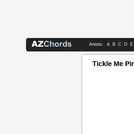
Artists:
A
B
C
D
E
Tickle Me Pi