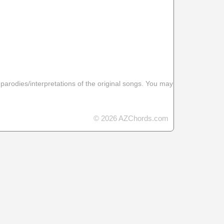
 parodies/interpretations of the original songs. You may
© 2026 AZChords.com