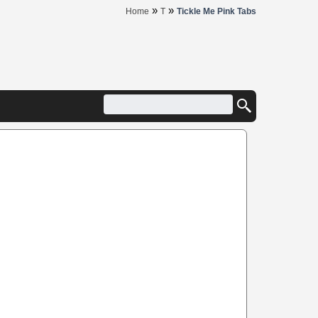
»
»
Home
T
Tickle Me Pink Tabs