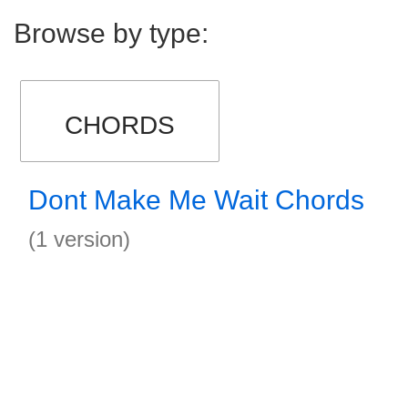
Browse by type:
CHORDS
Dont Make Me Wait Chords
(1 version)