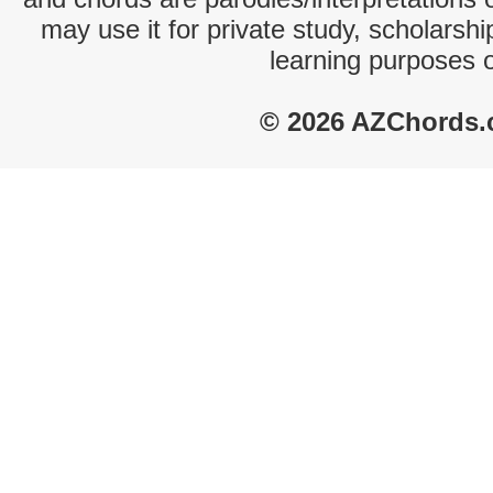
may use it for private study, scholarsh
learning purposes 
© 2026 AZChords