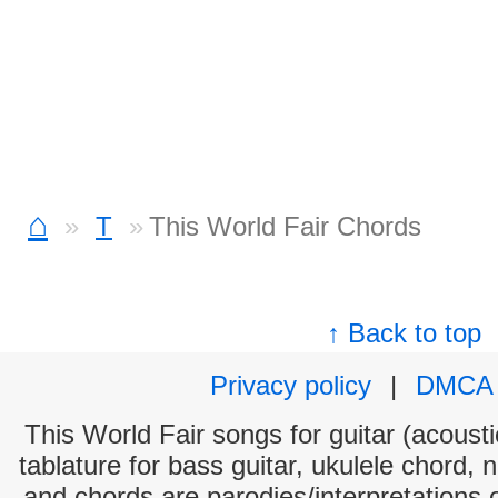
⌂
T
This World Fair Chords
↑ Back to top
Privacy policy
|
DMCA
This World Fair songs for guitar (acousti
tablature for bass guitar, ukulele chord, 
and chords are parodies/interpretations o