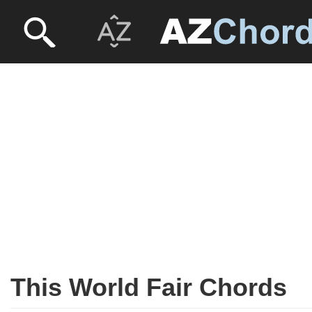
This World Fair Chords