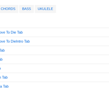
CHORDS
BASS
UKULELE
ove To Die Tab
ve To DieIntro Tab
Tab
ab
b
h Tab
a Tab