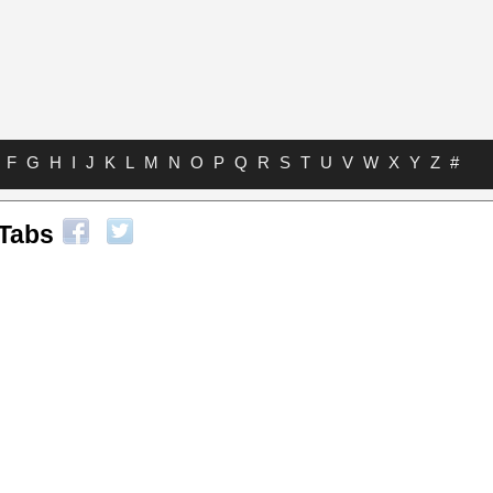
F
G
H
I
J
K
L
M
N
O
P
Q
R
S
T
U
V
W
X
Y
Z
#
Tabs