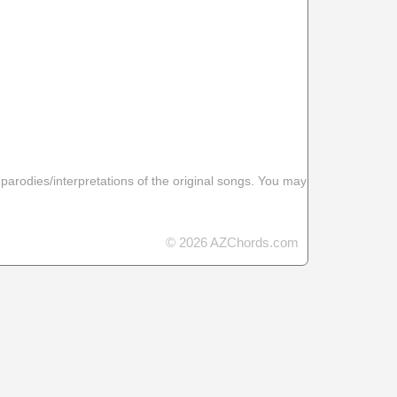
 parodies/interpretations of the original songs. You may
© 2026 AZChords.com