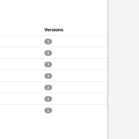
Versions
1
1
3
3
2
1
1