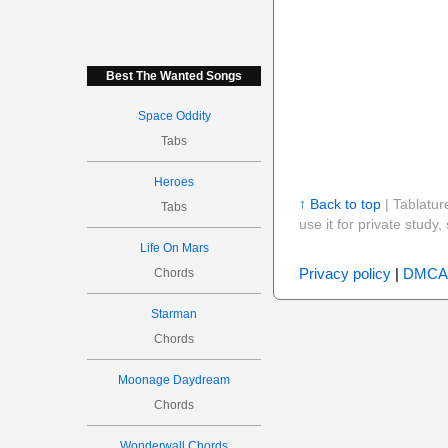
Best The Wanted Songs
Space Oddity
Tabs
Heroes
↑ Back to top
| Tablatur
Tabs
use it for private stud
Life On Mars
Privacy policy
|
DMCA
Chords
Starman
Chords
Moonage Daydream
Chords
Wonderwall Chords