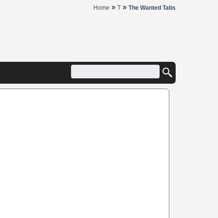
»
»
Home
T
The Wanted Tabs