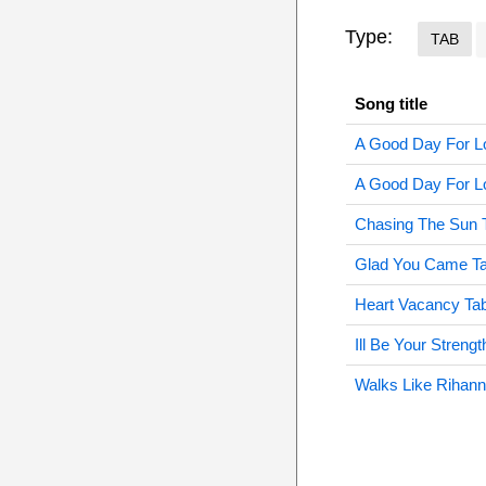
Type:
TAB
Song title
A Good Day For L
A Good Day For Lo
Chasing The Sun 
Glad You Came T
Heart Vacancy Ta
Ill Be Your Strengt
Walks Like Rihann