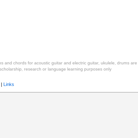
es and chords for acoustic guitar and electric guitar, ukulele, drums are
y, scholarship, research or language learning purposes only
|
Links