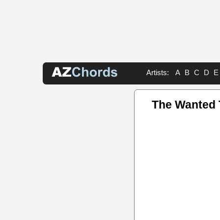
Artists:
A
B
C
D
E
The Wanted 