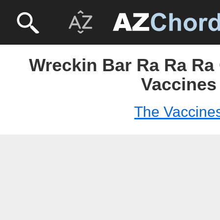
Wreckin Bar Ra Ra Ra 
Vaccines
The Vaccine