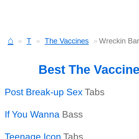
⌂
T
The Vaccines
Wreckin Ba
Best The Vaccin
Post Break-up Sex
Tabs
If You Wanna
Bass
Teenage Icon
Tabs