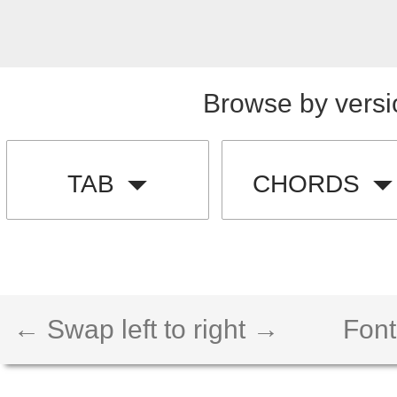
Browse by versi
TAB
CHORDS
← Swap left to right →
Font