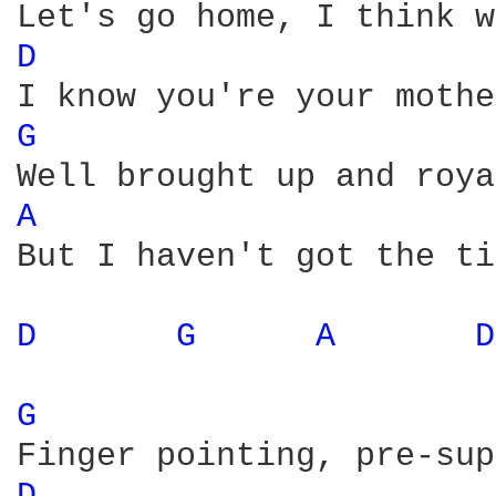
D 
G 
A 
But I haven't got the ti
D 
G 
A 
D
G 