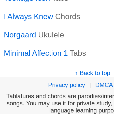
I Always Knew
Chords
Norgaard
Ukulele
Minimal Affection 1
Tabs
↑ Back to top
Privacy policy
|
DMCA
Tablatures and chords are parodies/interp
songs. You may use it for private study,
language learning purpo