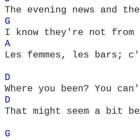
G 
A 
Les femmes, les bars; c'
D 
D 
That might seem a bit be
G 