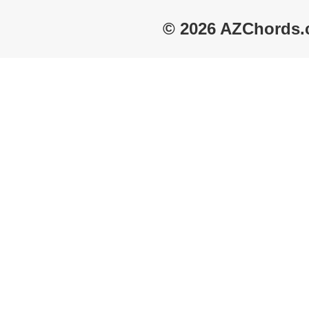
© 2026 AZChords