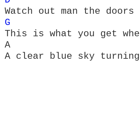
D 
G 
This is what you get whe
A                       
A clear blue sky turning