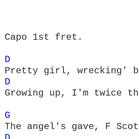
Capo 1st fret.

D 
D 
Growing up, I'm twice th
G 
D 