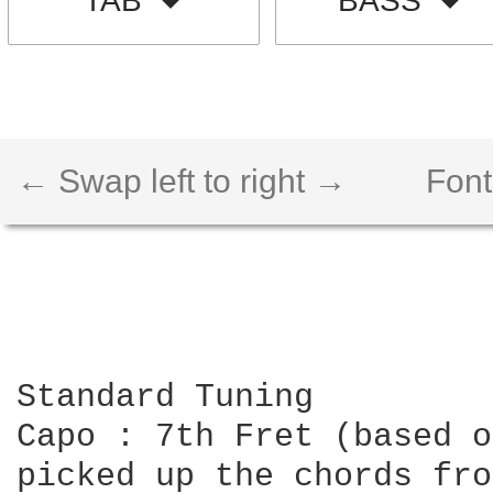
TAB
BASS
← Swap left to right →
Font
Standard Tuning

Capo : 7th Fret (based o
picked up the chords fro