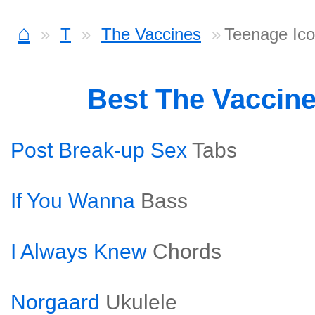
⌂
T
The Vaccines
Teenage Ico
Best The Vaccin
Post Break-up Sex
Tabs
If You Wanna
Bass
I Always Knew
Chords
Norgaard
Ukulele