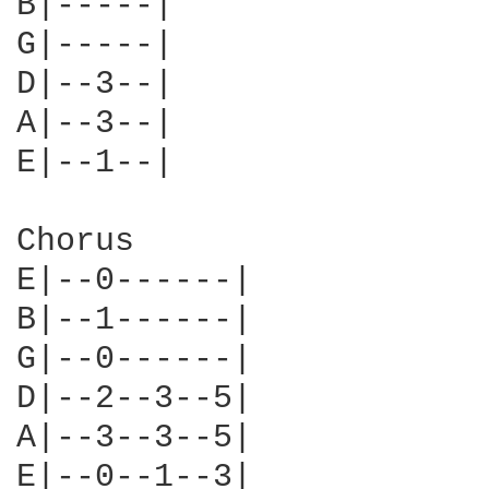
B|-----|

G|-----|

D|--3--|

A|--3--|

E|--1--|

Chorus

E|--0------|    

B|--1------|

G|--0------|

D|--2--3--5|

A|--3--3--5|

E|--0--1--3|
