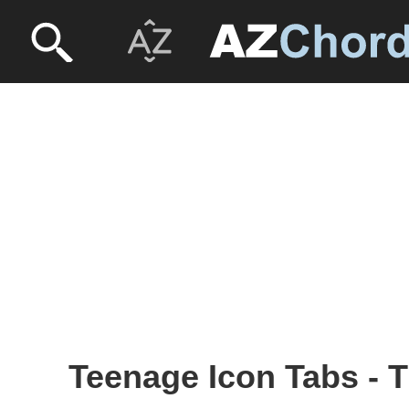
Teenage Icon Tabs - 