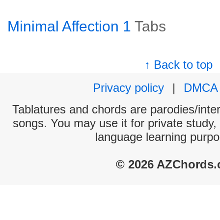
Minimal Affection 1
Tabs
↑ Back to top
Privacy policy
|
DMCA
Tablatures and chords are parodies/interp
songs. You may use it for private study,
language learning purpo
© 2026 AZChords