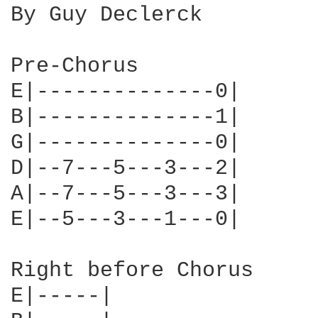
By Guy Declerck

Pre-Chorus

E|--------------0|    

B|--------------1|

G|--------------0|

D|--7---5---3---2|

A|--7---5---3---3|

E|--5---3---1---0|

Right before Chorus

E|-----|
