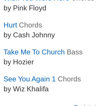
by Pink Floyd
Hurt
Chords
by Cash Johnny
Take Me To Church
Bass
by Hozier
See You Again 1
Chords
by Wiz Khalifa