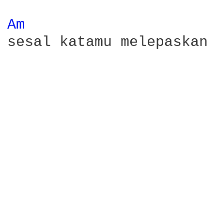
Am 
sesal katamu melepaskan 