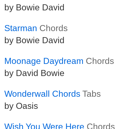
by Bowie David
Starman
Chords
by Bowie David
Moonage Daydream
Chords
by David Bowie
Wonderwall Chords
Tabs
by Oasis
Wish You Were Here
Chords