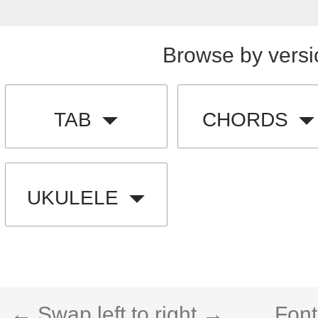
Browse by versi
TAB
CHORDS
UKULELE
← Swap left to right →
Font