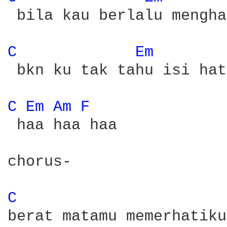
 bila kau berlalu mengha
C 
Em 
 bkn ku tak tahu isi hat
C 
Em 
Am 
F 
 haa haa haa

chorus-

C 
berat matamu memerhatiku