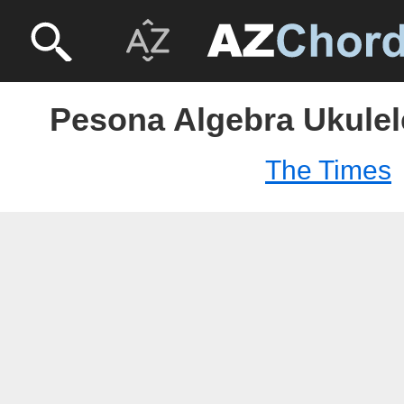
Pesona Algebra Ukulel
The Times