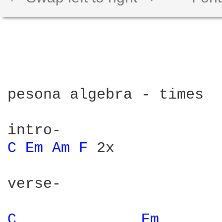
pesona algebra - times

C 
Em 
Am 
F 
2x

verse-

C 
Em 