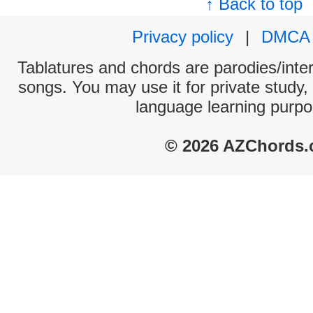
↑ Back to top
Privacy policy
|
DMCA
Tablatures and chords are parodies/interp
songs. You may use it for private study,
language learning purpo
© 2026 AZChords