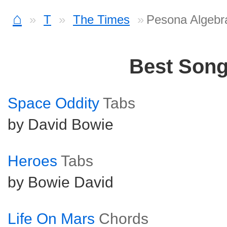
⌂
T
The Times
Pesona Algebr
Best Son
Space Oddity
Tabs
by David Bowie
Heroes
Tabs
by Bowie David
Life On Mars
Chords