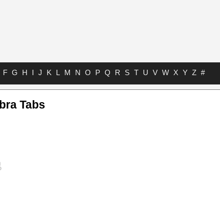
F
G
H
I
J
K
L
M
N
O
P
Q
R
S
T
U
V
W
X
Y
Z
#
bra Tabs