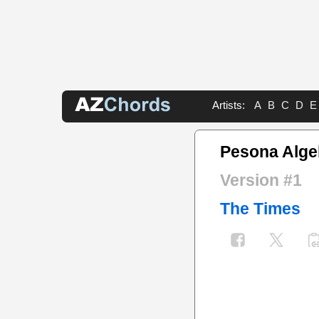
Artists:
A
B
C
D
E
Pesona Alge
Version #1
The Times