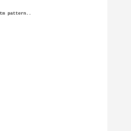
tm pattern..
