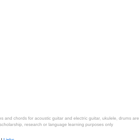
es and chords for acoustic guitar and electric guitar, ukulele, drums are
y, scholarship, research or language learning purposes only
|
Links