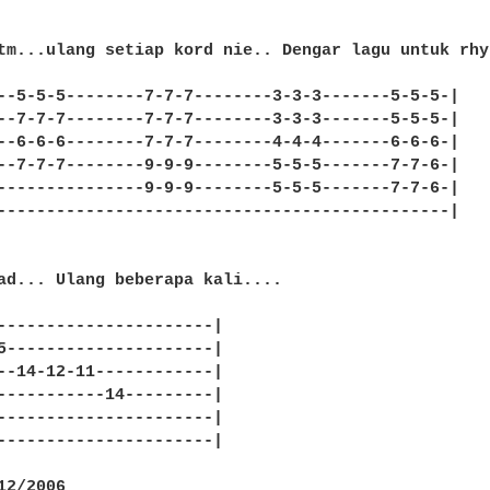
tm...ulang setiap kord nie.. Dengar lagu untuk rhy
--5-5-5--------7-7-7--------3-3-3-------5-5-5-|

--7-7-7--------7-7-7--------3-3-3-------5-5-5-|

--6-6-6--------7-7-7--------4-4-4-------6-6-6-|

--7-7-7--------9-9-9--------5-5-5-------7-7-6-|

---------------9-9-9--------5-5-5-------7-7-6-|

----------------------------------------------|

ad... Ulang beberapa kali....

----------------------|

5---------------------|

--14-12-11------------|

-----------14---------|

----------------------|

----------------------|

2/2006
