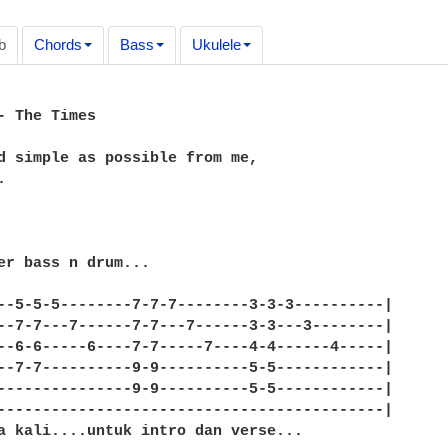
b
Chords
Bass
Ukulele
- The Times

d simple as possible from me,



er bass n drum...

--5-5-5--------7-7-7--------3-3-3----------|

--7-7---7------7-7---7------3-3---3--------|

--6-6-----6----7-7-----7----4-4------4-----|

--7-7----------9-9----------5-5------------|

---------------9-9----------5-5------------|

-------------------------------------------|

a kali....untuk intro dan verse...
