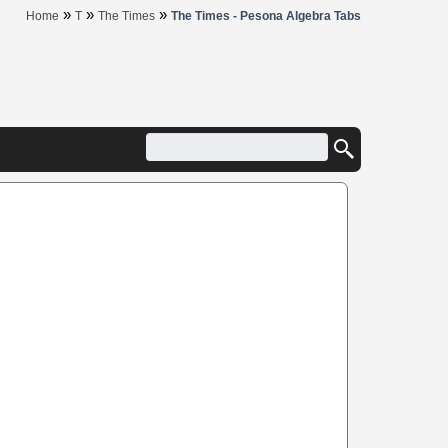
»
»
»
Home
T
The Times
The Times - Pesona Algebra Tabs