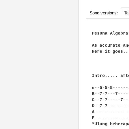
Song versions:
Ta
Pes0na Algebra
As accurate an
Here it goes...
Intro..... aft
e--5-5-5------
B--7-7---7----
G--7-7-----7--
D--7-7--------
A-------------
E-------------
*Ulang beberap