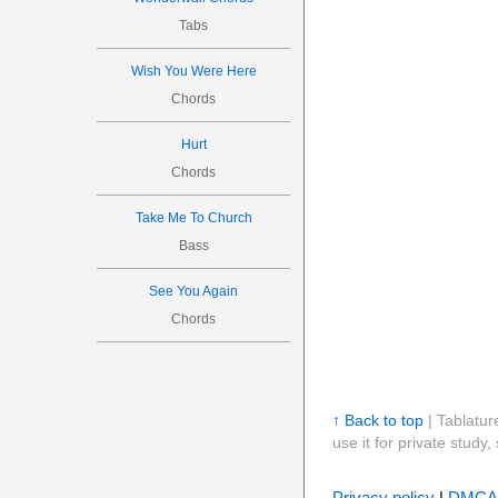
Tabs
Wish You Were Here
Chords
Hurt
Chords
Take Me To Church
Bass
See You Again
Chords
↑ Back to top
| Tablatur
use it for private stud
Privacy policy
|
DMCA