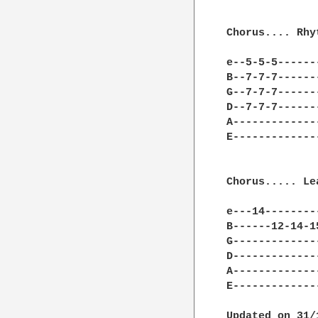
Chorus.... Rhy
e--5-5-5------
B--7-7-7------
G--7-7-7------
D--7-7-7------
A-------------
E-------------
Chorus..... Le
e---14--------
B------12-14-1
G-------------
D-------------
A-------------
E-------------
Updated on 31/1