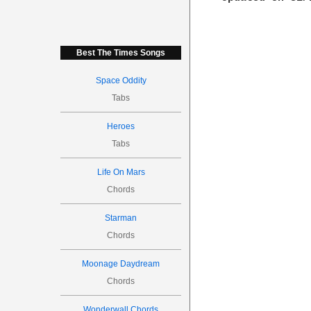
Best The Times Songs
Space Oddity
Tabs
Heroes
Tabs
Life On Mars
Chords
Starman
Chords
Moonage Daydream
Chords
Wonderwall Chords