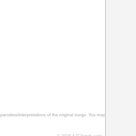
 parodies/interpretations of the original songs. You may
© 2026 AZChords.com