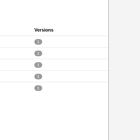
Versions
1
1
1
1
1