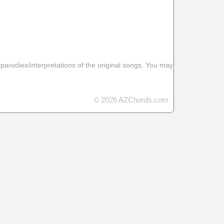
 parodies/interpretations of the original songs. You may
© 2026 AZChords.com