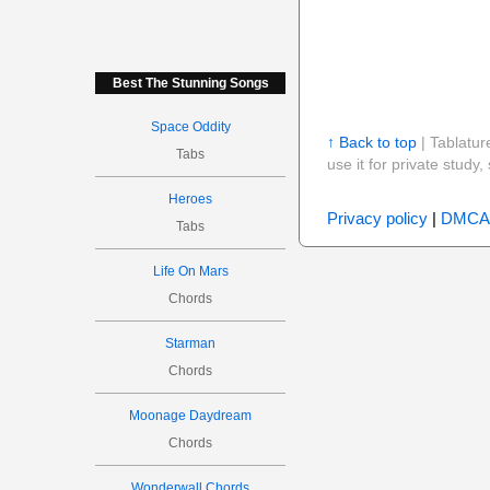
Best The Stunning Songs
Space Oddity
↑ Back to top
| Tablatur
Tabs
use it for private stud
Heroes
Privacy policy
|
DMCA
Tabs
Life On Mars
Chords
Starman
Chords
Moonage Daydream
Chords
Wonderwall Chords