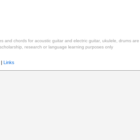
es and chords for acoustic guitar and electric guitar, ukulele, drums are
y, scholarship, research or language learning purposes only
|
Links