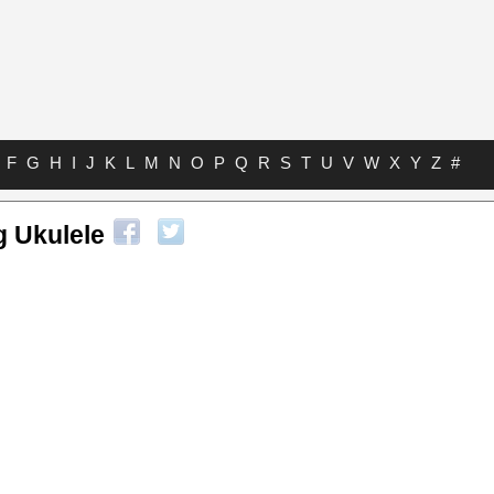
F
G
H
I
J
K
L
M
N
O
P
Q
R
S
T
U
V
W
X
Y
Z
#
g Ukulele