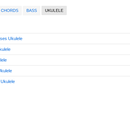
CHORDS
BASS
UKULELE
ises Ukulele
kulele
lele
kulele
Ukulele