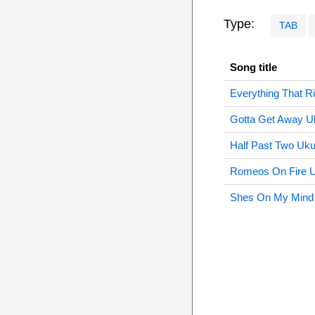
Type:
TAB
Song title
Everything That R
Gotta Get Away U
Half Past Two Uku
Romeos On Fire U
Shes On My Mind 