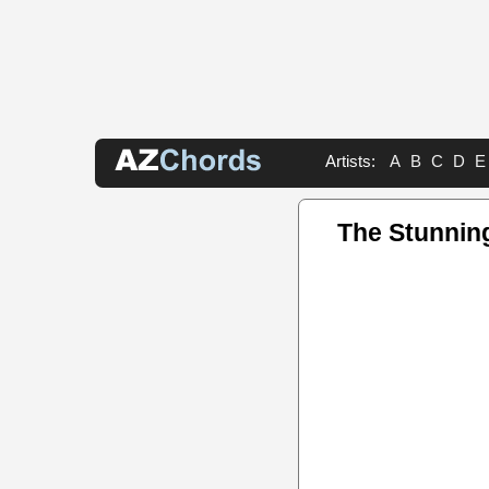
Artists:
A
B
C
D
E
The Stunnin