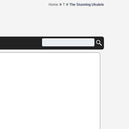
»
»
Home
T
The Stunning Ukulele