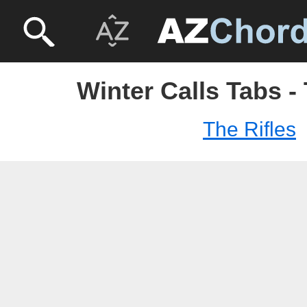
Winter Calls Tabs - 
The Rifles