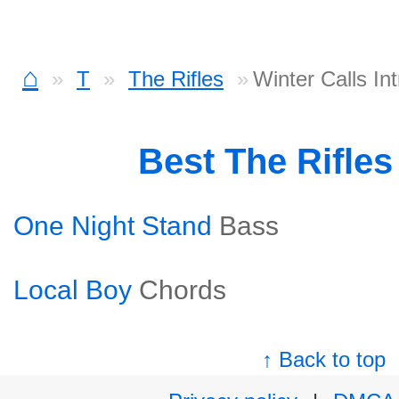
⌂
T
The Rifles
Winter Calls In
Best The Rifle
One Night Stand
Bass
Local Boy
Chords
↑ Back to top