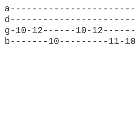
a-----------------------
d-----------------------
g-10-12------10-12------
b-------10---------11-10