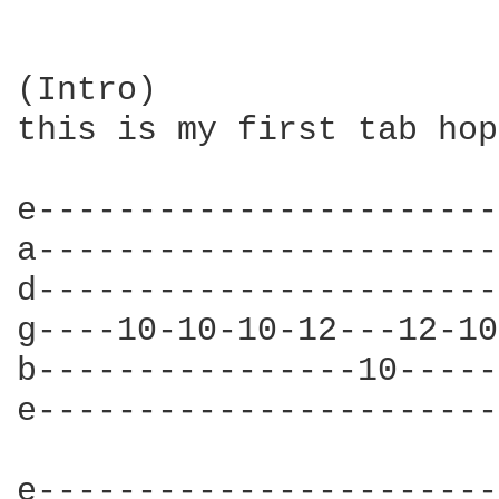
(Intro)

this is my first tab hop
e-----------------------
a-----------------------
d-----------------------
g----10-10-10-12---12-10
b----------------10-----
e-----------------------
e-----------------------