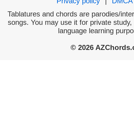
Privacy policy
|
DMCA
Tablatures and chords are parodies/interp
songs. You may use it for private study,
language learning purpo
© 2026 AZChords