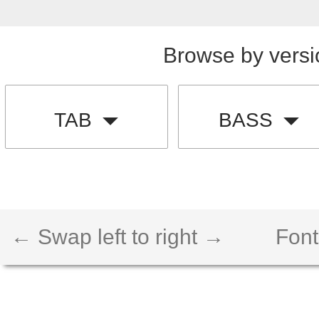
Browse by versi
TAB
BASS
← Swap left to right →
Font