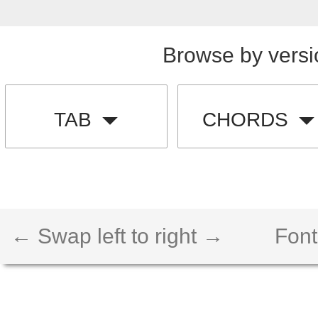
Browse by versi
TAB
CHORDS
← Swap left to right →
Font