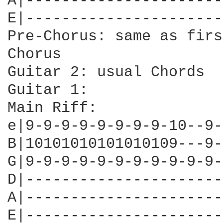
A|----------------------
E|----------------------
Pre-Chorus: same as first
Chorus

Guitar 2: usual Chords

Guitar 1: 

Main Riff:

e|9-9-9-9-9-9-9-9-10--9-
B|10101010101010109---9-
G|9-9-9-9-9-9-9-9-9-9-9-
D|----------------------
A|----------------------
E|----------------------