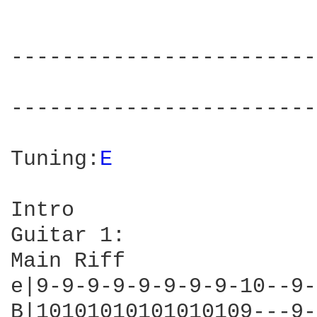
------------------------
                        
------------------------
Tuning:
E 
Intro

Guitar 1:

Main Riff

e|9-9-9-9-9-9-9-9-10--9-
B|10101010101010109---9-