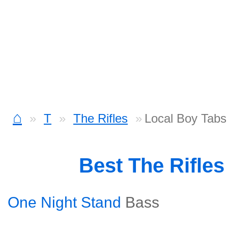
⌂
T
The Rifles
Local Boy Tabs
Best The Rifle
One Night Stand
Bass