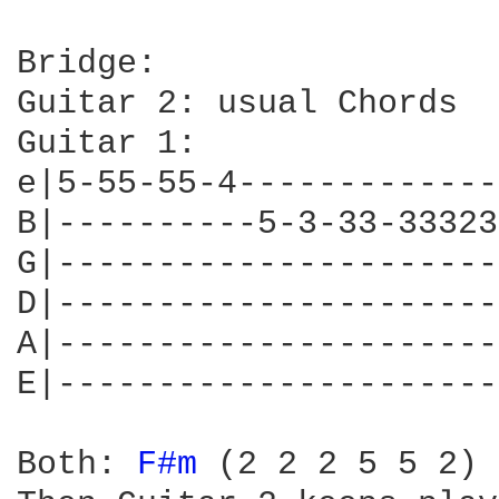
Bridge:

Guitar 2: usual Chords

Guitar 1:

e|5-55-55-4-------------
B|----------5-3-33-33323
G|----------------------
D|----------------------
A|----------------------
E|----------------------
Both: 
F#m 
(2 2 2 5 5 2) 