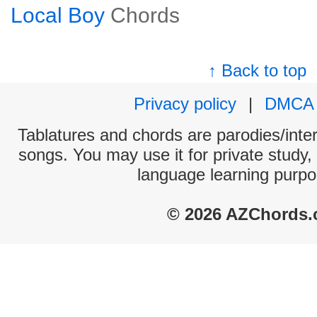
Local Boy
Chords
↑ Back to top
Privacy policy
|
DMCA
Tablatures and chords are parodies/interp
songs. You may use it for private study,
language learning purpo
© 2026 AZChords