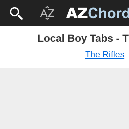
Local Boy Tabs - T
The Rifles