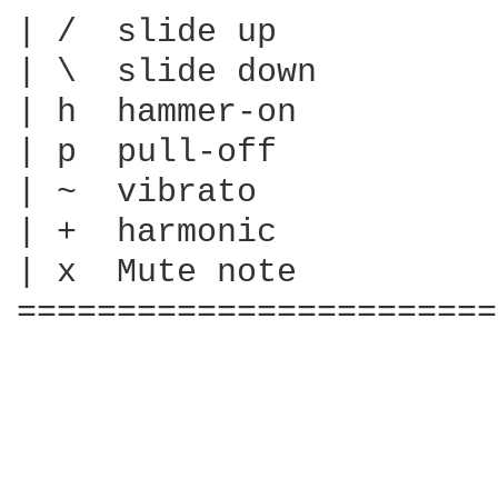
| /  slide up

| \  slide down

| h  hammer-on

| p  pull-off

| ~  vibrato

| +  harmonic

| x  Mute note

========================