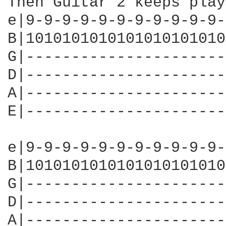
Then Guitar 2 keeps play
e|9-9-9-9-9-9-9-9-9-9-9-
B|1010101010101010101010
G|----------------------
D|----------------------
A|----------------------
E|----------------------
e|9-9-9-9-9-9-9-9-9-9-9-
B|1010101010101010101010
G|----------------------
D|----------------------
A|----------------------