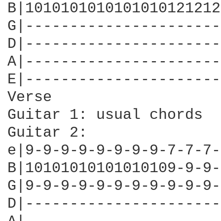
B|1010101010101010121212
G|----------------------
D|----------------------
A|----------------------
E|----------------------
Verse

Guitar 1: usual chords

Guitar 2:

e|9-9-9-9-9-9-9-9-7-7-7-
B|10101010101010109-9-9-
G|9-9-9-9-9-9-9-9-9-9-9-
D|----------------------