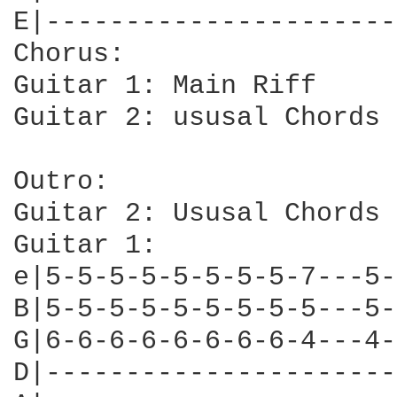
E|----------------------
Chorus:

Guitar 1: Main Riff

Guitar 2: ususal Chords

Outro:

Guitar 2: Ususal Chords

Guitar 1: 

e|5-5-5-5-5-5-5-5-7---5-
B|5-5-5-5-5-5-5-5-5---5-
G|6-6-6-6-6-6-6-6-4---4-
D|----------------------