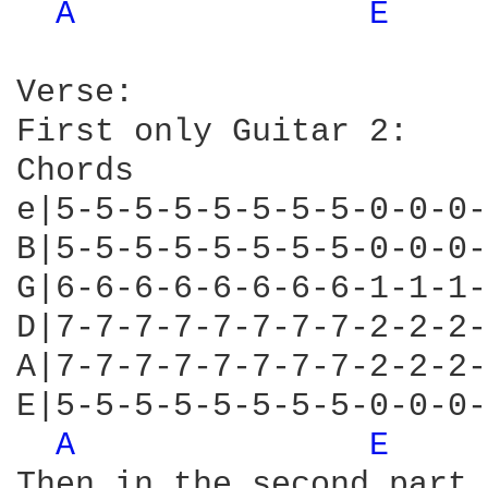
A 
E 
Verse:

First only Guitar 2:

Chords

e|5-5-5-5-5-5-5-5-0-0-0-
B|5-5-5-5-5-5-5-5-0-0-0-
G|6-6-6-6-6-6-6-6-1-1-1-
D|7-7-7-7-7-7-7-7-2-2-2-
A|7-7-7-7-7-7-7-7-2-2-2-
E|5-5-5-5-5-5-5-5-0-0-0-
A 
E 
Then in the second part 