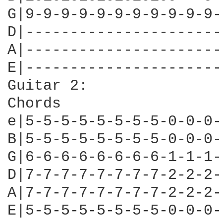
G|9-9-9-9-9-9-9-9-9-9-9-
D|----------------------
A|----------------------
E|----------------------
Guitar 2:

Chords

e|5-5-5-5-5-5-5-5-0-0-0-
B|5-5-5-5-5-5-5-5-0-0-0-
G|6-6-6-6-6-6-6-6-1-1-1-
D|7-7-7-7-7-7-7-7-2-2-2-
A|7-7-7-7-7-7-7-7-2-2-2-
E|5-5-5-5-5-5-5-5-0-0-0-