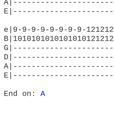
A|----------------------
E|----------------------
e|9-9-9-9-9-9-9-9-121212
B|1010101010101010121212
G|----------------------
D|----------------------
A|----------------------
E|----------------------
End on: 
A 