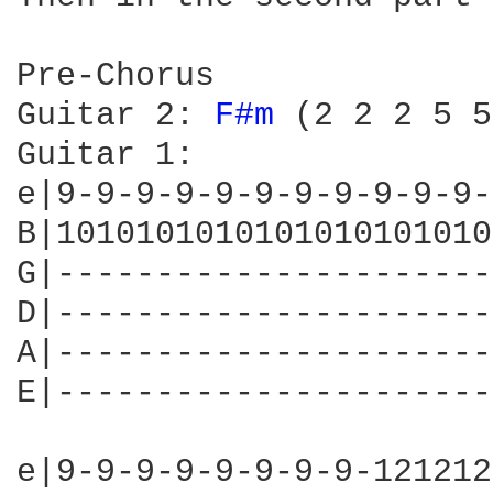
Pre-Chorus

Guitar 2: 
F#m 
(2 2 2 5 5
Guitar 1:

e|9-9-9-9-9-9-9-9-9-9-9-
B|1010101010101010101010
G|----------------------
D|----------------------
A|----------------------
E|----------------------
e|9-9-9-9-9-9-9-9-121212