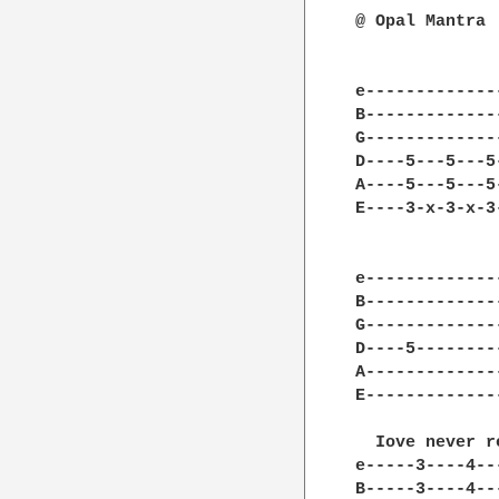
@ Opal Mantra

e-------------
B-------------
G-------------
D----5---5---5
A----5---5---5
E----3-x-3-x-3
e-------------
B-------------
G-------------
D----5--------
A-------------
E-------------
  Iove never r
e-----3----4--
B-----3----4--