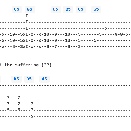
C5 
G5 
C5 
B5 
C5 
G5 
----------I----------------------------------------
----------I----------------------------------------
----------I-----------------------------5----------
-x--10--5xI-x--x-10--9---10---5-------5-----9-9-5--
-x--10--5xI-x--x-10--9---10---5-----5--------------
-x---8--3xI-x--x--8--7----8---3--------------------
t the suffering (??)

 
D5 
D5 
A5 
---------------------------------------------------
---------------------------------------------------
---7---7-------------------------------------------
---7---7----7--------------------------------------
---5---5----7--------------------------------------
------------5--------------------------------------