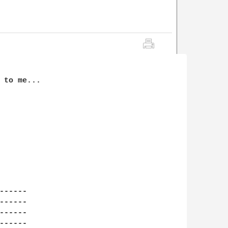
 to me...

-----

-----

-----

-----
