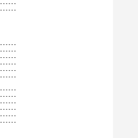
-----

-----

-----

-----

-----

-----

-----

-----

-----

-----

-----

-----

-----

-----
