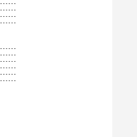
-----

-----

-----

-----

-----

-----

-----

-----

-----

-----
