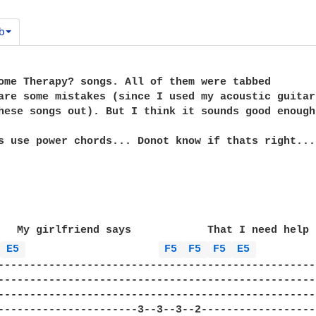
b
ome Therapy? songs. All of them were tabbed

are some mistakes (since I used my acoustic guitar

hese songs out). But I think it sounds good enough
s use power chords... Donot know if thats right...

   My girlfriend says            That I need help

 
E5 
F5 
F5 
F5 
E5 
---------------------------------------------------
---------------------------------------------------
---------------------------------------------------
----------------------3--3--3--2-------------------