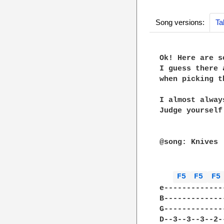
Song versions:
Ta
Ok! Here are s
I guess there 
when picking t
I almost alway
Judge yourself

@song: Knives

              
F5 
F5 
F5
e-------------
B-------------
G-------------
D--3--3--3--2-