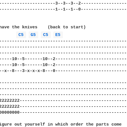
----------------------3--3--3--2-------------------
----------------------1--1--1--0-------------------
have the knives    (back to start)

C5 
G5 
C5 
E5 
---------------------------------------------------
---------------------------------------------------
---------------------------------------------------
-----10--5-------10--2-----------------------------
-----10--5-------10--2-----------------------------
--x--8---3-x-x-x-8---0-----------------------------
---------------------------------------------------
---------------------------------------------------
---------------------------------------------------
22222222-------------------------------------------
22222222-------------------------------------------
00000000-------------------------------------------
igure out yourself in which order the parts come
