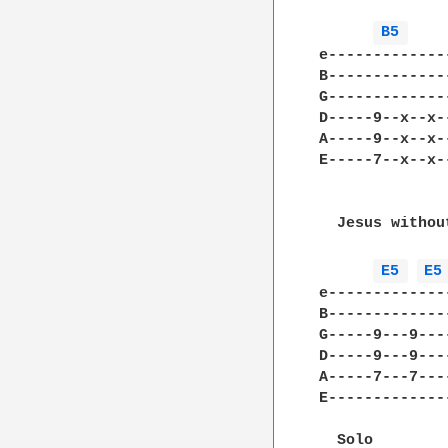
B5 
e-------------
B-------------
G-------------
D-----9--x--x-
A-----9--x--x-
E-----7--x--x-
  Jesus withou
E5 
E5
e-------------
B-------------
G-----9---9---
D-----9---9---
A-----7---7---
E-------------
  Solo
