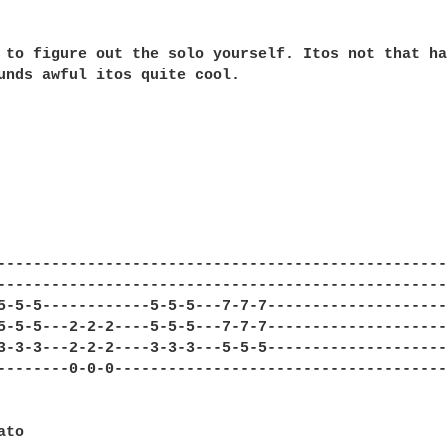
 to figure out the solo yourself. Itos not that har
unds awful itos quite cool.

---------------------------------------------------
---------------------------------------------------
5-5-5------------5-5-5---7-7-7---------------------
5-5-5---2-2-2----5-5-5---7-7-7---------------------
3-3-3---2-2-2----3-3-3---5-5-5---------------------
--------0-0-0--------------------------------------
to
