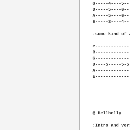
G-----4----5--
D-----5----6--
A-----5----6--
E-----3----4--
:some kind of a
e-------------
B-------------
G-------------
D----5-----5-5
A-------------
E-------------
@ Hellbelly

:Intro and vers