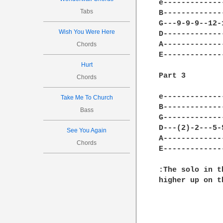
e-------------
Tabs
B-------------
G---9-9-9--12-
Wish You Were Here
D-------------
A-------------
Chords
E-------------
Hurt
Part 3

Chords
e-------------
Take Me To Church
B-------------
Bass
G-------------
D---(2)-2---5-
See You Again
A-------------
Chords
E-------------
:The solo in t
higher up on t