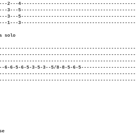
---2---4-------------------------------------------
---3---5-------------------------------------------
---3---5-------------------------------------------
---1---3-------------------------------------------
 solo

---------------------------------------------------
---------------------------------------------------
---------------------------------------------------
--6-6-5-6-5-3-5-3--5/8-8-5-6-5---------------------
---------------------------------------------------
---------------------------------------------------
e
