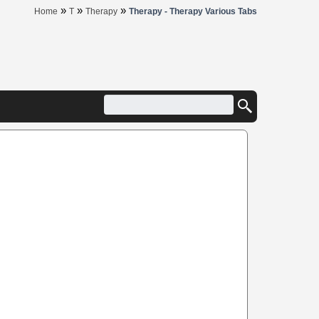
»
»
»
Home
T
Therapy
Therapy - Therapy Various Tabs