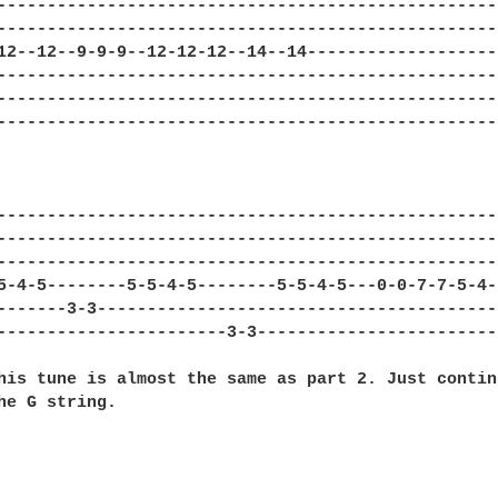
---------------------------------------------------
---------------------------------------------------
12--12--9-9-9--12-12-12--14--14--------------------
---------------------------------------------------
---------------------------------------------------
---------------------------------------------------
---------------------------------------------------
---------------------------------------------------
---------------------------------------------------
5-4-5--------5-5-4-5--------5-5-4-5---0-0-7-7-5-4--
-------3-3-----------------------------------------
-----------------------3-3-------------------------
his tune is almost the same as part 2. Just continu
he G string.
