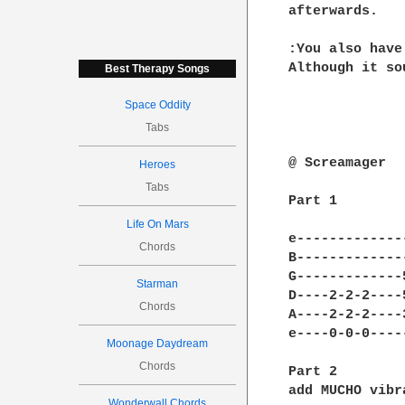
afterwards.

:You also have
Although it so
Best Therapy Songs
Space Oddity
Tabs
@ Screamager

Heroes
Tabs
Part 1

Life On Mars
e-------------
Chords
B-------------
G-------------
Starman
D----2-2-2----
Chords
A----2-2-2----
e----0-0-0----
Moonage Daydream
Chords
Part 2

add MUCHO vibra
Wonderwall Chords