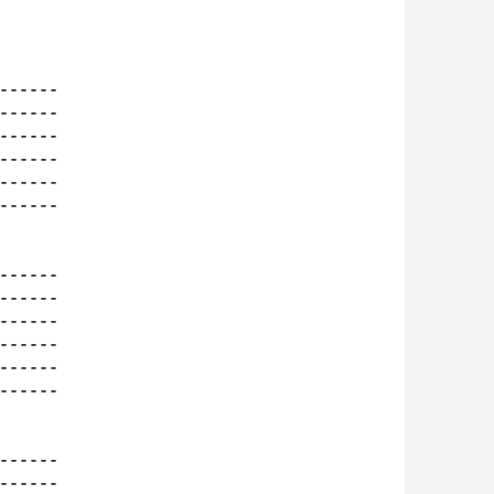
-----

-----

-----

-----

-----

-----

-----

-----

-----

-----

-----

-----

-----

-----
