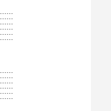
-----

-----

-----

-----

-----

-----

-----

-----

-----

-----

-----

-----
