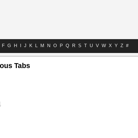
F
G
H
I
J
K
L
M
N
O
P
Q
R
S
T
U
V
W
X
Y
Z
#
ious Tabs