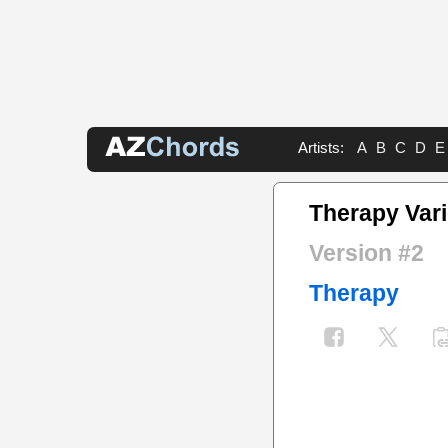
Artists:
A
B
C
D
E
Therapy Var
Version #2
Therapy