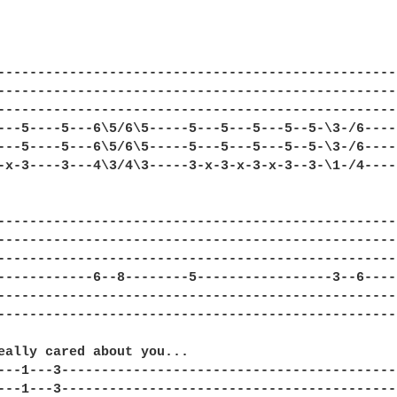
---------------------------------------------------
---------------------------------------------------
---------------------------------------------------
---5----5---6\5/6\5-----5---5---5---5--5-\3-/6-----
---5----5---6\5/6\5-----5---5---5---5--5-\3-/6-----
-x-3----3---4\3/4\3-----3-x-3-x-3-x-3--3-\1-/4-----
---------------------------------------------------
---------------------------------------------------
---------------------------------------------------
------------6--8--------5-----------------3--6-----
---------------------------------------------------
---------------------------------------------------
eally cared about you...

---1---3-------------------------------------------
---1---3-------------------------------------------