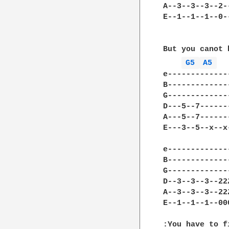
A--3--3--3--2-
E--1--1--1--0-
But you canot 
G5 
A5 
e-------------
B-------------
G-------------
D---5--7------
A---5--7------
E---3--5--x--x
e-------------
B-------------
G-------------
D--3--3--3--22
A--3--3--3--22
E--1--1--1--00
:You have to f