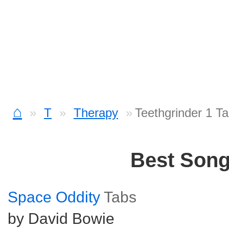
⌂
T
Therapy
Teethgrinder 1 T
Best Son
Space Oddity
Tabs
by David Bowie