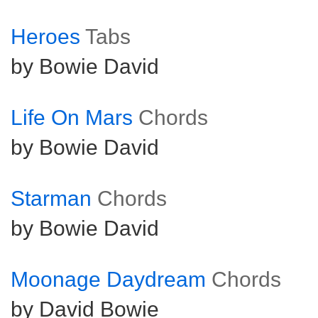
Heroes
Tabs
by Bowie David
Life On Mars
Chords
by Bowie David
Starman
Chords
by Bowie David
Moonage Daydream
Chords
by David Bowie