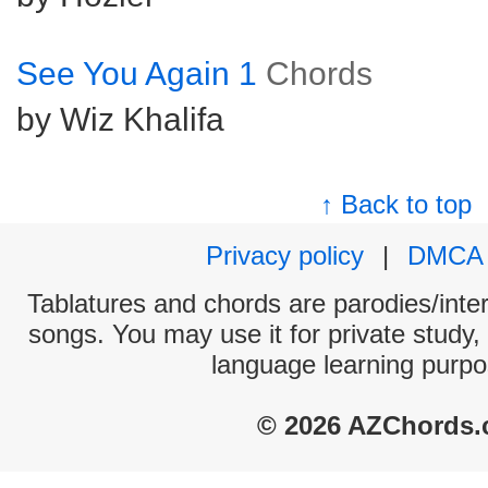
See You Again 1
Chords
by Wiz Khalifa
↑ Back to top
Privacy policy
|
DMCA
Tablatures and chords are parodies/interp
songs. You may use it for private study,
language learning purpo
© 2026 AZChords