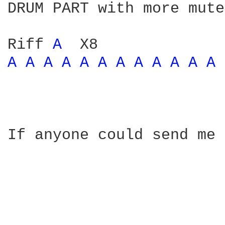
DRUM PART with more mute
Riff 
A 
A 
A 
A 
A 
A 
A 
A 
A 
A 
A 
A 
A 
If anyone could send me 