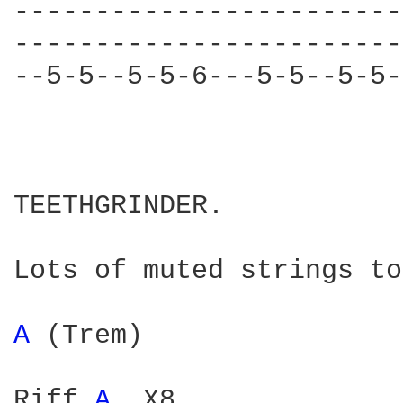
------------------------
------------------------
--5-5--5-5-6---5-5--5-5-
TEETHGRINDER.

Lots of muted strings to
A 
(Trem)

Riff 
A 
 X8
