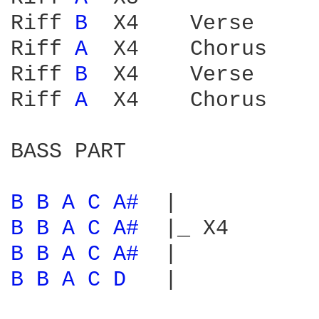
Riff 
B 
 X4    Verse

Riff 
A 
 X4    Chorus

Riff 
B 
 X4    Verse

Riff 
A 
 X4    Chorus

BASS PART

B 
B 
A 
C 
A# 
B 
B 
A 
C 
A# 
B 
B 
A 
C 
A# 
B 
B 
A 
C 
D 
  |
