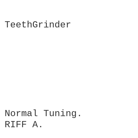
TeethGrinder

                        
                        
Normal Tuning.

RIFF A.
