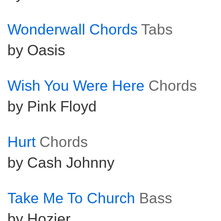
Wonderwall Chords
Tabs
by Oasis
Wish You Were Here
Chords
by Pink Floyd
Hurt
Chords
by Cash Johnny
Take Me To Church
Bass
by Hozier