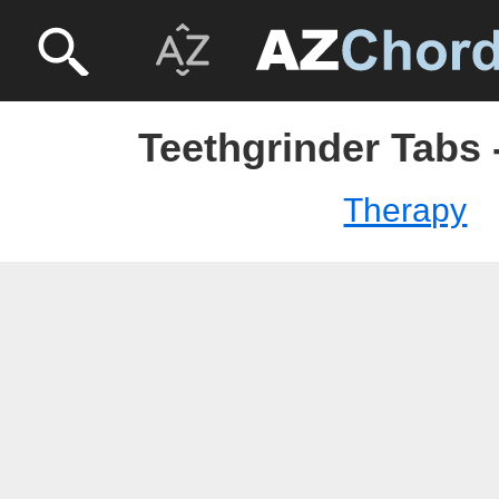
Teethgrinder Tabs 
Therapy