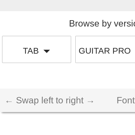
Browse by versi
TAB
GUITAR PRO
← Swap left to right →
Font