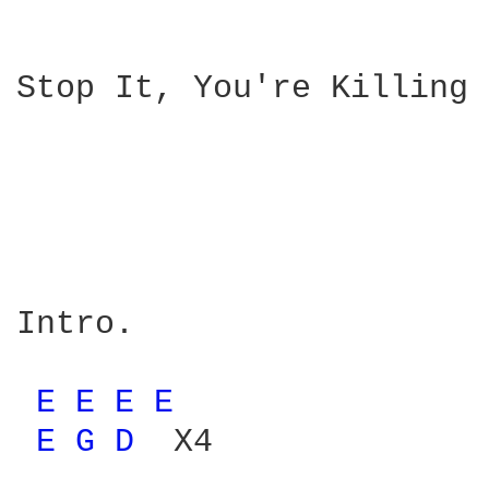
Stop It, You're Killing 
                        
                        
Intro.

                        
E 
E 
E 
E 
               
E 
G 
D 
 X4              