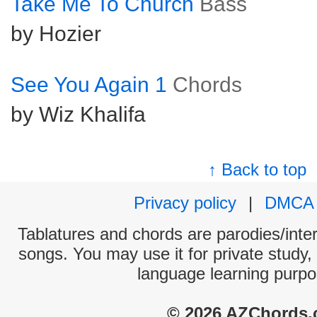
Take Me To Church
Bass
by Hozier
See You Again 1
Chords
by Wiz Khalifa
↑ Back to top
Privacy policy
|
DMCA
Tablatures and chords are parodies/interp
songs. You may use it for private study,
language learning purpo
© 2026 AZChords