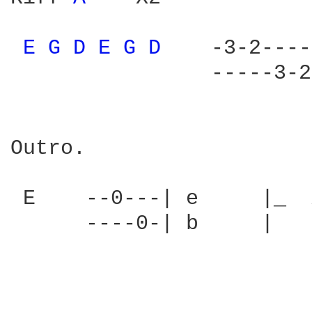
E 
G 
D 
E 
G 
D 
   -3-2----
                -----3-2
Outro.

 E    --0---| e     |_  
      ----0-| b     |
