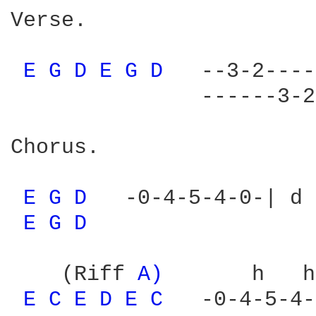
Verse.                  
                        
E 
G 
D 
E 
G 
D 
  --3-2----
               ------3-2
Chorus.

E 
G 
D 
  -0-4-5-4-0-| d 
E 
G 
D 
    (Riff 
A) 
      h   h
E 
C 
E 
D 
E 
C 
  -0-4-5-4-