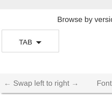
Browse by versi
TAB
← Swap left to right →
Font