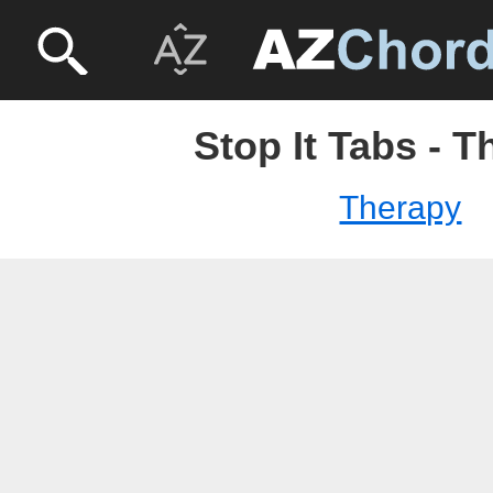
Stop It Tabs - 
Therapy