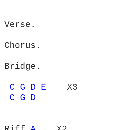
Verse.

Chorus.

Bridge.

C 
G 
D 
E 
   X3

C 
G 
D 
Riff 
A 
   X2
