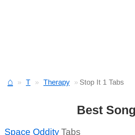
⌂
T
Therapy
Stop It 1 Tabs
Best Son
Space Oddity
Tabs