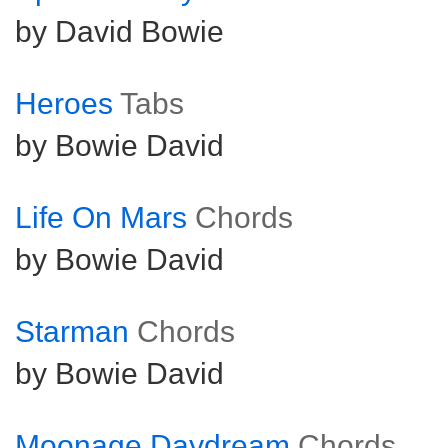
by David Bowie
Heroes
Tabs
by Bowie David
Life On Mars
Chords
by Bowie David
Starman
Chords
by Bowie David
Moonage Daydream
Chords