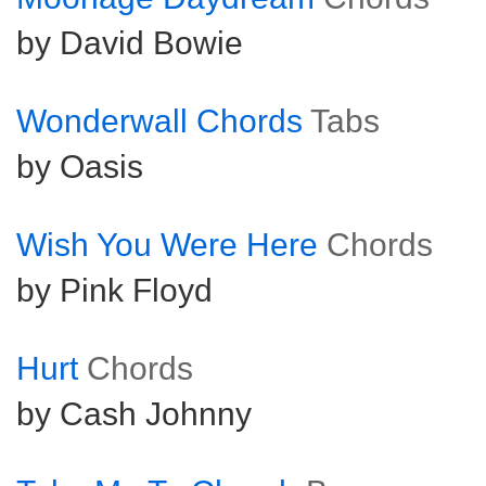
by David Bowie
Wonderwall Chords
Tabs
by Oasis
Wish You Were Here
Chords
by Pink Floyd
Hurt
Chords
by Cash Johnny