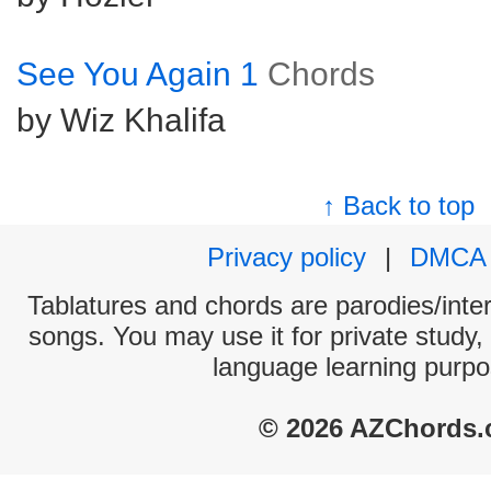
See You Again 1
Chords
by Wiz Khalifa
↑ Back to top
Privacy policy
|
DMCA
Tablatures and chords are parodies/interp
songs. You may use it for private study,
language learning purpo
© 2026 AZChords