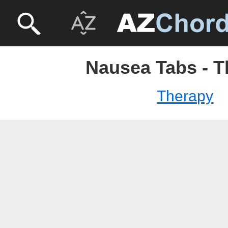
Nausea Tabs - T
Therapy