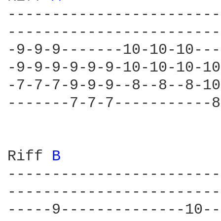
------------------------
------------------------
-9-9-9-------10-10-10---
-9-9-9-9-9-9-10-10-10-10
-7-7-7-9-9-9--8--8--8-10
-------7-7-7-----------8
Riff 
B 
------------------------
------------------------
-----9--------------10--