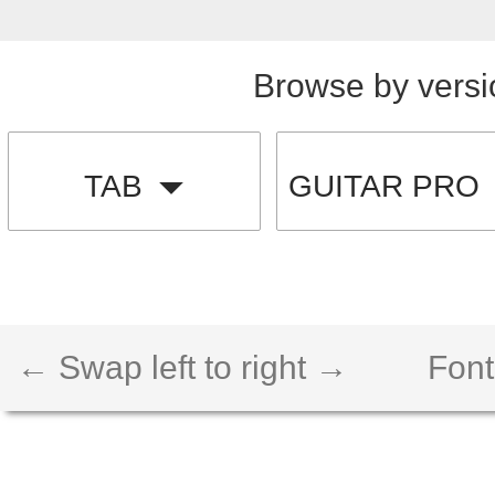
Browse by versi
TAB
GUITAR PRO
← Swap left to right →
Font