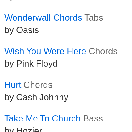
Wonderwall Chords
Tabs
by Oasis
Wish You Were Here
Chords
by Pink Floyd
Hurt
Chords
by Cash Johnny
Take Me To Church
Bass
by Hozier