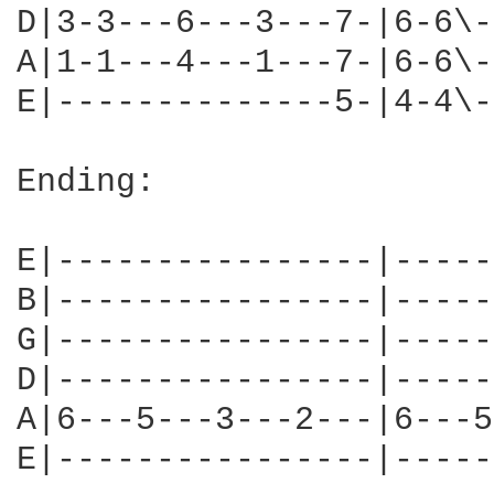
D|3-3---6---3---7-|6-6\-
A|1-1---4---1---7-|6-6\-
E|--------------5-|4-4\-
Ending:

E|----------------|-----
B|----------------|-----
G|----------------|-----
D|----------------|-----
A|6---5---3---2---|6---5
E|----------------|-----