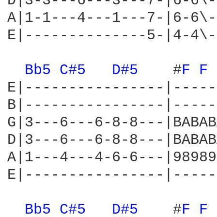
D|3-3---6---3---7-|6-6\-
A|1-1---4---1---7-|6-6\-
E|--------------5-|4-4\-
Bb5 
C#5 
D#5 
   #
F 
F 
E|----------------|-----
B|----------------|-----
G|3---6---6-8-8---|BABAB
D|3---6---6-8-8---|BABAB
A|1---4---4-6-6---|98989
E|----------------|-----
Bb5 
C#5 
D#5 
   #
F 
F 