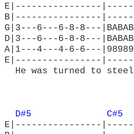
E|----------------|-----
B|----------------|-----
G|3---6---6-8-8---|BABAB
D|3---6---6-8-8---|BABAB
A|1---4---4-6-6---|98989
E|----------------|-----
  He was turned to steel
                        
                        
D#5 
C#5 
E|----------------|-----