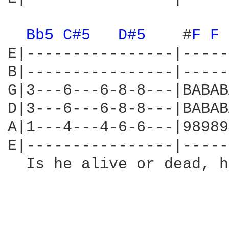
Bb5 
C#5 
D#5 
   #
F 
F 
E|----------------|-----
B|----------------|-----
G|3---6---6-8-8---|BABAB
D|3---6---6-8-8---|BABAB
A|1---4---4-6-6---|98989
E|----------------|-----
  Is he alive or dead, h
                        
                        