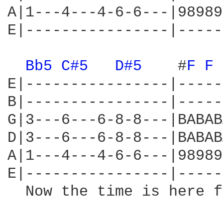
A|1---4---4-6-6---|98989
E|----------------|-----
Bb5 
C#5 
D#5 
   #
F 
F 
E|----------------|-----
B|----------------|-----
G|3---6---6-8-8---|BABAB
D|3---6---6-8-8---|BABAB
A|1---4---4-6-6---|98989
E|----------------|-----
  Now the time is here f
                        