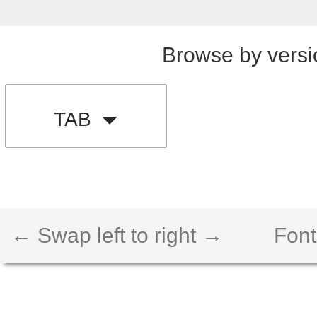
Browse by versi
TAB
← Swap left to right →
Font