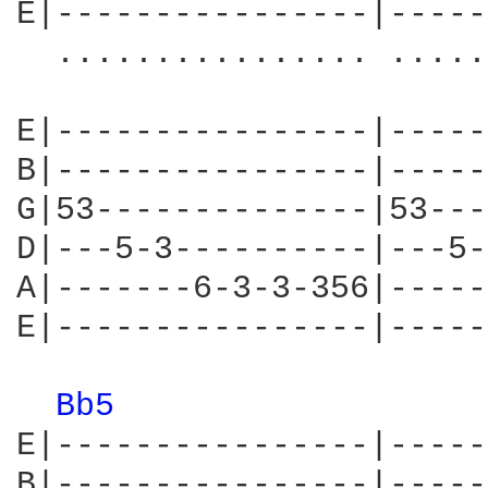
E|----------------|-----
  ................ .....
E|----------------|-----
B|----------------|-----
G|53--------------|53---
D|---5-3----------|---5-
A|-------6-3-3-356|-----
E|----------------|-----
Bb5 
E|----------------|-----
B|----------------|-----