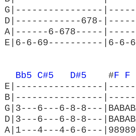
G|----------------|-----
D|------------678-|-----
A|------6-678-----|-----
E|6-6-69----------|6-6-6
Bb5 
C#5 
D#5 
   #
F 
F 
E|----------------|-----
B|----------------|-----
G|3---6---6-8-8---|BABAB
D|3---6---6-8-8---|BABAB
A|1---4---4-6-6---|98989