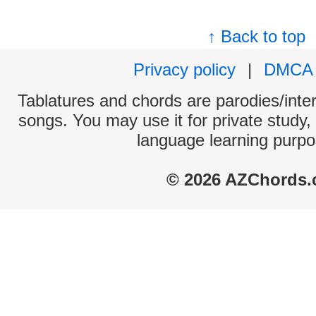
↑ Back to top
Privacy policy
|
DMCA
Tablatures and chords are parodies/interp
songs. You may use it for private study,
language learning purpo
© 2026 AZChords