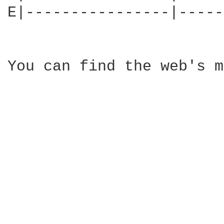
E|----------------|-----
You can find the web's m