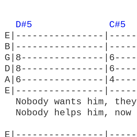
                        
D#5 
C#5 
E|----------------|-----
B|----------------|-----
G|8---------------|6----
D|8---------------|6----
A|6---------------|4----
E|----------------|-----
  Nobody wants him, they
  Nobody helps him, now 
E|----------------|-----