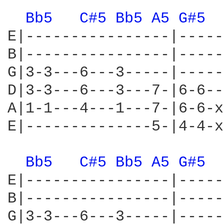
Bb5 
C#5 
Bb5 
A5 
G#5 
E|----------------|-----
B|----------------|-----
G|3-3---6---3-----|-----
D|3-3---6---3---7-|6-6--
A|1-1---4---1---7-|6-6-x
E|--------------5-|4-4-x
Bb5 
C#5 
Bb5 
A5 
G#5 
E|----------------|-----
B|----------------|-----
G|3-3---6---3-----|-----