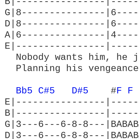
B|----------------|-----
G|8---------------|6----
D|8---------------|6----
A|6---------------|4----
E|----------------|-----
  Nobody wants him, he j
  Planning his vengeance
Bb5 
C#5 
D#5 
   #
F 
F 
E|----------------|-----
B|----------------|-----
G|3---6---6-8-8---|BABAB
D|3---6---6-8-8---|BABAB