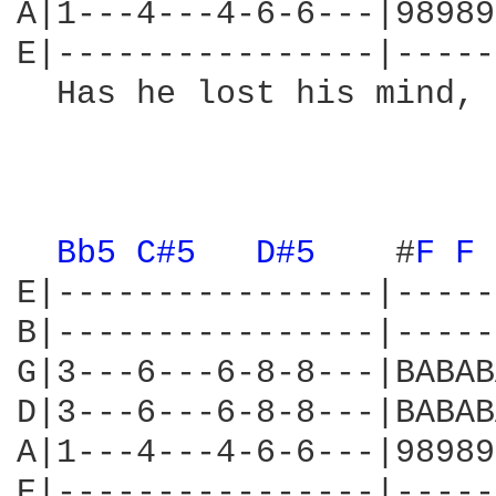
A|1---4---4-6-6---|98989
E|----------------|-----
  Has he lost his mind, 
                        
                        
Bb5 
C#5 
D#5 
   #
F 
F 
E|----------------|-----
B|----------------|-----
G|3---6---6-8-8---|BABAB
D|3---6---6-8-8---|BABAB
A|1---4---4-6-6---|98989
E|----------------|-----