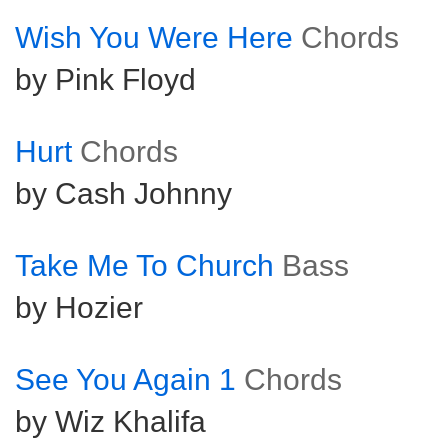
Wish You Were Here
Chords
by Pink Floyd
Hurt
Chords
by Cash Johnny
Take Me To Church
Bass
by Hozier
See You Again 1
Chords
by Wiz Khalifa