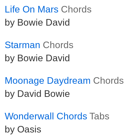
Life On Mars
Chords
by Bowie David
Starman
Chords
by Bowie David
Moonage Daydream
Chords
by David Bowie
Wonderwall Chords
Tabs
by Oasis