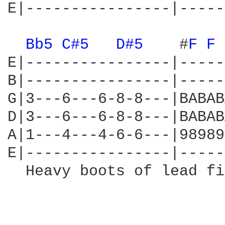
E|----------------|-----
Bb5 
C#5 
D#5 
   #
F 
F 
E|----------------|-----
B|----------------|-----
G|3---6---6-8-8---|BABAB
D|3---6---6-8-8---|BABAB
A|1---4---4-6-6---|98989
E|----------------|-----
  Heavy boots of lead fi
                        
                        