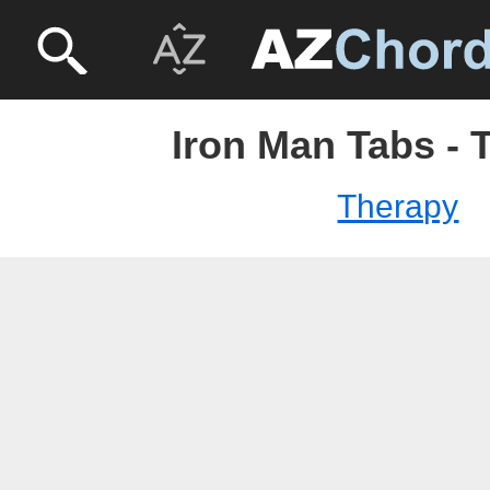
Iron Man Tabs - 
Therapy