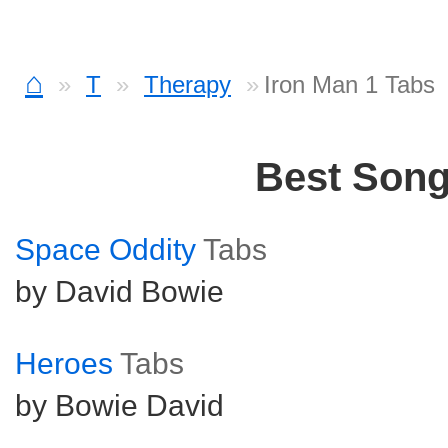
⌂
T
Therapy
Iron Man 1 Tabs
Best Son
Space Oddity
Tabs
by David Bowie
Heroes
Tabs
by Bowie David