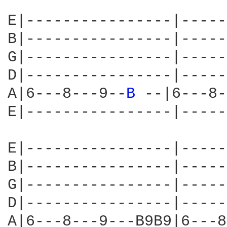
E|----------------|-----
B|----------------|-----
G|----------------|-----
D|----------------|-----
A|6---8---9--
B 
--|6---8-
E|----------------|-----
E|----------------|-----
B|----------------|-----
G|----------------|-----
D|----------------|-----
A|6---8---9---B9B9|6---8