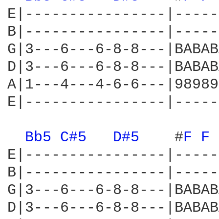
E|----------------|-----
B|----------------|-----
G|3---6---6-8-8---|BABAB
D|3---6---6-8-8---|BABAB
A|1---4---4-6-6---|98989
E|----------------|-----
Bb5 
C#5 
D#5 
   #
F 
F 
E|----------------|-----
B|----------------|-----
G|3---6---6-8-8---|BABAB
D|3---6---6-8-8---|BABAB