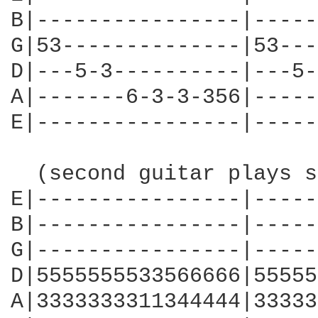
B|----------------|-----
G|53--------------|53---
D|---5-3----------|---5-
A|-------6-3-3-356|-----
E|----------------|-----
  (second guitar plays s
E|----------------|-----
B|----------------|-----
G|----------------|-----
D|5555555533566666|55555
A|3333333311344444|33333