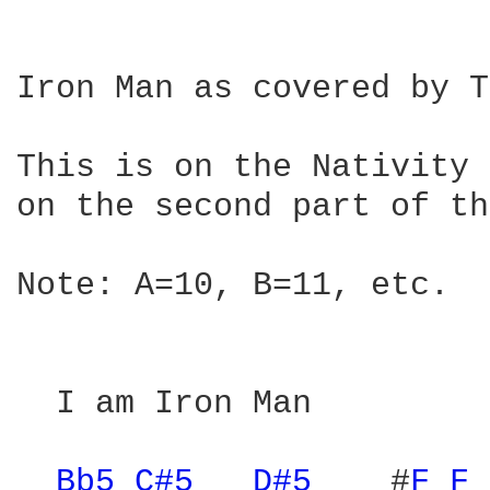
Iron Man as covered by T
This is on the Nativity 
on the second part of th
Note: A=10, B=11, etc.

  I am Iron Man

Bb5 
C#5 
D#5 
   #
F 
F 