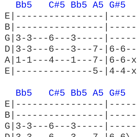
Bb5 
C#5 
Bb5 
A5 
G#5 
E|----------------|-----
B|----------------|-----
G|3-3---6---3-----|-----
D|3-3---6---3---7-|6-6--
A|1-1---4---1---7-|6-6-x
E|--------------5-|4-4-x
Bb5 
C#5 
Bb5 
A5 
G#5 
E|----------------|-----
B|----------------|-----
G|3-3---6---3-----|-----