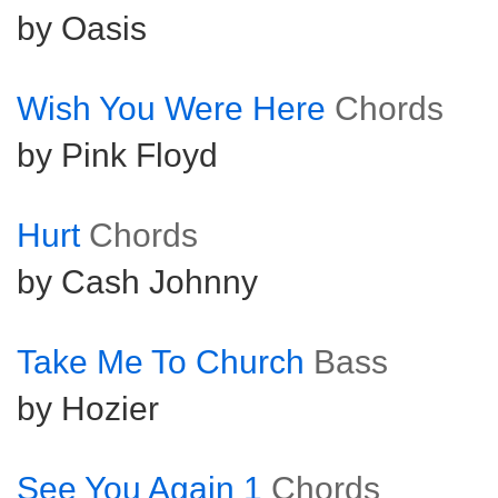
by Oasis
Wish You Were Here
Chords
by Pink Floyd
Hurt
Chords
by Cash Johnny
Take Me To Church
Bass
by Hozier
See You Again 1
Chords