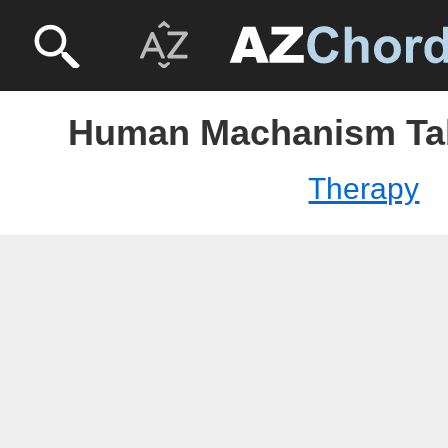
Human Machanism Tab
Therapy