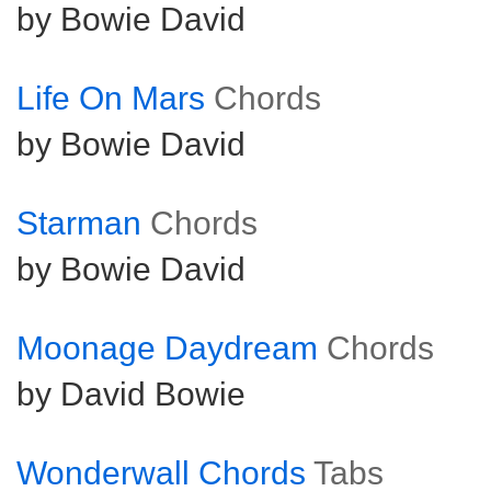
by Bowie David
Life On Mars
Chords
by Bowie David
Starman
Chords
by Bowie David
Moonage Daydream
Chords
by David Bowie
Wonderwall Chords
Tabs