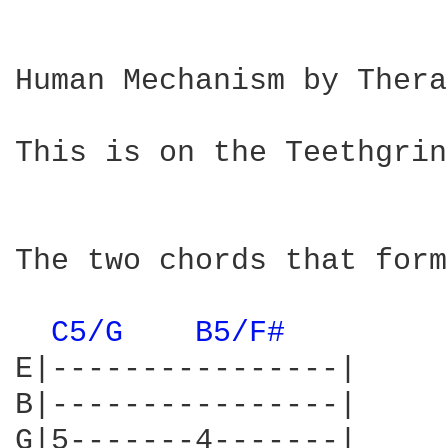
Human Mechanism by Thera
This is on the Teethgrin
The two chords that form
C5/G 
B5/F# 
E|----------------|

B|----------------|

G|5-------4-------|
