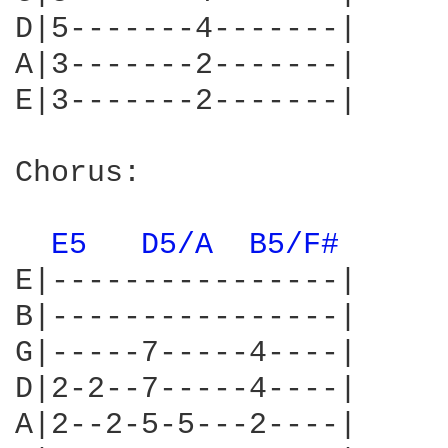
D|5-------4-------|

A|3-------2-------|

E|3-------2-------|

Chorus:

E5 
D5/A 
B5/F# 
E|----------------|

B|----------------|

G|-----7-----4----|

D|2-2--7-----4----|

A|2--2-5-5---2----|
