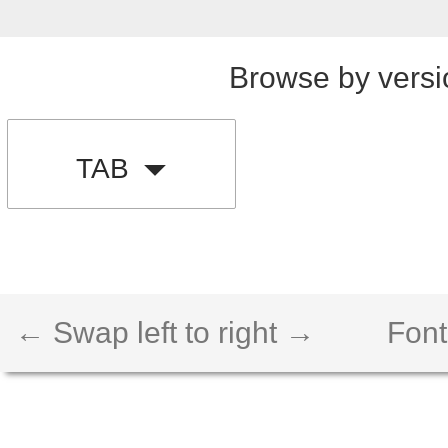
Browse by versi
TAB
← Swap left to right →
Font