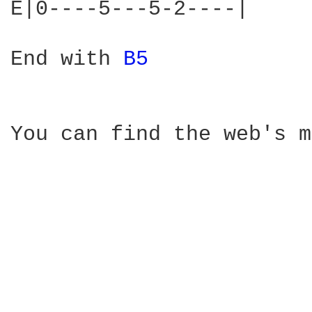
E|0----5---5-2----|

End with 
B5 
You can find the web's m