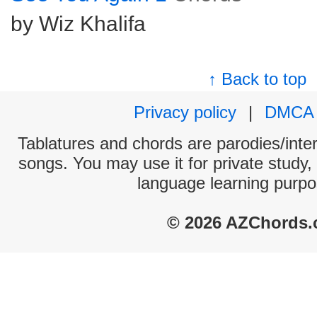
by Wiz Khalifa
↑ Back to top
Privacy policy
|
DMCA
Tablatures and chords are parodies/interp
songs. You may use it for private study,
language learning purpo
© 2026 AZChords