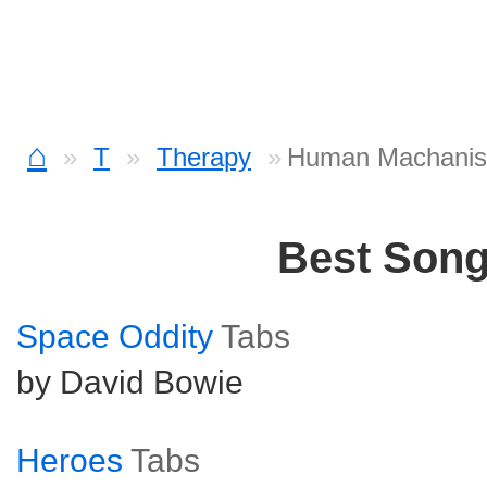
⌂
T
Therapy
Human Machanis
Best Son
Space Oddity
Tabs
by David Bowie
Heroes
Tabs