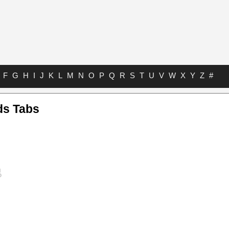
F
G
H
I
J
K
L
M
N
O
P
Q
R
S
T
U
V
W
X
Y
Z
#
ds Tabs