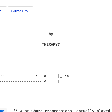
b
Guitar Pro
                      by

                   THERAPY?

-9--------------7--|a     |_ X4

-------------------|e     |

D5 
   ** Just Chord Progressions, actually played 