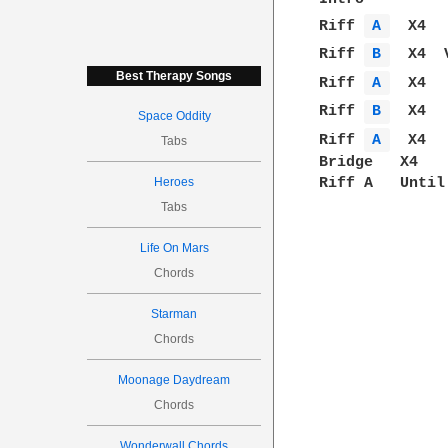
Riff 
A 
  X4  
Riff 
B 
  X4  
Best Therapy Songs
Riff 
A 
  X4  
Riff 
B 
  X4  
Space Oddity
Riff 
A 
  X4  
Tabs
Bridge   X4   
Heroes
Riff A   Until
Tabs
Life On Mars
Chords
Starman
Chords
Moonage Daydream
Chords
Wonderwall Chords