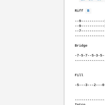
              
Riff 
B 
--9-----------
--9-----------
--7-----------
--------------
Bridge

-7-5-7--5-3-5-
--------------
Fill

-5---3---2---0
--------------
Intro         