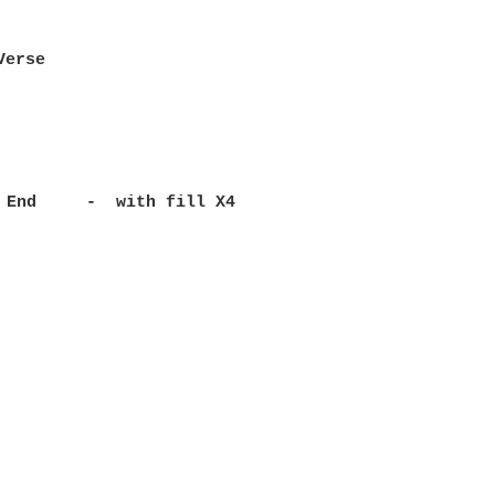
                            

Verse                       

                            

                            

                            

                           

 End     -  with fill X4   
