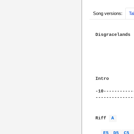
Song versions:
Ta
Disgracelands

              
              
Intro

-10-----------
--------------
Riff 
A 
E5 
D5 
C5 