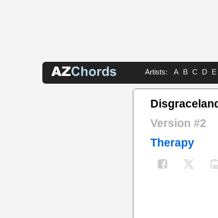
Artists:
A
B
C
D
E
Disgracelan
Version #2
Therapy