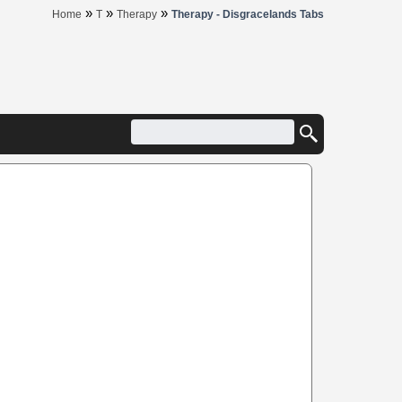
»
»
»
Home
T
Therapy
Therapy - Disgracelands Tabs