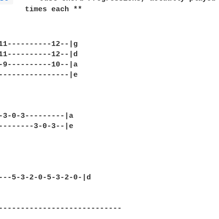
      times each **

11----------12--|g      

11----------12--|d

-9----------10--|a

----------------|e

-3-0-3---------|a     

--------3-0-3--|e

---5-3-2-0-5-3-2-0-|d   

----------------------------

                           
