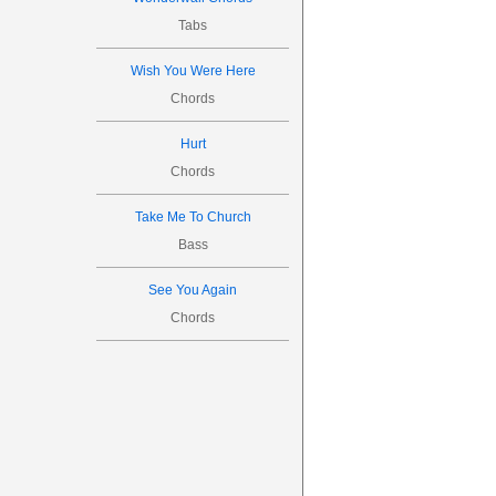
Tabs
Wish You Were Here
Chords
Hurt
Chords
Take Me To Church
Bass
See You Again
Chords