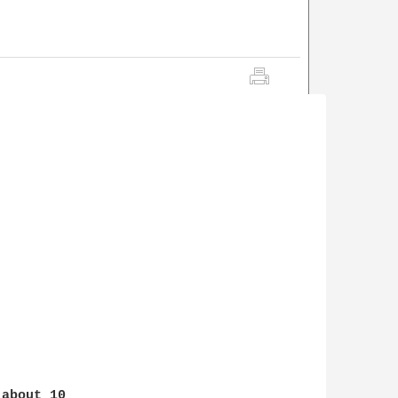
about 10 
